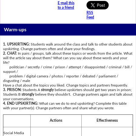
E-mail this
to a friend
RSS
Feed
Warm-ups
1. UPSKIRTING:
Students walk around the class and talk to other students about
upskirting. Change partners often and share your findings.
2. CHAT:
In pairs / groups, talk about these topics or words from the article. What
will the article say about them? What can you say about these words and your
life?
politician / secretly / crime / prison / attempt / disappointed / criminal / bill /
support /
problem / digital camera / photos / reporter / debated / parliament /
disgusting / male
Have a chat about the topics you liked. Change topics and partners frequently.
3. PRISON:
Students A
strongly
believe upskirters should get two years in prison;
Students B
strongly
believe they shouldn't. Change partners again and talk about
your conversations.
4. END UPSKIRTING:
What can we do to end upskirting? Complete this table
with your partner(s). Change partners often and share what you wrote.
Actions
Effectiveness
Social Media