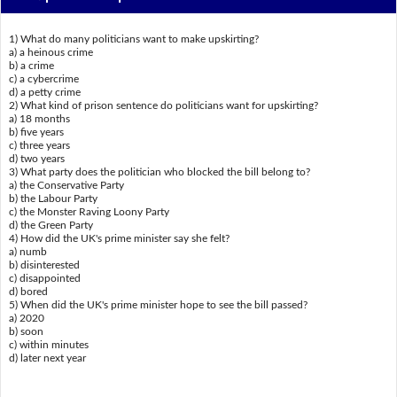
1) What do many politicians want to make upskirting?
a) a heinous crime
b) a crime
c) a cybercrime
d) a petty crime
2) What kind of prison sentence do politicians want for upskirting?
a) 18 months
b) five years
c) three years
d) two years
3) What party does the politician who blocked the bill belong to?
a) the Conservative Party
b) the Labour Party
c) the Monster Raving Loony Party
d) the Green Party
4) How did the UK's prime minister say she felt?
a) numb
b) disinterested
c) disappointed
d) bored
5) When did the UK's prime minister hope to see the bill passed?
a) 2020
b) soon
c) within minutes
d) later next year