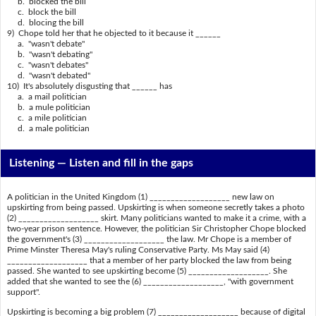
b. blocked the bill
c. block the bill
d. blocing the bill
9) Chope told her that he objected to it because it ______
a. "wasn't debate"
b. "wasn't debating"
c. "wasn't debates"
d. "wasn't debated"
10) It's absolutely disgusting that ______ has
a. a mail politician
b. a mule politician
c. a mile politician
d. a male politician
Listening —
Listen and fill in the gaps
A politician in the United Kingdom (1) ___________________ new law on
upskirting from being passed. Upskirting is when someone secretly takes a photo
(2) ___________________ skirt. Many politicians wanted to make it a crime, with a
two-year prison sentence. However, the politician Sir Christopher Chope blocked
the government's (3) ___________________ the law. Mr Chope is a member of
Prime Minster Theresa May's ruling Conservative Party. Ms May said (4)
___________________ that a member of her party blocked the law from being
passed. She wanted to see upskirting become (5) ___________________. She
added that she wanted to see the (6) ___________________, "with government
support".
Upskirting is becoming a big problem (7) ___________________ because of digital