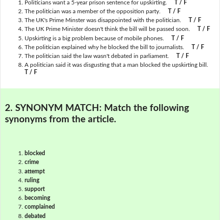
Politicians want a 5-year prison sentence for upskirting.
T / F
The politician was a member of the opposition party.
T / F
The UK's Prime Minster was disappointed with the politician.
T / F
The UK Prime Minister doesn't think the bill will be passed soon.
T / F
Upskirting is a big problem because of mobile phones.
T / F
The politician explained why he blocked the bill to journalists.
T / F
The politician said the law wasn't debated in parliament.
T / F
A politician said it was disgusting that a man blocked the upskirting bill.
T / F
2. SYNONYM MATCH:
Match the following
synonyms from the article.
blocked
crime
attempt
ruling
support
becoming
complained
debated