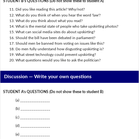
STUDENT B’s QUESTIONS (Do not show these to student A)
Did you like reading this article? Why/not?
What do you think of when you hear the word 'law'?
What do you think about what you read?
What is the mental state of people who take upskirting photos?
What can social media sites do about upskirting?
Should the bill have been debated in parliament?
Should men be banned from voting on issues like this?
Do men fully understand how disgusting upskirting is?
What street technology could prevent upskirting?
What questions would you like to ask the politician?
Discussion —
Write your own questions
STUDENT A’s QUESTIONS (Do not show these to student B)
(a) ________________
(b) ________________
(c) ________________
(d) ________________
(e) ________________