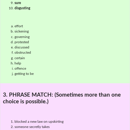
sure
disgusting
effort
sickening
governing
protested
discussed
obstructed
certain
help
offence
getting to be
3. PHRASE MATCH:
(Sometimes more than one
choice is possible.)
blocked a new law on upskirting
someone secretly takes