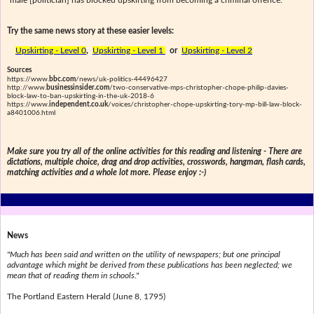
male [politician] has blocked upskirting from becoming a criminal offence."
Try the same news story at these easier levels:
Upskirting - Level 0
,
Upskirting - Level 1
or
Upskirting - Level 2
Sources
https://www.
bbc.com
/news/uk-politics-44496427
http://www.
businessinsider.com
/two-conservative-mps-christopher-chope-philip-davies-
block-law-to-ban-upskirting-in-the-uk-2018-6
https://www.
independent.co.uk
/voices/christopher-chope-upskirting-tory-mp-bill-law-block-
a8401006.html
Make sure you try all of the online activities for this reading and listening - There are
dictations, multiple choice, drag and drop activities, crosswords, hangman, flash cards,
matching activities and a whole lot more. Please enjoy :-)
News
"Much has been said and written on the utility of newspapers; but one principal
advantage which might be derived from these publications has been neglected; we
mean that of reading them in schools."
The Portland Eastern Herald (June 8, 1795)