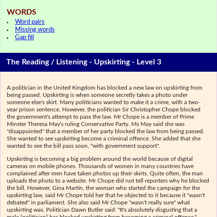
WORDS
Word pairs
Missing words
Gap fill
The Reading / Listening - Upskirting - Level 3
A politician in the United Kingdom has blocked a new law on upskirting from
being passed. Upskirting is when someone secretly takes a photo under
someone else's skirt. Many politicians wanted to make it a crime, with a two-
year prison sentence. However, the politician Sir Christopher Chope blocked
the government's attempt to pass the law. Mr Chope is a member of Prime
Minster Theresa May's ruling Conservative Party. Ms May said she was
"disappointed" that a member of her party blocked the law from being passed.
She wanted to see upskirting become a criminal offence. She added that she
wanted to see the bill pass soon, "with government support".
Upskirting is becoming a big problem around the world because of digital
cameras on mobile phones. Thousands of women in many countries have
complained after men have taken photos up their skirts. Quite often, the man
uploads the photo to a website. Mr Chope did not tell reporters why he blocked
the bill. However, Gina Martin, the woman who started the campaign for the
upskirting law, said Mr Chope told her that he objected to it because it "wasn't
debated" in parliament. She also said Mr Chope "wasn't really sure" what
upskirting was. Politician Dawn Butler said: "It's absolutely disgusting that a