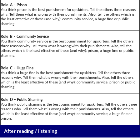
Role A – Prison
You think prison is the best punishment for upskirters. Tell the others three reasons
why. Tell them what is wrong with their punishments. Also, tell the others which is
the least effective of these (and why): community service, a huge fine or public
shaming.
Role B – Community Service
You think community service is the best punishment for upskirters. Tell the others
three reasons why. Tell them what is wrong with their punishments. Also, tell the
others which is the least effective of these (and why): prison, a huge fine or public
shaming.
Role C – Huge Fine
You think a huge fine is the best punishment for upskirters. Tell the others three
reasons why. Tell them what is wrong with their punishments. Also, tell the others
which is the least effective of these (and why): community service, prison or public
shaming.
Role D – Public Shaming
You think public shaming is the best punishment for upskirters. Tell the others three
reasons why. Tell them what is wrong with their punishments. Also, tell the others
which is the least effective of these (and why): community service, a huge fine or
prison.
After reading / listening