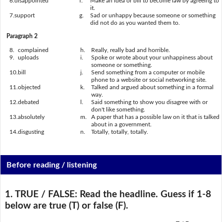
6.
disappointed
f.
Make an idea or bill to become law by agreeing to
it.
7.
support
g.
Sad or unhappy because someone or something
did not do as you wanted them to.
Paragraph 2
8.
complained
h.
Really, really bad and horrible.
9.
uploads
i.
Spoke or wrote about your unhappiness about
someone or something.
10.
bill
j.
Send something from a computer or mobile
phone to a website or social networking site.
11.
objected
k.
Talked and argued about something in a formal
way.
12.
debated
l.
Said something to show you disagree with or
don't like something.
13.
absolutely
m.
A paper that has a possible law on it that is talked
about in a government.
14.
disgusting
n.
Totally, totally, totally.
Before reading / listening
1. TRUE / FALSE:
Read the headline. Guess if 1-8
below are true (T) or false (F).