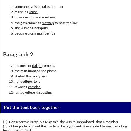
someone
ryclsete
takes a photo
make it a
rcmei
a two-year prison
enetnesc
the government's
matttep
to pass the law
she was
doaineippdts
become a criminal
foenfce
Paragraph 2
because of
daiglit
cameras
the man
luoaspd
the photo
started the
mpicgana
he
teedbjoc
to it
it wasn't
eetbdad
It's
laoyultebs
disgusting
Put the text back together
(...) Conservative Party. Ms May said she was "disappointed" that a member
(...) of her party blocked the law from being passed. She wanted to see upskirting
become a criminal