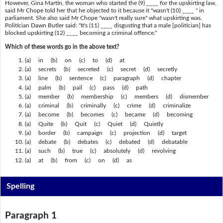
However, Gina Martin, the woman who started the (9) ____ for the upskirting law,
said Mr Chope told her that he objected to it because it "wasn't (10) ____ " in
parliament. She also said Mr Chope "wasn't really sure" what upskirting was.
Politician Dawn Butler said: "It's (11) ____ disgusting that a male [politician] has
blocked upskirting (12) ____ becoming a criminal offence."
Which of these words go in the above text?
(a) in (b) on (c) to (d) at
(a) secrets (b) secreted (c) secret (d) secretly
(a) line (b) sentence (c) paragraph (d) chapter
(a) palm (b) pail (c) pass (d) path
(a) member (b) membership (c) members (d) dismember
(a) criminal (b) criminally (c) crime (d) criminalize
(a) become (b) becomes (c) became (d) becoming
(a) Quite (b) Quit (c) Quiet (d) Quietly
(a) border (b) campaign (c) projection (d) target
(a) debate (b) debates (c) debated (d) debatable
(a) such (b) true (c) absolutely (d) revolving
(a) at (b) from (c) on (d) as
Spelling
Paragraph 1