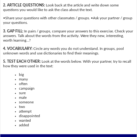
2. ARTICLE QUESTIONS:
Look back at the article and write down some
questions you would like to ask the class about the text.
•Share your questions with other classmates / groups. •Ask your partner / group
your questions.
3. GAP FILL:
In pairs / groups, compare your answers to this exercise. Check your
answers. Talk about the words from the activity. Were they new, interesting,
worth learning…?
4. VOCABULARY:
Circle any words you do not understand. In groups, pool
unknown words and use dictionaries to find their meanings.
5. TEST EACH OTHER:
Look at the words below. With your partner, try to recall
how they were used in the text:
big
many
often
campaign
sure
male
someone
two
attempt
disappointed
wanted
added