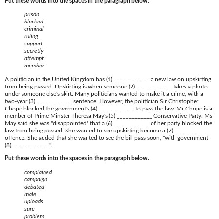
Put these words into the spaces in the paragraph below.
prison
blocked
criminal
ruling
support
secretly
attempt
member
A politician in the United Kingdom has (1) ____________ a new law on upskirting
from being passed. Upskirting is when someone (2) ____________ takes a photo
under someone else's skirt. Many politicians wanted to make it a crime, with a
two-year (3) ____________ sentence. However, the politician Sir Christopher
Chope blocked the government's (4) ____________ to pass the law. Mr Chope is a
member of Prime Minster Theresa May's (5) ____________ Conservative Party. Ms
May said she was "disappointed" that a (6) ____________ of her party blocked the
law from being passed. She wanted to see upskirting become a (7) ____________
offence. She added that she wanted to see the bill pass soon, "with government
(8) ____________ ".
Put these words into the spaces in the paragraph below.
complained
campaign
debated
male
uploads
sure
problem