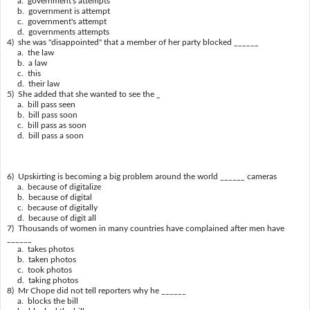
a. government's attempts
b. government is attempt
c. government's attempt
d. governments attempts
4) she was "disappointed" that a member of her party blocked ______
a. the law
b. a law
c. this
d. their law
5) She added that she wanted to see the _
a. bill pass seen
b. bill pass soon
c. bill pass as soon
d. bill pass a soon
6) Upskirting is becoming a big problem around the world ______ cameras
a. because of digitalize
b. because of digital
c. because of digitally
d. because of digit all
7) Thousands of women in many countries have complained after men have
______
a. takes photos
b. taken photos
c. took photos
d. taking photos
8) Mr Chope did not tell reporters why he ______
a. blocks the bill