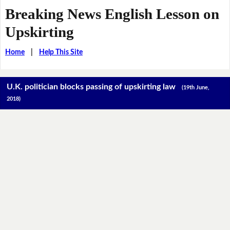
Breaking News English Lesson on
Upskirting
Home
|
Help This Site
U.K. politician blocks passing of upskirting law
(19th June,
2018)