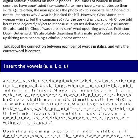
digital
cameras / camera
on mobile phones. Thousands of women in many
countries have
complicated / complained
after men have taken photos up their
skirts. Quite often, the man uploads the photo
at / to
a website. Mr Chope did
not tell reporters
why / what
he blocked the bill. However, Gina Martin, the
woman who started the campaign
at / for
the upskirting law, said Mr Chope told
her that he
objected / object
to it because it "wasn't debated"
in / on
parliament.
She also said Mr Chope "wasn't really sure" what upskirting
was / be
. Politician
Dawn Butler said: "It's absolutely disgusting that a male [politician] has blocked
upskirting from becoming a
criminal / crime
offence."
Talk about the connection between each pair of words in italics, and why the
correct word is correct.
Insert the vowels
(a, e, i, o, u)
A p_l_t_c__ n _n t h_ U n_t_d K_n g d_m h_s b l_c k_d _ n_w l_w _n _p s k_r t_n g
f r_m b__ n g p_s s_d . U p s k_r t_n g _s w h_n s_m__ n_ s_c r_t l y t_k_s _ p h_t_
_n d_r s_m__ n_ _l s_' s s k_r t . M_n y p_l_t_c__ n s w_n t_d t_ m_k_ _t _ c r_m_,
w_t h _ t w_- y__ r p r_s_n s_n t_n c_. H_w_v_r , t h_ p_l_t_c__ n S_r C h r_s t_p
h_r C h_p_ b l_c k_d t h_ g_v_r n m_n t ' s _t t_m p t t_ p_s s t h_ l_w . M r C h_p_
_s _ m_m b_r _f P r_m_ M_n s t_r T h_r_s_ M_y ' s r_l_n g C_n s_r v_t_v_ P_r t y .
M s M_y s__ d s h_ w_s " d_s_p p__ n t_d " t h_t _ m_m b_r _f h_r p_r t y b l_c k_d
t h_ l_w f r_m b__ n g p_s s_d . S h_ w_n t_d t_ s__ _p s k_r t_n g b_c_m_ _ c
r_m_n_l _f f_n c_. S h_ _d d_d t h_t s h_ w_n t_d t_ s__ t h_ b_l l p_s s s__ n , "
w_t h g_v_r n m_n t s_p p_r t " .
U p s k_r t_n g _s b_c_m_n g _ b_g p r_b l_m _r__ n d t h_ w_r l d b_c__ s_ _f
d_g_t_l c_m_r_s _n m_b_l_ p h_n_s . T h__ s_n d s _f w_m_n _n m_n y c__ n t r__