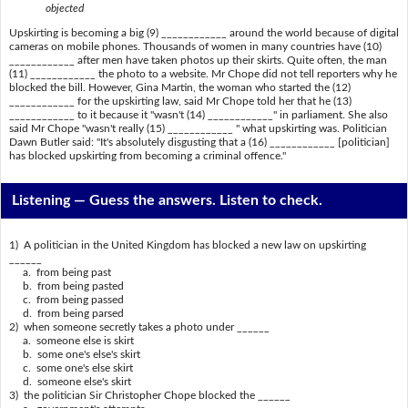
objected
Upskirting is becoming a big (9) ____________ around the world because of digital
cameras on mobile phones. Thousands of women in many countries have (10)
____________ after men have taken photos up their skirts. Quite often, the man
(11) ____________ the photo to a website. Mr Chope did not tell reporters why he
blocked the bill. However, Gina Martin, the woman who started the (12)
____________ for the upskirting law, said Mr Chope told her that he (13)
____________ to it because it "wasn't (14) ____________" in parliament. She also
said Mr Chope "wasn't really (15) ____________ " what upskirting was. Politician
Dawn Butler said: "It's absolutely disgusting that a (16) ____________ [politician]
has blocked upskirting from becoming a criminal offence."
Listening —
Guess the answers. Listen to check.
1) A politician in the United Kingdom has blocked a new law on upskirting
______
a. from being past
b. from being pasted
c. from being passed
d. from being parsed
2) when someone secretly takes a photo under ______
a. someone else is skirt
b. some one's else's skirt
c. some one's else skirt
d. someone else's skirt
3) the politician Sir Christopher Chope blocked the ______