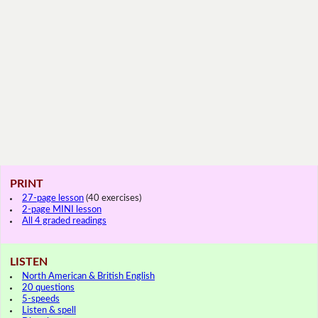
PRINT
27-page lesson
(40 exercises)
2-page MINI lesson
All 4 graded readings
LISTEN
North American & British English
20 questions
5-speeds
Listen & spell