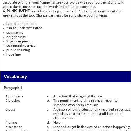
associate with the word "crime". Share your words with your partner(s) and talk
about them. Together, put the words into different categories.
6. PUNISHMENT:
Rank these with your partner. Put the best punishments for
upskirting at the top. Change partners often and share your rankings.
barred from Internet
"I'm an upskirter" tattoo
counseling
drug therapy
2 years in prison
community service
public shaming
huge fine
Vocabulary
Paragraph 1
1.
politician
a.
An action that is against the law.
2.
blocked
b.
The punishment to time in prison given to
someone who breaks the law.
3.
pass
c.
A person who is professionally involved in politics,
especially as a holder of or a candidate for an
elected office.
4.
crime
d.
Help.
5.
sentence
e.
Stopped or got in the way of an action happening.