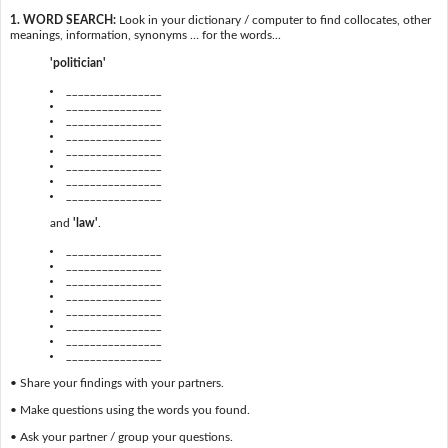
1. WORD SEARCH:
Look in your dictionary / computer to find collocates, other
meanings, information, synonyms … for the words...
'politician'
________________
________________
________________
________________
________________
________________
________________
________________
and
'law'
.
________________
________________
________________
________________
________________
________________
________________
________________
• Share your findings with your partners.
• Make questions using the words you found.
• Ask your partner / group your questions.