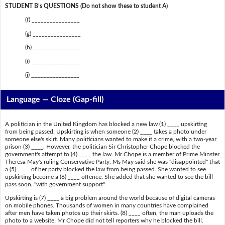
STUDENT B’s QUESTIONS (Do not show these to student A)
(f) ________________
(g) ________________
(h) ________________
(i) ________________
(j) ________________
Language — Cloze (Gap-fill)
A politician in the United Kingdom has blocked a new law (1) ____ upskirting
from being passed. Upskirting is when someone (2) ____ takes a photo under
someone else's skirt. Many politicians wanted to make it a crime, with a two-year
prison (3) ____. However, the politician Sir Christopher Chope blocked the
government's attempt to (4) ____ the law. Mr Chope is a member of Prime Minster
Theresa May's ruling Conservative Party. Ms May said she was "disappointed" that
a (5) ____ of her party blocked the law from being passed. She wanted to see
upskirting become a (6) ____ offence. She added that she wanted to see the bill
pass soon, "with government support".
Upskirting is (7) ____ a big problem around the world because of digital cameras
on mobile phones. Thousands of women in many countries have complained
after men have taken photos up their skirts. (8) ____ often, the man uploads the
photo to a website. Mr Chope did not tell reporters why he blocked the bill.