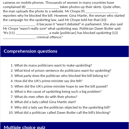
cameras on mobile phones. Thousands of women in many countries have
complained (8) ___________________ taken photos up their skirts. Quite often,
the man uploads the photo to a website. Mr Chope (9) ___________________
reporters why he blocked the bill. However, Gina Martin, the woman who started
the campaign for the upskirting law, said Mr Chope told her that (10)
___________________ it because it "wasn't debated" in parliament. She also said
Mr Chope "wasn't really sure" what upskirting was. Politician Dawn Butler said:
"It's (11) ___________________ a male [politician] has blocked upskirting (12)
___________________ criminal offence."
Comprehension questions
What do many politicians want to make upskirting?
What kind of prison sentence do politicians want for upskirting?
What party does the politician who blocked the bill belong to?
How did the UK's prime minister say she felt?
When did the UK's prime minister hope to see the bill passed?
What is the cause of upskirting being such a big problem?
What do men often do with their photos?
What did a lady called Gina Martin start?
Why did a lady say the politician objected to the upskirting bill?
What did a politician called Dawn Butler call the bill's blocking?
Multiple choice quiz