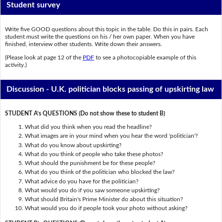
Student survey
Write five GOOD questions about this topic in the table. Do this in pairs. Each
student must write the questions on his / her own paper. When you have
finished, interview other students. Write down their answers.
(Please look at page 12 of the
PDF
to see a photocopiable example of this
activity.)
Discussion - U.K. politician blocks passing of upskirting law
STUDENT A’s QUESTIONS (Do not show these to student B)
What did you think when you read the headline?
What images are in your mind when you hear the word 'politician'?
What do you know about upskirting?
What do you think of people who take these photos?
What should the punishment be for these people?
What do you think of the politician who blocked the law?
What advice do you have for the politician?
What would you do if you saw someone upskirting?
What should Britain's Prime Minister do about this situation?
What would you do if people took your photo without asking?