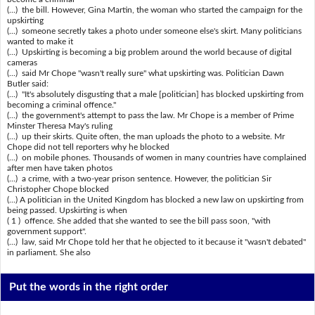
(...) the bill. However, Gina Martin, the woman who started the campaign for the
upskirting
(...) someone secretly takes a photo under someone else's skirt. Many politicians
wanted to make it
(...) Upskirting is becoming a big problem around the world because of digital
cameras
(...) said Mr Chope "wasn't really sure" what upskirting was. Politician Dawn
Butler said:
(...) "It's absolutely disgusting that a male [politician] has blocked upskirting from
becoming a criminal offence."
(...) the government's attempt to pass the law. Mr Chope is a member of Prime
Minster Theresa May's ruling
(...) up their skirts. Quite often, the man uploads the photo to a website. Mr
Chope did not tell reporters why he blocked
(...) on mobile phones. Thousands of women in many countries have complained
after men have taken photos
(...) a crime, with a two-year prison sentence. However, the politician Sir
Christopher Chope blocked
(...) A politician in the United Kingdom has blocked a new law on upskirting from
being passed. Upskirting is when
( 1 ) offence. She added that she wanted to see the bill pass soon, "with
government support".
(...) law, said Mr Chope told her that he objected to it because it "wasn't debated"
in parliament. She also
Put the words in the right order