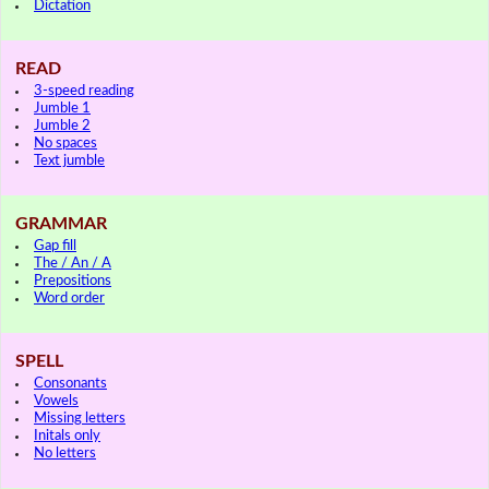
Dictation
READ
3-speed reading
Jumble 1
Jumble 2
No spaces
Text jumble
GRAMMAR
Gap fill
The / An / A
Prepositions
Word order
SPELL
Consonants
Vowels
Missing letters
Initals only
No letters