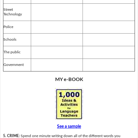
Street
Technology
Police
Schools
The public
Government
MY e-BOOK
See a sample
5. CRIME:
Spend one minute writing down all of the different words you