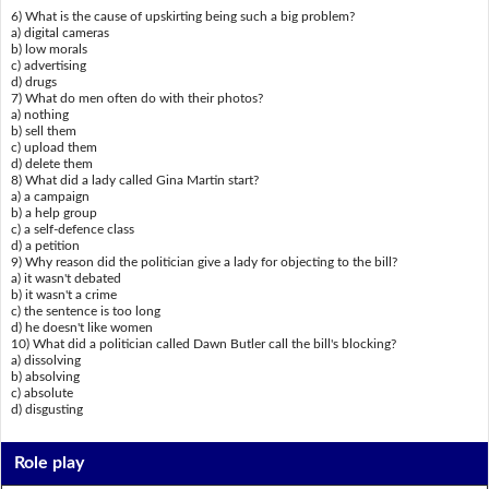
6) What is the cause of upskirting being such a big problem?
a) digital cameras
b) low morals
c) advertising
d) drugs
7) What do men often do with their photos?
a) nothing
b) sell them
c) upload them
d) delete them
8) What did a lady called Gina Martin start?
a) a campaign
b) a help group
c) a self-defence class
d) a petition
9) Why reason did the politician give a lady for objecting to the bill?
a) it wasn't debated
b) it wasn't a crime
c) the sentence is too long
d) he doesn't like women
10) What did a politician called Dawn Butler call the bill's blocking?
a) dissolving
b) absolving
c) absolute
d) disgusting
Role play