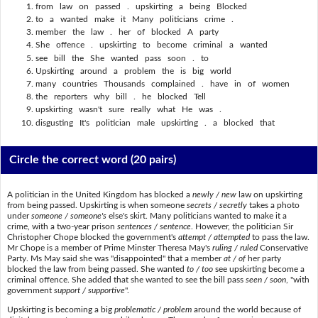
from law on passed . upskirting a being Blocked
to a wanted make it Many politicians crime .
member the law . her of blocked A party
She offence . upskirting to become criminal a wanted
see bill the She wanted pass soon . to
Upskirting around a problem the is big world
many countries Thousands complained . have in of women
the reporters why bill . he blocked Tell
upskirting wasn't sure really what He was .
disgusting It's politician male upskirting . a blocked that
Circle the correct word
(20 pairs)
A politician in the United Kingdom has blocked a
newly / new
law on upskirting
from being passed. Upskirting is when someone
secrets / secretly
takes a photo
under
someone / someone's
else's skirt. Many politicians wanted to make it a
crime, with a two-year prison
sentences / sentence
. However, the politician Sir
Christopher Chope blocked the government's
attempt / attempted
to pass the law.
Mr Chope is a member of Prime Minster Theresa May's
ruling / ruled
Conservative
Party. Ms May said she was "disappointed" that a member
at / of
her party
blocked the law from being passed. She wanted
to / too
see upskirting become a
criminal offence. She added that she wanted to see the bill pass
seen / soon
, "with
government
support / supportive
".
Upskirting is becoming a big
problematic / problem
around the world because of