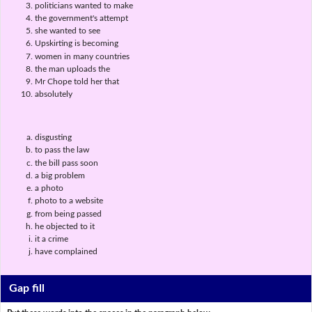
politicians wanted to make
the government's attempt
she wanted to see
Upskirting is becoming
women in many countries
the man uploads the
Mr Chope told her that
absolutely
disgusting
to pass the law
the bill pass soon
a big problem
a photo
photo to a website
from being passed
he objected to it
it a crime
have complained
Gap fill