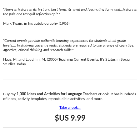
"News is history in its first and best form, its vivid and fascinating form, and...history is
the pale and tranquil reflection of it."
Mark Twain, in his autobiography (1906)
"Current events provide authentic learning experiences for students at all grade
levels.... In studying current events, students are required to use a range of cognitive,
affective, critical thinking and research skills."
Haas, M. and Laughlin, M. (2000) Teaching Current Events: It's Status in Social
Studies Today.
Buy my
1,000 Ideas and Activities for Language Teachers
eBook. It has hundreds
of ideas, activity templates, reproducible activities, and more.
Take a look...
$US 9.99