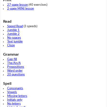
27-page lesson
(40 exercises)
2-page MINI lesson
Read
Speed Read
(3 speeds)
Jumble 1
Jumble 2
No spaces
Text jumble
Cloze
Grammar
Gap-fill
The/An/A
Prepositions
Word order
20 questions
Spell
Consonants
Vowels
Missing letters
Initials only
No letters