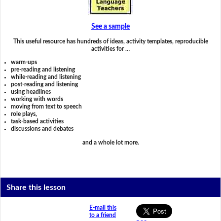
See a sample
This useful resource has hundreds of ideas, activity templates, reproducible
activities for …
warm-ups
pre-reading and listening
while-reading and listening
post-reading and listening
using headlines
working with words
moving from text to speech
role plays,
task-based activities
discussions and debates
and a whole lot more.
Share this lesson
E-mail this
to a friend