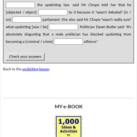
the upskirting law, said Mr Chope told her that he
[objected / object]
to it because it "wasn't debated" [in /
on]
parliament. She also said Mr Chope "wasn't really sure"
what upskirting [was / be]
. Politician Dawn Butler said: "It's
absolutely disgusting that a male politician has blocked upskirting from
becoming a [criminal / crime]
offence."
Check your answers
Back to the
upskirting lesson
.
MY e-BOOK