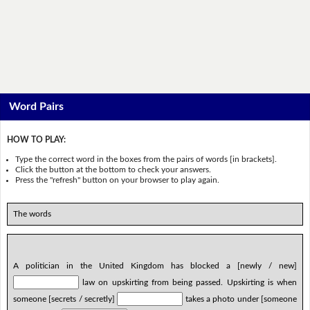
Word Pairs
HOW TO PLAY:
Type the correct word in the boxes from the pairs of words [in brackets].
Click the button at the bottom to check your answers.
Press the "refresh" button on your browser to play again.
The words
A politician in the United Kingdom has blocked a [newly / new]
law on upskirting from being passed. Upskirting is when
someone [secrets / secretly]
takes a photo under [someone