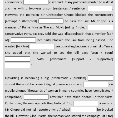
/ someone's]
else's skirt. Many politicians wanted to make it
a crime, with a two-year prison [sentences / sentence]
.
However, the politician Sir Christopher Chope blocked the government's
[attempt / attempted]
to pass the law. Mr Chope is a
member of Prime Minster Theresa May's [ruling / ruled]
Conservative Party. Ms May said she was "disappointed" that a member [at /
of]
her party blocked the law from being passed. She
wanted [to / too]
see upskirting become a criminal offence.
She added that she wanted to see the bill pass [seen / soon]
, "with government [support / supportive]
".
Upskirting is becoming a big [problematic / problem]
around the world because of digital [cameras / camera]
on
mobile phones. Thousands of women in many countries have [complicated /
complained]
after men have taken photos up their skirts.
Quite often, the man uploads the photo [at / to]
a website.
Mr Chope did not tell reporters [why / what]
he blocked
the bill. However, Gina Martin, the woman who started the campaign [at / for]