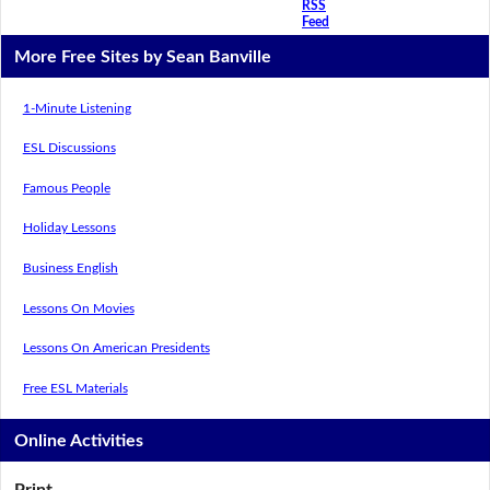
RSS
Feed
More Free Sites by Sean Banville
1-Minute Listening
ESL Discussions
Famous People
Holiday Lessons
Business English
Lessons On Movies
Lessons On American Presidents
Free ESL Materials
Online Activities
Print