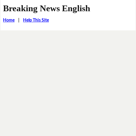
Breaking News English
Home
|
Help This Site