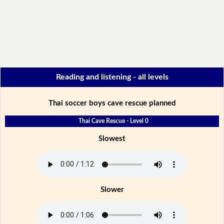
Reading and listening - all levels
Thai soccer boys cave rescue planned
Thai Cave Rescue - Level 0
Slowest
Slower