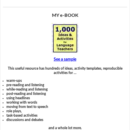
MY e-BOOK
See a sample
This useful resource has hundreds of ideas, activity templates, reproducible
activities for …
warm-ups
pre-reading and listening
while-reading and listening
post-reading and listening
using headlines
working with words
moving from text to speech
role plays,
task-based activities
discussions and debates
and a whole lot more.