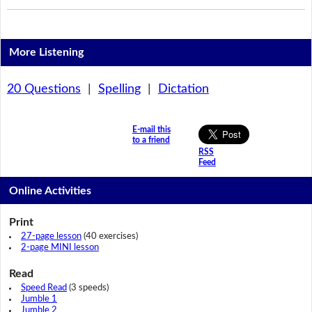
More Listening
20 Questions
|
Spelling
|
Dictation
E-mail this
to a friend
RSS
Feed
Online Activities
Print
27-page lesson
(40 exercises)
2-page MINI lesson
Read
Speed Read
(3 speeds)
Jumble 1
Jumble 2