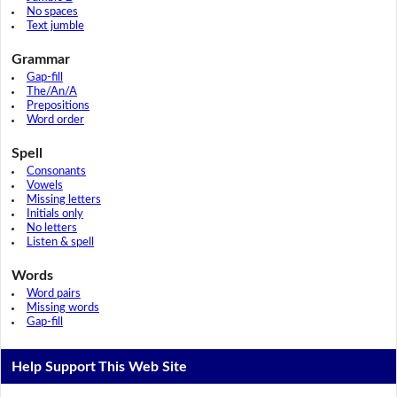
No spaces
Text jumble
Grammar
Gap-fill
The/An/A
Prepositions
Word order
Spell
Consonants
Vowels
Missing letters
Initials only
No letters
Listen & spell
Words
Word pairs
Missing words
Gap-fill
Help Support This Web Site