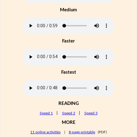
Medium
Faster
Fastest
READING
Speed 1
|
Speed 2
|
Speed 3
MORE
11 online activities
|
8-page printable
(PDF)