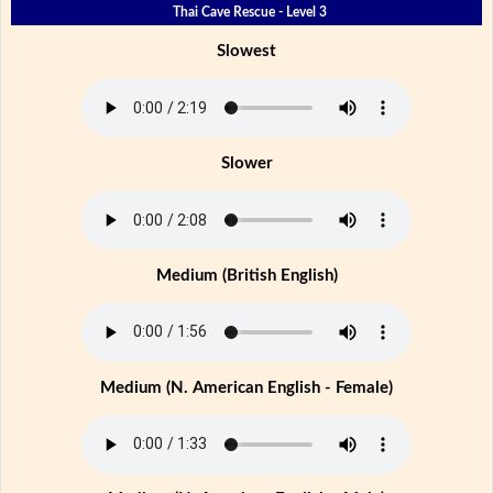
Thai Cave Rescue - Level 3
Slowest
Slower
Medium (British English)
Medium (N. American English - Female)