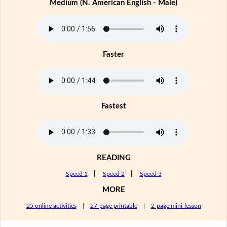
Medium (N. American English - Male)
Faster
Fastest
READING
Speed 1
|
Speed 2
|
Speed 3
MORE
25 online activities
|
27-page printable
|
2-page mini-lesson