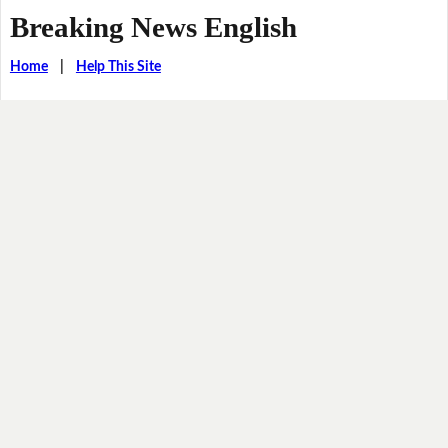
Breaking News English
Home
|
Help This Site