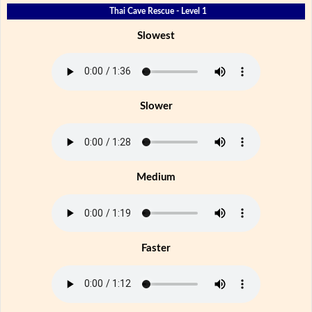
Thai Cave Rescue - Level 1
Slowest
Slower
Medium
Faster