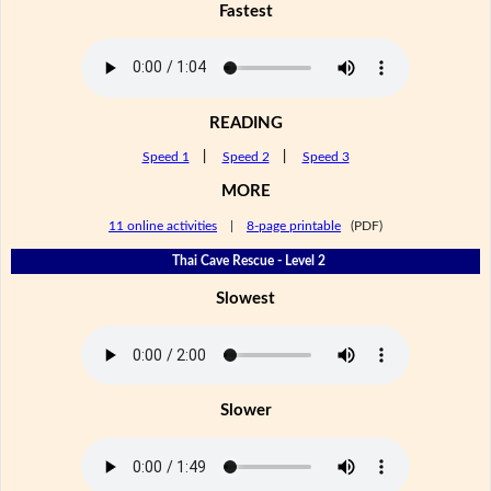
Fastest
READING
Speed 1
|
Speed 2
|
Speed 3
MORE
11 online activities
|
8-page printable
(PDF)
Thai Cave Rescue - Level 2
Slowest
Slower