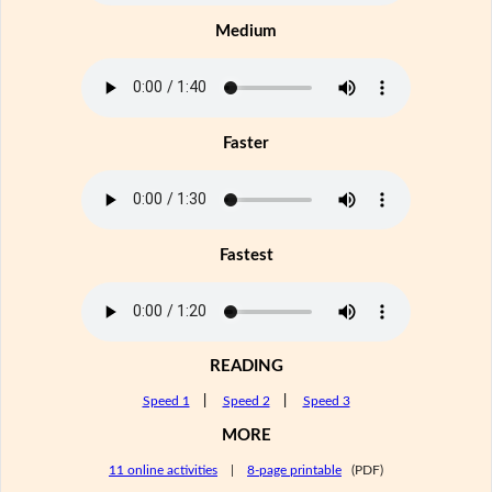
Medium
Faster
Fastest
READING
Speed 1
|
Speed 2
|
Speed 3
MORE
11 online activities
|
8-page printable
(PDF)