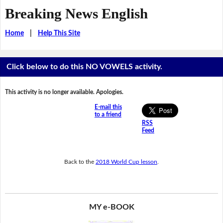
Breaking News English
Home
|
Help This Site
Click below to do this NO VOWELS activity.
This activity is no longer available. Apologies.
E-mail this
to a friend
RSS
Feed
Back to the
2018 World Cup lesson
.
MY e-BOOK