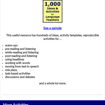
See a sample
This useful resource has hundreds of ideas, activity templates, reproducible
activities for …
warm-ups
pre-reading and listening
while-reading and listening
post-reading and listening
using headlines
working with words
moving from text to speech
role plays,
task-based activities
discussions and debates
and a whole lot more.
More Activities