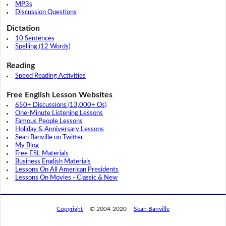
MP3s
Discussion Questions
Dictation
10 Sentences
Spelling (12 Words)
Reading
Speed Reading Activities
Free English Lesson Websites
650+ Discussions (13,000+ Qs)
One-Minute Listening Lessons
Famous People Lessons
Holiday & Anniversary Lessons
Sean Banville on Twitter
My Blog
Free ESL Materials
Business English Materials
Lessons On All American Presidents
Lessons On Movies - Classic & New
Copyright
© 2004-2020
Sean Banville