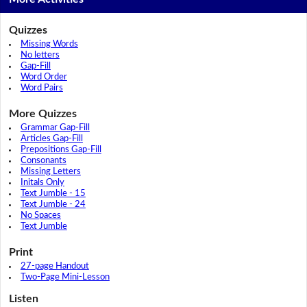
Quizzes
Missing Words
No letters
Gap-Fill
Word Order
Word Pairs
More Quizzes
Grammar Gap-Fill
Articles Gap-Fill
Prepositions Gap-Fill
Consonants
Missing Letters
Initals Only
Text Jumble - 15
Text Jumble - 24
No Spaces
Text Jumble
Print
27-page Handout
Two-Page Mini-Lesson
Listen