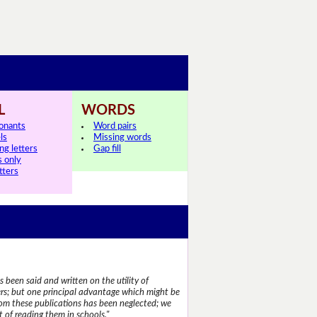
L
WORDS
onants
Word pairs
ls
Missing words
ng letters
Gap fill
s only
tters
 been said and written on the utility of
s; but one principal advantage which might be
rom these publications has been neglected; we
 of reading them in schools."