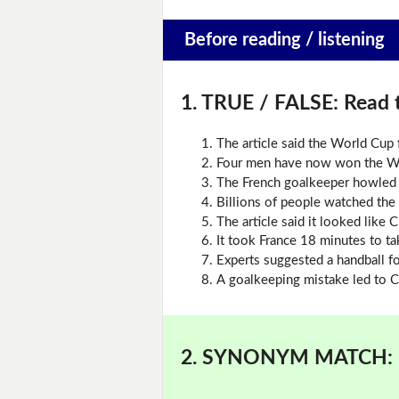
Before reading / listening
1. TRUE / FALSE:
Read t
The article said the World Cup f
Four men have now won the Wor
The French goalkeeper howled 
Billions of people watched the f
The article said it looked like C
It took France 18 minutes to ta
Experts suggested a handball fo
A goalkeeping mistake led to C
2. SYNONYM MATCH: