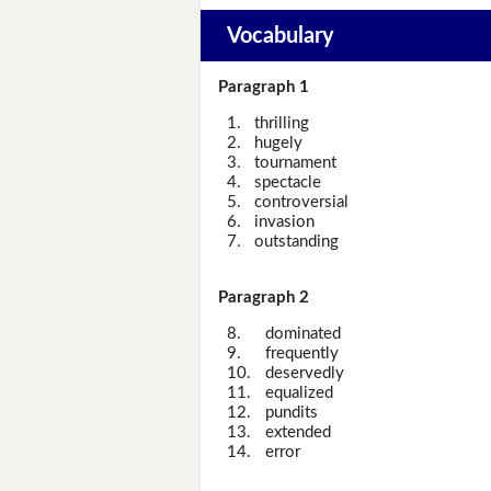
Vocabulary
Paragraph 1
1.
thrilling
2.
hugely
3.
tournament
4.
spectacle
5.
controversial
6.
invasion
7.
outstanding
Paragraph 2
8.
dominated
9.
frequently
10.
deservedly
11.
equalized
12.
pundits
13.
extended
14.
error