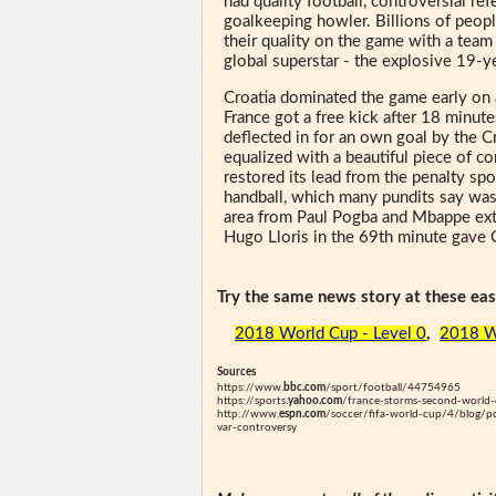
had quality football, controversial re
goalkeeping howler. Billions of peo
their quality on the game with a team 
global superstar - the explosive 19-
Croatia dominated the game early on 
France got a free kick after 18 minut
deflected in for an own goal by the 
equalized with a beautiful piece of co
restored its lead from the penalty sp
handball, which many pundits say was
area from Paul Pogba and Mbappe ext
Hugo Lloris in the 69th minute gave C
Try the same news story at these easi
2018 World Cup - Level 0
,
2018 W
Sources
https://www.
bbc.com
/sport/football/44754965
https://sports.
yahoo.com
/france-storms-second-world-c
http://www.
espn.com
/soccer/fifa-world-cup/4/blog/p
var-controversy