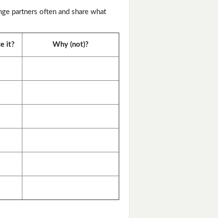
nge partners often and share what
e it?
Why (not)?