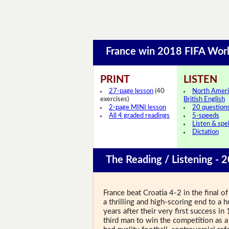
France win 2018 FIFA Wor
PRINT
LISTEN
27-page lesson
(40
North Ameri
exercises)
British English
2-page MINI lesson
20 question
All 4 graded readings
5-speeds
Listen & spel
Dictation
The Reading / Listening - 
France beat Croatia 4-2 in the final
a thrilling and high-scoring end to a
years after their very first success
third man to win the competition as a 