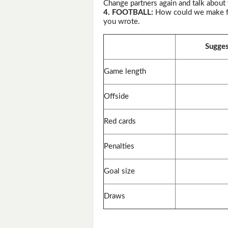
Change partners again and talk about
4. FOOTBALL:
How could we make foo
you wrote.
Sugges
Game length
Offside
Red cards
Penalties
Goal size
Draws