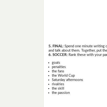
5. FINAL:
Spend one minute writing do
and talk about them. Together, put the
6. SOCCER:
Rank these with your par
goals
penalties
the fans
the World Cup
Saturday afternoons
rivalries
the skill
the passion