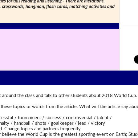
ties for this reading and listening - There are dictations,
s, crosswords, hangman, flash cards, matching activities and
 around the class and talk to other students about 2018 World Cup.
t these topics or words from the article. What will the article say a
ful / tournament / success / controversial / talent /
ty / handball / shots / goalkeeper / lead / victory
d. Change topics and partners frequently.
y
believe the World Cup is the greatest sporting event on Earth; Stu