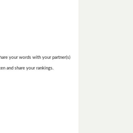
hare your words with your partner(s)
ten and share your rankings.