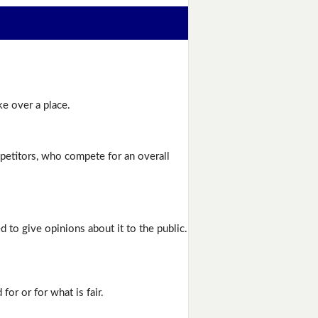
ke over a place.
etitors, who compete for an overall
ed to give opinions about it to the public.
or or for what is fair.