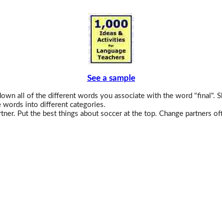
See a sample
wn all of the different words you associate with the word "final". S
 words into different categories.
tner. Put the best things about soccer at the top. Change partners of