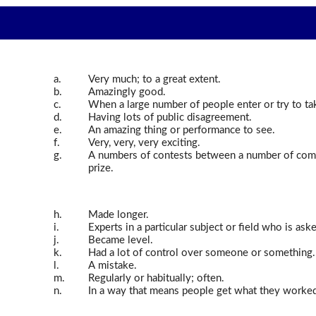
a.
Very much; to a great extent.
b.
Amazingly good.
c.
When a large number of people enter or try to ta
d.
Having lots of public disagreement.
e.
An amazing thing or performance to see.
f.
Very, very, very exciting.
g.
A numbers of contests between a number of comp
prize.
h.
Made longer.
i.
Experts in a particular subject or field who is ask
j.
Became level.
k.
Had a lot of control over someone or something.
l.
A mistake.
m.
Regularly or habitually; often.
n.
In a way that means people get what they worked f