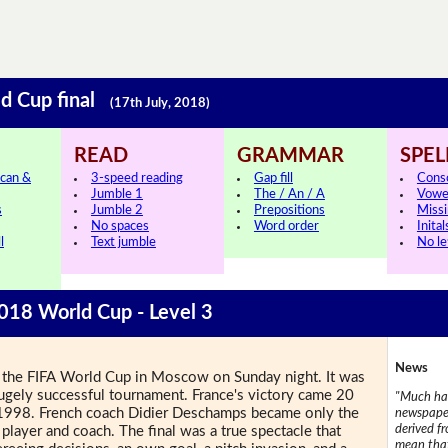
ld Cup final
(17th July, 2018)
READ
GRAMMAR
SPEL
can &
3-speed reading
Gap fill
Cons
Jumble 1
The / An / A
Vowe
s
Jumble 2
Prepositions
Missi
No spaces
Word order
Inital
l
Text jumble
No le
2018 World Cup - Level 3
News
 of the FIFA World Cup in Moscow on Sunday night. It was
 hugely successful tournament. France's victory came 20
"Much has
 in 1998. French coach Didier Deschamps became only the
newspaper
derived f
player and coach. The final was a true spectacle that
mean that