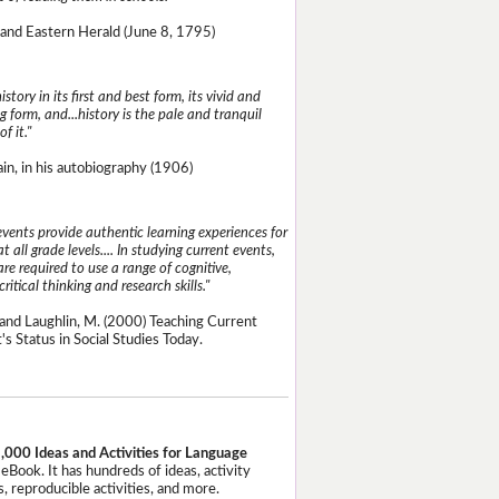
and Eastern Herald (June 8, 1795)
istory in its first and best form, its vivid and
g form, and...history is the pale and tranquil
of it."
n, in his autobiography (1906)
events provide authentic learning experiences for
t all grade levels.... In studying current events,
re required to use a range of cognitive,
critical thinking and research skills."
and Laughlin, M. (2000) Teaching Current
's Status in Social Studies Today.
,000 Ideas and Activities for Language
eBook. It has hundreds of ideas, activity
, reproducible activities, and more.