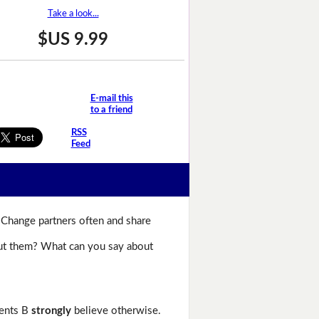
Take a look...
$US 9.99
E-mail this
to a friend
RSS
Feed
 Change partners often and share
bout them? What can you say about
dents B
strongly
believe otherwise.