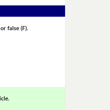
r false (F).
cle.