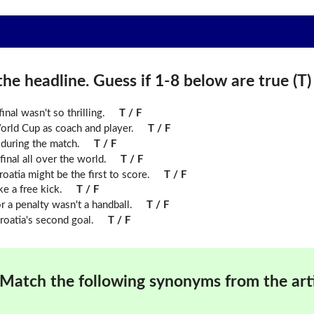
he headline. Guess if 1-8 below are true (T) o
inal wasn't so thrilling.
T / F
ld Cup as coach and player.
T / F
during the match.
T / F
inal all over the world.
T / F
roatia might be the first to score.
T / F
ke a free kick.
T / F
r a penalty wasn't a handball.
T / F
roatia's second goal.
T / F
Match the following synonyms from the arti