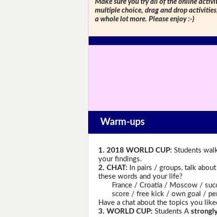
Make sure you try all of the online activi
multiple choice, drag and drop activitie
a whole lot more. Please enjoy :-)
Warm-ups
1. 2018 WORLD CUP:
Students walk
your findings.
2. CHAT:
In pairs / groups, talk abou
these words and your life?
France / Croatia / Moscow / success
score / free kick / own goal / penal
Have a chat about the topics you like
3. WORLD CUP:
Students A
strongl