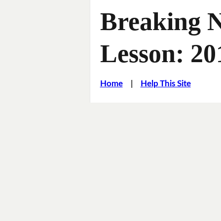
Breaking 
Lesson: 2
Home
|
Help This Site