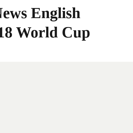
News English
018 World Cup