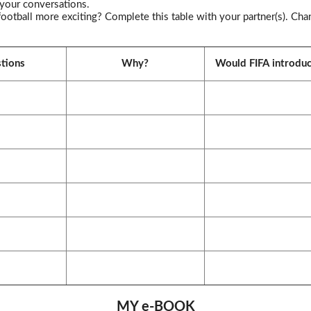
 your conversations.
tball more exciting? Complete this table with your partner(s). Cha
tions
Why?
Would FIFA introduc
MY e-BOOK