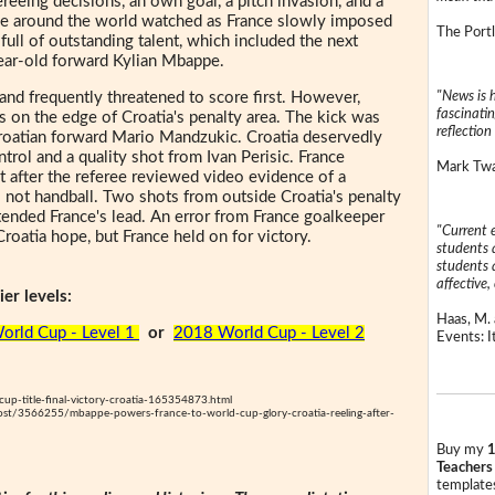
fereeing decisions, an own goal, a pitch invasion, and a
ple around the world watched as France slowly imposed
The Portl
full of outstanding talent, which included the next
year-old forward Kylian Mbappe.
"News is h
and frequently threatened to score first. However,
fascinatin
es on the edge of Croatia's penalty area. The kick was
reflection 
Croatian forward Mario Mandzukic. Croatia deservedly
ntrol and a quality shot from Ivan Perisic. France
Mark Twai
ot after the referee reviewed video evidence of a
 not handball. Two shots from outside Croatia's penalty
ended France's lead. An error from France goalkeeper
"Current 
roatia hope, but France held on for victory.
students a
students a
affective, 
er levels:
Haas, M. 
orld Cup - Level 1
or
2018 World Cup - Level 2
Events: It
up-title-final-victory-croatia-165354873.html
ost/3566255/mbappe-powers-france-to-world-cup-glory-croatia-reeling-after-
Buy my
1
Teachers
templates