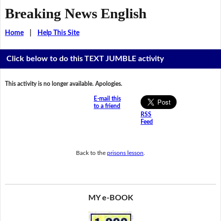
Breaking News English
Home
|
Help This Site
Click below to do this TEXT JUMBLE activity
This activity is no longer available. Apologies.
E-mail this
to a friend
RSS
Feed
Back to the
prisons lesson
.
MY e-BOOK