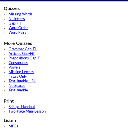
Quizzes
Missing Words
No letters
Gap-Fill
Word Order
Word Pairs
More Quizzes
Grammar Gap-Fill
Articles Gap-Fill
Prepositions Gap-Fill
Consonants
Vowels
Missing Letters
Initals Only
Text Jumble - 24
No Spaces
Text Jumble
Print
8-Page Handout
Two-Page Mini-Lesson
Listen
MP3s