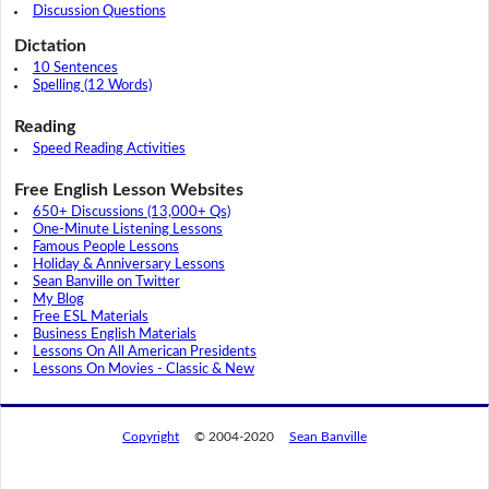
Discussion Questions
Dictation
10 Sentences
Spelling (12 Words)
Reading
Speed Reading Activities
Free English Lesson Websites
650+ Discussions (13,000+ Qs)
One-Minute Listening Lessons
Famous People Lessons
Holiday & Anniversary Lessons
Sean Banville on Twitter
My Blog
Free ESL Materials
Business English Materials
Lessons On All American Presidents
Lessons On Movies - Classic & New
Copyright
© 2004-2020
Sean Banville