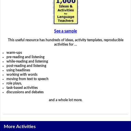
See a sample
This useful resource has hundreds of ideas, activity templates, reproducible
activities for …
warm-ups
pre-reading and listening
while-reading and listening
post-reading and listening
using headlines
working with words
moving from text to speech
role plays,
task-based activities
discussions and debates
and a whole lot more.
More Activities