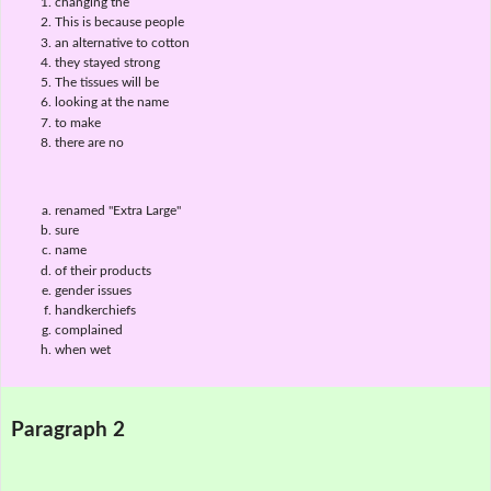
changing the
This is because people
an alternative to cotton
they stayed strong
The tissues will be
looking at the name
to make
there are no
renamed "Extra Large"
sure
name
of their products
gender issues
handkerchiefs
complained
when wet
Paragraph 2