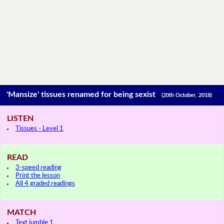
'Mansize' tissues renamed for being sexist
(20th October, 2018)
LISTEN
Tissues - Level 1
READ
3-speed reading
Print the lesson
All 4 graded readings
MATCH
Text jumble 1