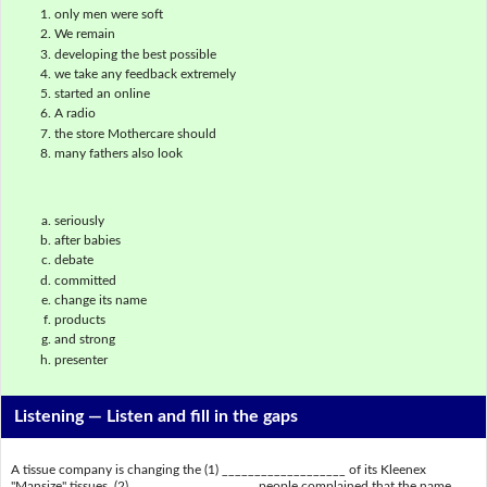
only men were soft
We remain
developing the best possible
we take any feedback extremely
started an online
A radio
the store Mothercare should
many fathers also look
seriously
after babies
debate
committed
change its name
products
and strong
presenter
Listening —
Listen and fill in the gaps
A tissue company is changing the (1) ___________________ of its Kleenex
"Mansize" tissues. (2) ___________________ people complained that the name