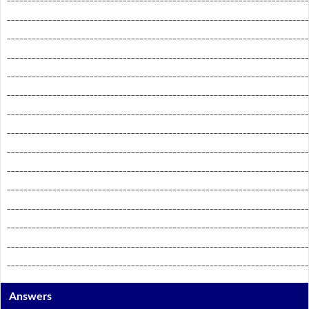
_________________________________________________________________________
_________________________________________________________________________
_________________________________________________________________________
_________________________________________________________________________
_________________________________________________________________________
_________________________________________________________________________
_________________________________________________________________________
_________________________________________________________________________
_________________________________________________________________________
_________________________________________________________________________
_________________________________________________________________________
_________________________________________________________________________
_________________________________________________________________________
_________________________________________________________________________
Answers