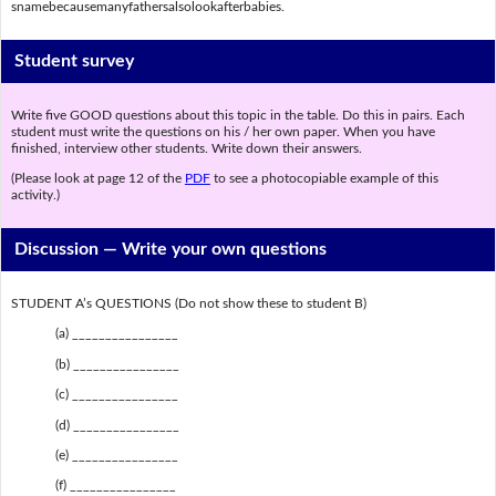
snamebecausemanyfathersalsolookafterbabies.
Student survey
Write five GOOD questions about this topic in the table. Do this in pairs. Each
student must write the questions on his / her own paper. When you have
finished, interview other students. Write down their answers.
(Please look at page 12 of the
PDF
to see a photocopiable example of this
activity.)
Discussion —
Write your own questions
STUDENT A’s QUESTIONS (Do not show these to student B)
(a) ________________
(b) ________________
(c) ________________
(d) ________________
(e) ________________
(f) ________________