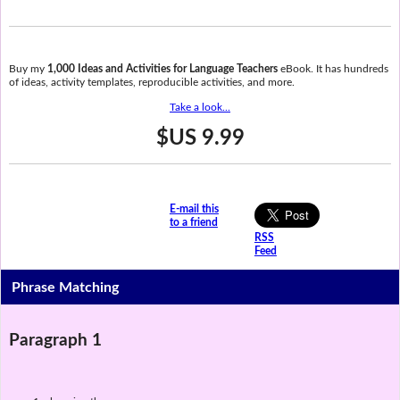
Buy my
1,000 Ideas and Activities for Language Teachers
eBook. It has hundreds
of ideas, activity templates, reproducible activities, and more.
Take a look...
$US 9.99
E-mail this
to a friend
RSS
Feed
Phrase Matching
Paragraph 1