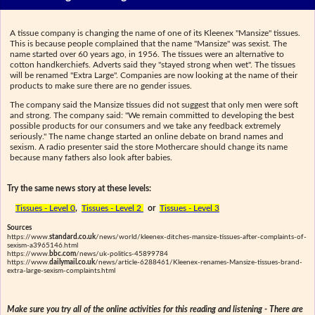
A tissue company is changing the name of one of its Kleenex "Mansize" tissues.
This is because people complained that the name "Mansize" was sexist. The
name started over 60 years ago, in 1956. The tissues were an alternative to
cotton handkerchiefs. Adverts said they "stayed strong when wet". The tissues
will be renamed "Extra Large". Companies are now looking at the name of their
products to make sure there are no gender issues.
The company said the Mansize tissues did not suggest that only men were soft
and strong. The company said: "We remain committed to developing the best
possible products for our consumers and we take any feedback extremely
seriously." The name change started an online debate on brand names and
sexism. A radio presenter said the store Mothercare should change its name
because many fathers also look after babies.
Try the same news story at these levels:
Tissues - Level 0
,
Tissues - Level 2
or
Tissues - Level 3
Sources
https://www.
standard.co.uk
/news/world/kleenex-ditches-mansize-tissues-after-complaints-of-
sexism-a3965146.html
https://www.
bbc.com
/news/uk-politics-45899784
https://www.
dailymail.co.uk
/news/article-6288461/Kleenex-renames-Mansize-tissues-brand-
extra-large-sexism-complaints.html
Make sure you try all of the online activities for this reading and listening - There are