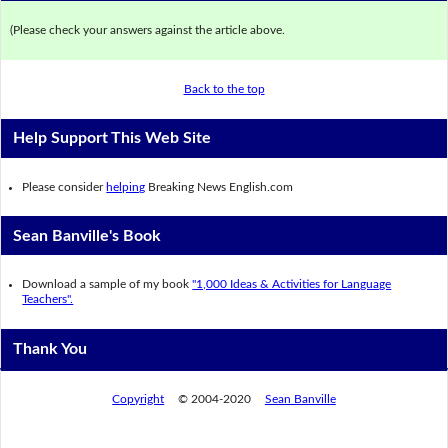
(Please check your answers against the article above.
Back to the top
Help Support This Web Site
Please consider
helping
Breaking News English.com
Sean Banville's Book
Download a sample of my book
"1,000 Ideas & Activities for Language
Teachers".
Thank You
Copyright
© 2004-2020
Sean Banville