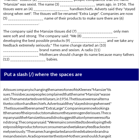
"Mansize" was sexist. The name (3) ___________________ years ago, in 1956. The
tissues were an (4) ___________________ handkerchiefs. Adverts said they "stayed
strong when wet". The tissues will be renamed "Extra Large". Companies are now
(5) ___________________ name of their products to make sure there are (6)
___________________.
The company said the Mansize tissues did (7) ___________________ only men
were soft and strong. The company said: "We (8) ___________________
developing the best possible products (9) ___________________ and we take any
feedback extremely seriously." The name change started an (10)
___________________ brand names and sexism. A radio (11)
___________________ Mothercare should change its name because many fathers
(12) ___________________ babies.
Put a slash (/) where the spaces are
AtissuecompanyischangingthenameofoneofitsKleenex"Mansize"tis
sues.Thisisbecausepeoplecomplainedthatthename"Mansize"wasse
xist.Thenamestartedover60years,in1956.Thetissueswereanalterna
tivetocottonhandkerchiefs.Advertssaidthey"stayedstrongwhenwet"
.Thetissueswillberenamed"ExtraLarge".Companiesarenowlookinga
tthenameoftheirproductstomakesuretheyarenogenderissues.Theco
mpanysaidtheMansizetissuesdidnotsuggestthatonlymenweresofta
ndstrong.Thecompanysaid:"Weremaincommittedtodevelopingtheb
estpossibleproductsforourconsumersandwetakeanyfeedbackextre
melyseriously."Thenamechangestartedanonlinedebateonbrandna
mesandsexism.AradiopresenterthestoreMothercareshouldchangeit