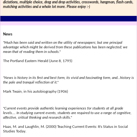
dictations, multiple choice, drag and drop activities, crosswords, hangman, flash cards,
matching activities and a whole lot more. Please enjoy :-)
News
"Much has been said and written on the utility of newspapers; but one principal
advantage which might be derived from these publications has been neglected; we
mean that of reading them in schools."
The Portland Eastern Herald (June 8, 1795)
"News is history in its first and best form, its vivid and fascinating form, and...history is
the pale and tranquil reflection of it."
Mark Twain, in his autobiography (1906)
"Current events provide authentic learning experiences for students at all grade
levels.... In studying current events, students are required to use a range of cognitive,
affective, critical thinking and research skills."
Haas, M. and Laughlin, M. (2000) Teaching Current Events: It's Status in Social
Studies Today.