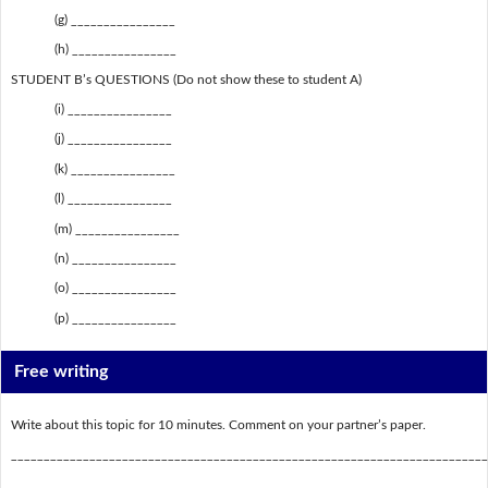
(g) ________________
(h) ________________
STUDENT B’s QUESTIONS (Do not show these to student A)
(i) ________________
(j) ________________
(k) ________________
(l) ________________
(m) ________________
(n) ________________
(o) ________________
(p) ________________
Free writing
Write about this topic for 10 minutes. Comment on your partner’s paper.
_________________________________________________________________________
_________________________________________________________________________