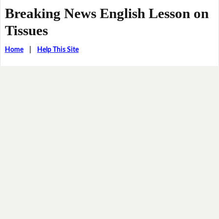
Breaking News English Lesson on
Tissues
Home
|
Help This Site