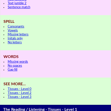
Text jumble 2
Sentence match
SPELL
Consonants
Vowels
Missing letters
Initals only
No letters
WORDS
Missing words
No spaces
Gap fill
SEE MORE...
Tissues - Level 0
Tissues - Level 2
Tissues - Level 3
The Reading / Listening - Tissues - Level 1