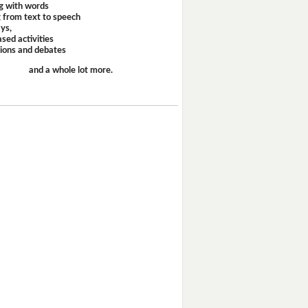
g with words
 from text to speech
ays,
sed activities
sions and debates
and a whole lot more.