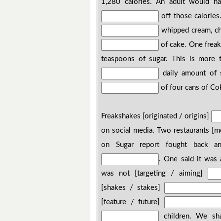
1,280 calories. An adult would ha
off those calories
whipped cream, cho
of cake. One freak
teaspoons of sugar. This is more
daily amount of s
of four cans of Co
Freakshakes [originated / origins]
on social media. Two restaurants [
on Sugar report fought back and
. One said it was
was not [targeting / aiming]
[shakes / stakes]
[feature / future]
children. We shar