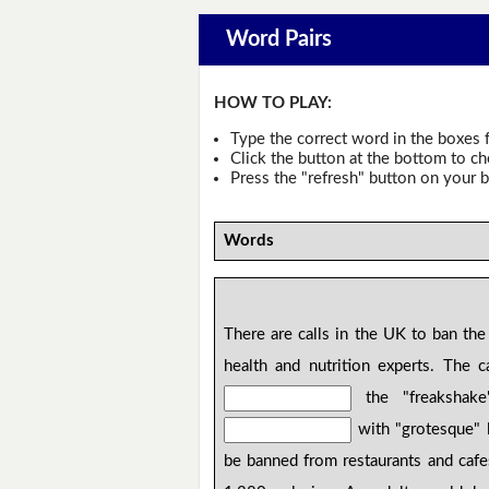
Word Pairs
HOW TO PLAY:
Type the correct word in the boxes f
Click the button at the bottom to c
Press the "refresh" button on your b
Words
There are calls in the UK to ban the 
health and nutrition experts. The
the "freakshake
with "grotesque" l
be banned from restaurants and cafes