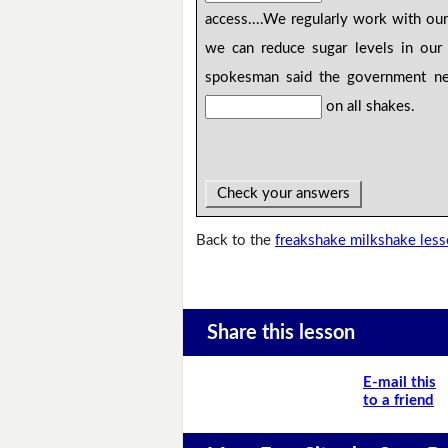
access....We regularly work with our
we can reduce sugar levels in our 
spokesman said the government nee
on all shakes.
Check your answers
Back to the
freakshake milkshake les
Share this lesson
E-mail this
to a friend