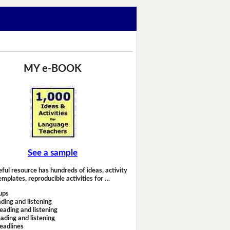
MY e-BOOK
See a sample
eful resource has hundreds of ideas, activity
emplates, reproducible activities for …
ups
ding and listening
eading and listening
ading and listening
headlines