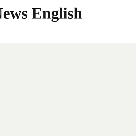
News English