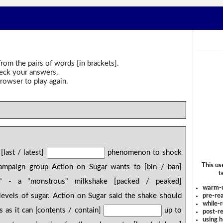
rom the pairs of words [in brackets].
heck your answers.
rowser to play again.
[last / latest]
phenomenon to shock
This us
 campaign group Action on Sugar wants to [bin / ban]
t
" - a "monstrous" milkshake [packed / peaked]
warm-
evels of sugar. Action on Sugar said the shake should
pre-rea
while-r
 as it can [contents / contain]
up to
post-re
using 