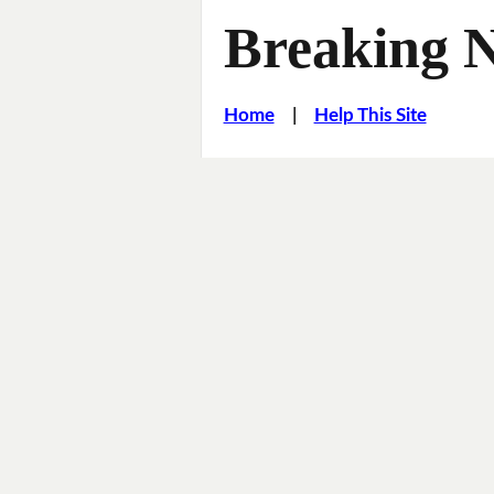
Breaking 
Home
|
Help This Site