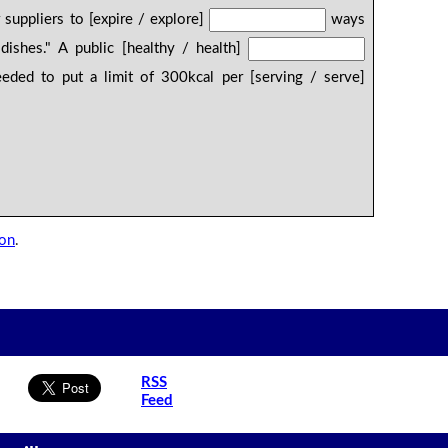
 suppliers to [expire / explore]
ways
dishes." A public [healthy / health]
ded to put a limit of 300kcal per [serving / serve]
son
.
RSS
Feed