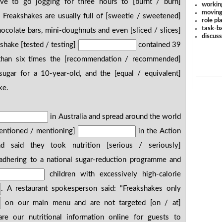
ve to go jogging for three hours to [burnt / burn]
workin
moving
. Freakshakes are usually full of [sweetie / sweetened]
role pl
task-ba
colate bars, mini-doughnuts and even [sliced / slices]
discus
shake [tested / testing]
contained 39
 than six times the [recommendation / recommended]
ugar for a 10-year-old, and the [equal / equivalent]
ke.
in Australia and spread around the world
mentioned / mentioning]
in the Action
 said they took nutrition [serious / seriously]
 adhering to a national sugar-reduction programme and
children with excessively high-calorie
. A restaurant spokesperson said: "Freakshakes only
on our main menu and are not targeted [on / at]
e our nutritional information online for guests to