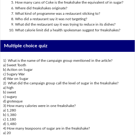
How many cans of Coke is the freakshake the equivalent of in sugar?
Where did freakshakes originate?
What kind of programme was a restaurant sticking to?
Who did a restaurant say it was not targeting?
What did the restaurant say it was trying to reduce in its dishes?
What calorie limit did a health spokesman suggest for freakshakes?
Multiple choice quiz
1) What is the name of the campaign group mentioned in the article?
a) Sweet Tooth
b) Action on Sugar
c) Sugary War
d) War on Sugar
2) What did the campaign group call the level of sugar in the freakshake?
a) high
b) sweet
c) sugary
d) grotesque
3) How many calories were in one freakshake?
a) 1,280
b) 1,380
c) 1,180
d) 1,480
4) How many teaspoons of sugar are in the freakshake?
a) 20