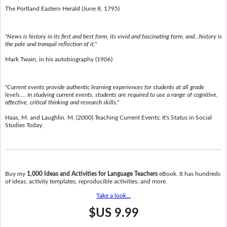
The Portland Eastern Herald (June 8, 1795)
"News is history in its first and best form, its vivid and fascinating form, and...history is
the pale and tranquil reflection of it."
Mark Twain, in his autobiography (1906)
"Current events provide authentic learning experiences for students at all grade
levels.... In studying current events, students are required to use a range of cognitive,
affective, critical thinking and research skills."
Haas, M. and Laughlin, M. (2000) Teaching Current Events: It's Status in Social
Studies Today.
Buy my
1,000 Ideas and Activities for Language Teachers
eBook. It has hundreds
of ideas, activity templates, reproducible activities, and more.
Take a look...
$US 9.99