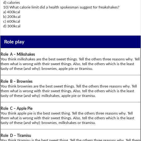
d) calories
10) What calorie limit did a health spokesman suggest for freakshakes?
a) 400kcal
b) 200kcal
c) 600kcal
d) 300kcal
Role play
Role A – Milkshakes
You think milkshakes are the best sweet things. Tell the others three reasons why. Tell
them what is wrong with their sweet things. Also, tell the others which is the least
tasty of these (and why): brownies, apple pie or tiramisu.
Role B – Brownies
You think brownies are the best sweet things. Tell the others three reasons why. Tell
them what is wrong with their sweet things. Also, tell the others which is the least
tasty of these (and why): milkshakes, apple pie or tiramisu.
Role C – Apple Pie
You think apple pie is the best sweet thing. Tell the others three reasons why. Tell
them what is wrong with their sweet things. Also, tell the others which is the least
tasty of these (and why): brownies, milkshakes or tiramisu.
Role D – Tiramisu
You think tiramisu is the best sweet thing. Tell the others three reasons why. Tell them