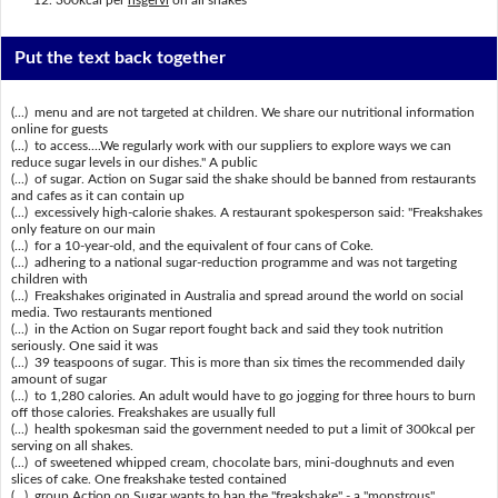
Put the text back together
(...) menu and are not targeted at children. We share our nutritional information
online for guests
(...) to access....We regularly work with our suppliers to explore ways we can
reduce sugar levels in our dishes." A public
(...) of sugar. Action on Sugar said the shake should be banned from restaurants
and cafes as it can contain up
(...) excessively high-calorie shakes. A restaurant spokesperson said: "Freakshakes
only feature on our main
(...) for a 10-year-old, and the equivalent of four cans of Coke.
(...) adhering to a national sugar-reduction programme and was not targeting
children with
(...) Freakshakes originated in Australia and spread around the world on social
media. Two restaurants mentioned
(...) in the Action on Sugar report fought back and said they took nutrition
seriously. One said it was
(...) 39 teaspoons of sugar. This is more than six times the recommended daily
amount of sugar
(...) to 1,280 calories. An adult would have to go jogging for three hours to burn
off those calories. Freakshakes are usually full
(...) health spokesman said the government needed to put a limit of 300kcal per
serving on all shakes.
(...) of sweetened whipped cream, chocolate bars, mini-doughnuts and even
slices of cake. One freakshake tested contained
(...) group Action on Sugar wants to ban the "freakshake" - a "monstrous"