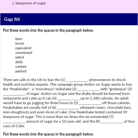
teaspoons of sugar
Gap fill
Put these words into the spaces in the paragraph below.
burn
levels
equivalent
sweetened
latest
daily
contain
packed
There are calls in the UK to ban the (1) ____________ phenomenon to shock
health and nutrition experts. The campaign group Action on Sugar wants to ban
the "freakshake" - a "monstrous" milkshake (2) ____________ with "grotesque" (3)
____________ of sugar. Action on Sugar said the shake should be banned from
restaurants and cafes as it can (4) ____________ up to 1,280 calories. An adult
would have to go jogging for three hours to (5) ____________ off those calories.
Freakshakes are usually full of (6) ____________ whipped cream, chocolate bars,
mini-doughnuts and even slices of cake. One freakshake tested contained 39
teaspoons of sugar. This is more than six times the recommended (7)
____________ amount of sugar for a 10-year-old, and the (8) ____________ of four
cans of Coke.
Put these words into the spaces in the paragraph below.