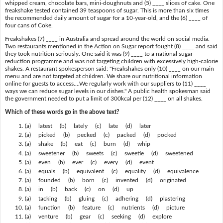
whipped cream, chocolate bars, mini-doughnuts and (5) ____ slices of cake. One
freakshake tested contained 39 teaspoons of sugar. This is more than six times
the recommended daily amount of sugar for a 10-year-old, and the (6) ____ of
four cans of Coke.
Freakshakes (7) ____ in Australia and spread around the world on social media.
Two restaurants mentioned in the Action on Sugar report fought (8) ____ and said
they took nutrition seriously. One said it was (9) ____ to a national sugar-
reduction programme and was not targeting children with excessively high-calorie
shakes. A restaurant spokesperson said: "Freakshakes only (10) ____ on our main
menu and are not targeted at children. We share our nutritional information
online for guests to access....We regularly work with our suppliers to (11) ____
ways we can reduce sugar levels in our dishes." A public health spokesman said
the government needed to put a limit of 300kcal per (12) ____ on all shakes.
Which of these words go in the above text?
(a) latest (b) lately (c) late (d) later
(a) picked (b) pecked (c) packed (d) pocked
(a) shake (b) eat (c) burn (d) whip
(a) sweetener (b) sweets (c) sweetie (d) sweetened
(a) even (b) ever (c) every (d) event
(a) equals (b) equivalent (c) equality (d) equivalence
(a) founded (b) born (c) invented (d) originated
(a) in (b) back (c) on (d) up
(a) tacking (b) gluing (c) adhering (d) plastering
(a) function (b) feature (c) nutrients (d) picture
(a) venture (b) gear (c) seeking (d) explore