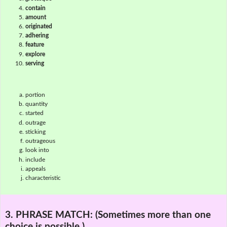
contain
amount
originated
adhering
feature
explore
serving
portion
quantity
started
outrage
sticking
outrageous
look into
include
appeals
characteristic
3. PHRASE MATCH:
(Sometimes more than one
choice is possible.)