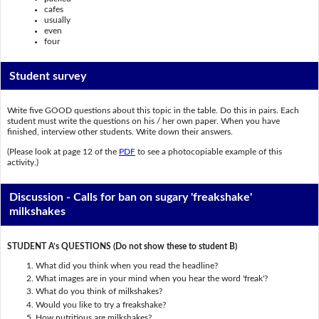
cafes
usually
even
four
Student survey
Write five GOOD questions about this topic in the table. Do this in pairs. Each
student must write the questions on his / her own paper. When you have
finished, interview other students. Write down their answers.
(Please look at page 12 of the
PDF
to see a photocopiable example of this
activity.)
Discussion - Calls for ban on sugary 'freakshake'
milkshakes
STUDENT A’s QUESTIONS (Do not show these to student B)
What did you think when you read the headline?
What images are in your mind when you hear the word 'freak'?
What do you think of milkshakes?
Would you like to try a freakshake?
How nutritious are milkshakes?