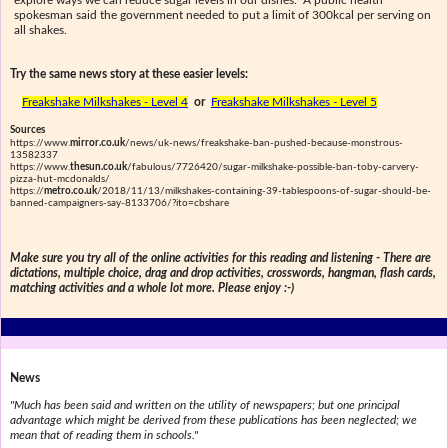
explore ways we can reduce sugar levels in our dishes." A public health
spokesman said the government needed to put a limit of 300kcal per serving on
all shakes.
Try the same news story at these easier levels:
Freakshake Milkshakes - Level 4
or
Freakshake Milkshakes - Level 5
Sources
https://www.
mirror.co.uk
/news/uk-news/freakshake-ban-pushed-because-monstrous-
13582337
https://www.
thesun.co.uk
/fabulous/7726420/sugar-milkshake-possible-ban-toby-carvery-
pizza-hut-mcdonalds/
https://
metro.co.uk
/2018/11/13/milkshakes-containing-39-tablespoons-of-sugar-should-be-
banned-campaigners-say-8133706/?ito=cbshare
Make sure you try all of the online activities for this reading and listening - There are
dictations, multiple choice, drag and drop activities, crosswords, hangman, flash cards,
matching activities and a whole lot more. Please enjoy :-)
News
"Much has been said and written on the utility of newspapers; but one principal
advantage which might be derived from these publications has been neglected; we
mean that of reading them in schools."