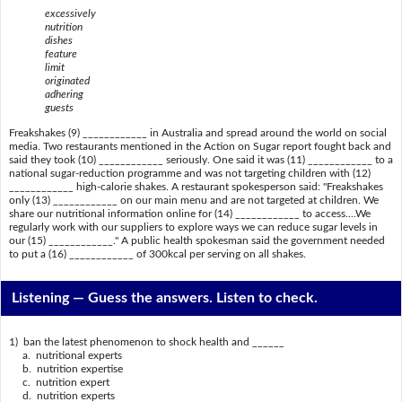
excessively
nutrition
dishes
feature
limit
originated
adhering
guests
Freakshakes (9) ____________ in Australia and spread around the world on social
media. Two restaurants mentioned in the Action on Sugar report fought back and
said they took (10) ____________ seriously. One said it was (11) ____________ to a
national sugar-reduction programme and was not targeting children with (12)
____________ high-calorie shakes. A restaurant spokesperson said: "Freakshakes
only (13) ____________ on our main menu and are not targeted at children. We
share our nutritional information online for (14) ____________ to access....We
regularly work with our suppliers to explore ways we can reduce sugar levels in
our (15) ____________." A public health spokesman said the government needed
to put a (16) ____________ of 300kcal per serving on all shakes.
Listening —
Guess the answers. Listen to check.
1) ban the latest phenomenon to shock health and ______
a. nutritional experts
b. nutrition expertise
c. nutrition expert
d. nutrition experts