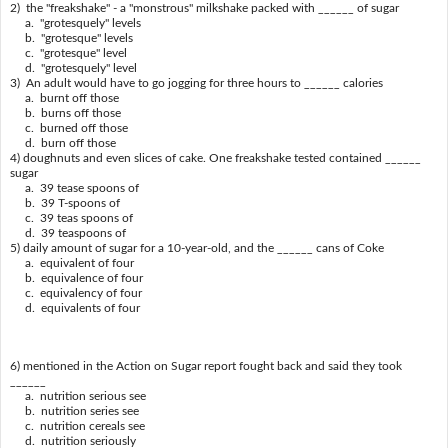
2) the "freakshake" - a "monstrous" milkshake packed with ______ of sugar
a. "grotesquely" levels
b. "grotesque" levels
c. "grotesque" level
d. "grotesquely" level
3) An adult would have to go jogging for three hours to ______ calories
a. burnt off those
b. burns off those
c. burned off those
d. burn off those
4) doughnuts and even slices of cake. One freakshake tested contained ______
sugar
a. 39 tease spoons of
b. 39 T-spoons of
c. 39 teas spoons of
d. 39 teaspoons of
5) daily amount of sugar for a 10-year-old, and the ______ cans of Coke
a. equivalent of four
b. equivalence of four
c. equivalency of four
d. equivalents of four
6) mentioned in the Action on Sugar report fought back and said they took
______
a. nutrition serious see
b. nutrition series see
c. nutrition cereals see
d. nutrition seriously