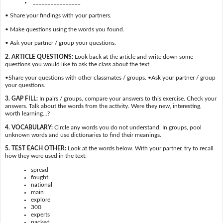
________________
• Share your findings with your partners.
• Make questions using the words you found.
• Ask your partner / group your questions.
2. ARTICLE QUESTIONS:
Look back at the article and write down some
questions you would like to ask the class about the text.
•Share your questions with other classmates / groups. •Ask your partner / group
your questions.
3. GAP FILL:
In pairs / groups, compare your answers to this exercise. Check your
answers. Talk about the words from the activity. Were they new, interesting,
worth learning…?
4. VOCABULARY:
Circle any words you do not understand. In groups, pool
unknown words and use dictionaries to find their meanings.
5. TEST EACH OTHER:
Look at the words below. With your partner, try to recall
how they were used in the text:
spread
fought
national
main
explore
300
experts
packed