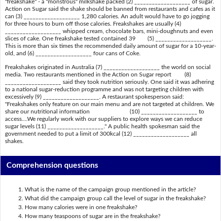
"freakshake" - a "monstrous" milkshake packed (2) ___________________ of sugar.
Action on Sugar said the shake should be banned from restaurants and cafes as it
can (3) ___________________ 1,280 calories. An adult would have to go jogging
for three hours to burn off those calories. Freakshakes are usually (4)
___________________ whipped cream, chocolate bars, mini-doughnuts and even
slices of cake. One freakshake tested contained 39 (5) ___________________.
This is more than six times the recommended daily amount of sugar for a 10-year-
old, and (6) ___________________ four cans of Coke.
Freakshakes originated in Australia (7) ___________________ the world on social
media. Two restaurants mentioned in the Action on Sugar report (8)
___________________ said they took nutrition seriously. One said it was adhering
to a national sugar-reduction programme and was not targeting children with
excessively (9) ___________________. A restaurant spokesperson said:
"Freakshakes only feature on our main menu and are not targeted at children. We
share our nutritional information (10) ___________________ to
access....We regularly work with our suppliers to explore ways we can reduce
sugar levels (11) ___________________." A public health spokesman said the
government needed to put a limit of 300kcal (12) ___________________ all
shakes.
Comprehension questions
What is the name of the campaign group mentioned in the article?
What did the campaign group call the level of sugar in the freakshake?
How many calories were in one freakshake?
How many teaspoons of sugar are in the freakshake?