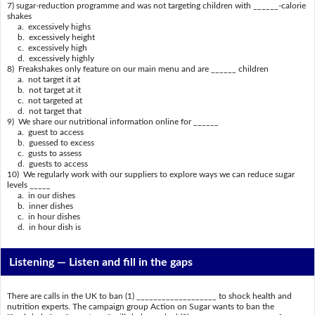
7) sugar-reduction programme and was not targeting children with ______-calorie
shakes
a. excessively highs
b. excessively height
c. excessively high
d. excessively highly
8) Freakshakes only feature on our main menu and are ______ children
a. not target it at
b. not target at it
c. not targeted at
d. not target that
9) We share our nutritional information online for ______
a. guest to access
b. guessed to excess
c. gusts to assess
d. guests to access
10) We regularly work with our suppliers to explore ways we can reduce sugar
levels _____
a. in our dishes
b. inner dishes
c. in hour dishes
d. in hour dish is
Listening —
Listen and fill in the gaps
There are calls in the UK to ban (1) ___________________ to shock health and
nutrition experts. The campaign group Action on Sugar wants to ban the