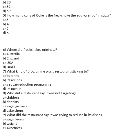
b) 28
c) 39
d) 59
5) How many cans of Coke is the freakshake the equivalent of in sugar?
a) 3
b) 4
c) 5
d) 6
6) Where did freakshakes originate?
a) Australia
b) England
c) USA
d) Brazil
7) What kind of programme was a restaurant sticking to?
a) its plans
b) its recipes
c) a sugar-reduction programme
d) its menus
8) Who did a restaurant say it was not targeting?
a) children
b) dentists
c) sugar growers
d) cake shops
9) What did the restaurant say it was trying to reduce in its dishes?
a) sugar levels
b) weight
c) sweetness