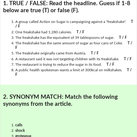
1. TRUE / FALSE:
Read the headline. Guess if 1-8
below are true (T) or false (F).
A group called Action on Sugar is campaigning against a "freakshake".
T
/ F
One freakshake had 1,280 calories.
T / F
The freakshake has the equivalent of 39 tablespoons of sugar.
T / F
The freakshake has the same amount of sugar as four cans of Coke.
T /
F
The freakshake originally came from Austria.
T / F
A restaurant said it was not targeting children with its freakshake.
T / F
The restaurant is trying to reduce the sugar in its food.
T / F
A public health spokesman wants a limit of 300kcal on milkshakes.
T /
F
2. SYNONYM MATCH:
Match the following
synonyms from the article.
calls
shock
grotesque