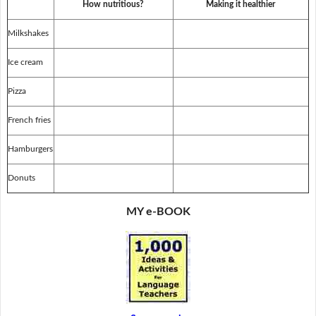
How nutritious?
Making it healthier
Milkshakes
Ice cream
Pizza
French fries
Hamburgers
Donuts
MY e-BOOK