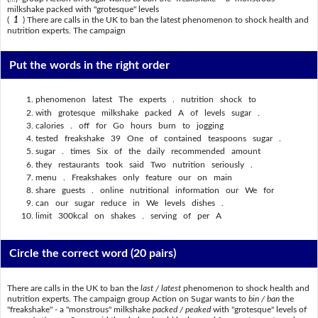
milkshake packed with "grotesque" levels
(
1
) There are calls in the UK to ban the latest phenomenon to shock health and
nutrition experts. The campaign
Put the words in the right order
phenomenon latest The experts . nutrition shock to
with grotesque milkshake packed A of levels sugar .
calories . off for Go hours burn to jogging
tested freakshake 39 One of contained teaspoons sugar .
sugar . times Six of the daily recommended amount
they restaurants took said Two nutrition seriously .
menu . Freakshakes only feature our on main
share guests . online nutritional information our We for
can our sugar reduce in We levels dishes .
limit 300kcal on shakes . serving of per A
Circle the correct word
(20 pairs)
There are calls in the UK to ban the
last / latest
phenomenon to shock health and
nutrition experts. The campaign group Action on Sugar wants to
bin / ban
the
"freakshake" - a "monstrous" milkshake
packed / peaked
with "grotesque" levels of