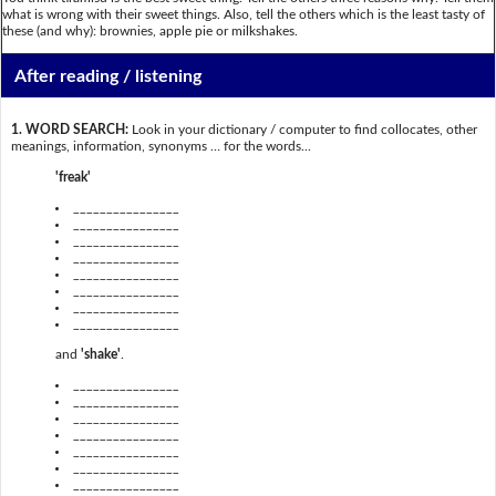
what is wrong with their sweet things. Also, tell the others which is the least tasty of
these (and why): brownies, apple pie or milkshakes.
After reading / listening
1. WORD SEARCH:
Look in your dictionary / computer to find collocates, other
meanings, information, synonyms … for the words...
'freak'
________________
________________
________________
________________
________________
________________
________________
________________
and
'shake'
.
________________
________________
________________
________________
________________
________________
________________