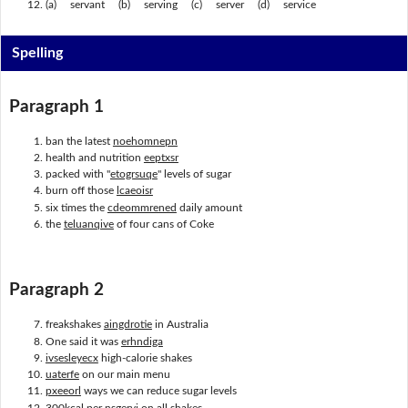
(a) servant (b) serving (c) server (d) service
Spelling
Paragraph 1
ban the latest
noehomnepn
health and nutrition
eeptxsr
packed with "
etogrsuqe
" levels of sugar
burn off those
lcaeoisr
six times the
cdeommrened
daily amount
the
teluanqive
of four cans of Coke
Paragraph 2
freakshakes
aingdrotie
in Australia
One said it was
erhndiga
ivsesleyecx
high-calorie shakes
uaterfe
on our main menu
pxeeorl
ways we can reduce sugar levels
300kcal per
nsgervi
on all shakes