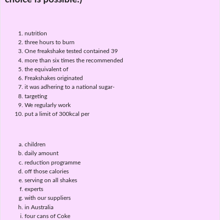
nutrition
three hours to burn
One freakshake tested contained 39
more than six times the recommended
the equivalent of
Freakshakes originated
it was adhering to a national sugar-
targeting
We regularly work
put a limit of 300kcal per
children
daily amount
reduction programme
off those calories
serving on all shakes
experts
with our suppliers
in Australia
four cans of Coke