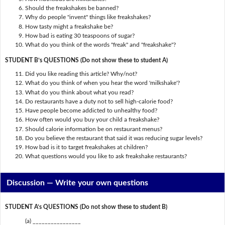
Should the freakshakes be banned?
Why do people "invent" things like freakshakes?
How tasty might a freakshake be?
How bad is eating 30 teaspoons of sugar?
What do you think of the words "freak" and "freakshake"?
STUDENT B’s QUESTIONS (Do not show these to student A)
Did you like reading this article? Why/not?
What do you think of when you hear the word 'milkshake'?
What do you think about what you read?
Do restaurants have a duty not to sell high-calorie food?
Have people become addicted to unhealthy food?
How often would you buy your child a freakshake?
Should calorie information be on restaurant menus?
Do you believe the restaurant that said it was reducing sugar levels?
How bad is it to target freakshakes at children?
What questions would you like to ask freakshake restaurants?
Discussion —
Write your own questions
STUDENT A’s QUESTIONS (Do not show these to student B)
(a) ________________