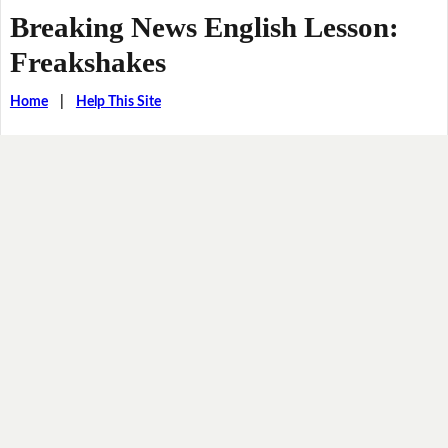
Breaking News English Lesson:
Freakshakes
Home
|
Help This Site