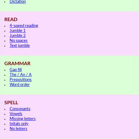
Dictation
READ
4-speed reading
Jumble 1
Jumble 2
No spaces
Text jumble
GRAMMAR
Gap fill
The / An / A
Prepositions
Word order
SPELL
Consonants
Vowels
Missing letters
Initals only
No letters