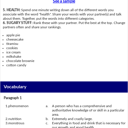
See a sample
5. HEALTH:
Spend one minute writing down all of the different words you
associate with the word "health". Share your words with your partner(s) and talk
about them. Together, put the words into different categories.
6. SUGARY STUFF:
Rank these with your partner. Put the best at the top. Change
partners often and share your rankings.
apple pie
cheesecake
tiramisu
cookies
ice cream
milkshake
chocolate brownie
cotton candy
Vocabulary
Paragraph 1
1.
phenomenon
a.
A person who has a comprehensive and
authoritative knowledge of or skill in a particular
area.
2.
nutrition
b.
Extremely and crazily large.
3.
monstrous
c.
Everything in food and drink that is necessary for
our growth and good health.