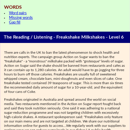
WORDS
Word pairs
Missing words
Gap fill
The Reading / Listening - Freakshake Milkshakes - Level 6
There are calls in the UK to ban the latest phenomenon to shock health and
nutrition experts. The campaign group Action on Sugar wants to ban the
"freakshake" - a "monstrous" milkshake packed with "grotesque" levels of sugar.
Action on Sugar said the shake should be banned from restaurants and cafes as
it can contain up to 1,280 calories. An adult would have to go jogging for three
hours to burn off those calories. Freakshakes are usually full of sweetened
whipped cream, chocolate bars, mini-doughnuts and even slices of cake. One
freakshake tested contained 39 teaspoons of sugar. This is more than six times
the recommended daily amount of sugar for a 10-year-old, and the equivalent
of four cans of Coke.
Freakshakes originated in Australia and spread around the world on social
media. Two restaurants mentioned in the Action on Sugar report fought back
and said they took nutrition seriously. One said it was adhering to a national
sugar-reduction programme and was not targeting children with excessively
high-calorie shakes. A restaurant spokesperson said: "Freakshakes only feature
on our main menu and are not targeted at children. We share our nutritional
information online for guests to access....We regularly work with our suppliers to