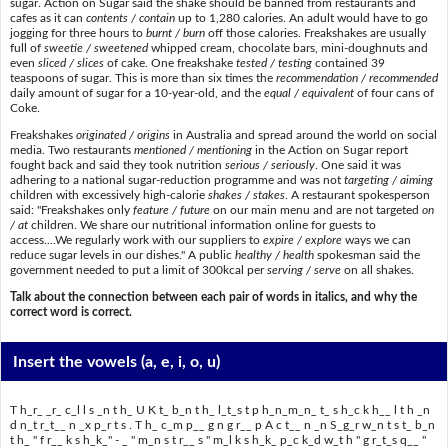
sugar. Action on Sugar said the shake should be banned from restaurants and
cafes as it can
contents / contain
up to 1,280 calories. An adult would have to go
jogging for three hours to
burnt / burn
off those calories. Freakshakes are usually
full of
sweetie / sweetened
whipped cream, chocolate bars, mini-doughnuts and
even
sliced / slices
of cake. One freakshake
tested / testing
contained 39
teaspoons of sugar. This is more than six times the
recommendation / recommended
daily amount of sugar for a 10-year-old, and the
equal / equivalent
of four cans of
Coke.
Freakshakes
originated / origins
in Australia and spread around the world on social
media. Two restaurants
mentioned / mentioning
in the Action on Sugar report
fought back and said they took nutrition
serious / seriously
. One said it was
adhering to a national sugar-reduction programme and was not
targeting / aiming
children with excessively high-calorie
shakes / stakes
. A restaurant spokesperson
said: "Freakshakes only
feature / future
on our main menu and are not targeted
on
/ at
children. We share our nutritional information online for guests to
access....We regularly work with our suppliers to
expire / explore
ways we can
reduce sugar levels in our dishes." A public
healthy / health
spokesman said the
government needed to put a limit of 300kcal per
serving / serve
on all shakes.
Talk about the connection between each pair of words in italics, and why the
correct word is correct.
Insert the vowels
(a, e, i, o, u)
T h_r_ _r_ c_l l s _n t h_ U K t_ b_n t h_ l_t_s t p h_n_m_n_ t_ s h_c k h__ l t h _n
d n_t r_t__ n _x p_r t s . T h_ c_m p__ g n g r__ p A c t__ n _n S_g_r w_n t s t_ b_n
t h_ " f r__ k s h_k_" - _ " m_n s t r__ s " m_l k s h_k_ p_c k_d w_t h " g r_t_s q__ "