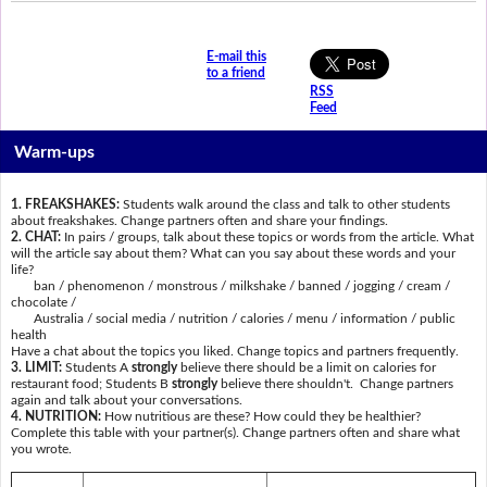
E-mail this
to a friend
RSS
Feed
Warm-ups
1. FREAKSHAKES:
Students walk around the class and talk to other students
about freakshakes. Change partners often and share your findings.
2. CHAT:
In pairs / groups, talk about these topics or words from the article. What
will the article say about them? What can you say about these words and your
life?
ban / phenomenon / monstrous / milkshake / banned / jogging / cream /
chocolate /
Australia / social media / nutrition / calories / menu / information / public
health
Have a chat about the topics you liked. Change topics and partners frequently.
3. LIMIT:
Students A
strongly
believe there should be a limit on calories for
restaurant food; Students B
strongly
believe there shouldn't. Change partners
again and talk about your conversations.
4. NUTRITION:
How nutritious are these? How could they be healthier?
Complete this table with your partner(s). Change partners often and share what
you wrote.