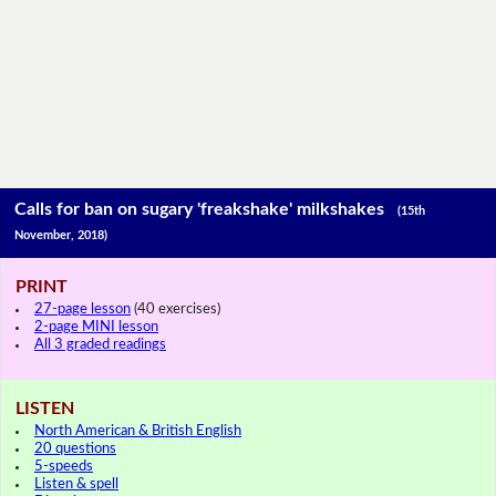
Calls for ban on sugary 'freakshake' milkshakes
(15th
November, 2018)
PRINT
27-page lesson
(40 exercises)
2-page MINI lesson
All 3 graded readings
LISTEN
North American & British English
20 questions
5-speeds
Listen & spell