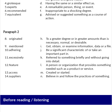
4.
grotesque
d.
Having the same or a similar effect as.
5.
experts
e.
A remarkable person, thing, or event.
6.
recommended
f.
Inappropriate to a shocking degree.
7.
equivalent
g.
Advised or suggested something as a course of
action.
Paragraph 2
8.
originated
h.
To a greater degree or in greater amounts than is
necessary, normal, or desirable.
9.
mentioned
i.
Get, obtain, or examine information, data or a file.
10.
adhering
j.
Be a significant characteristic of or take an
important part in.
11.
excessively
k.
Referred to something briefly and without going
into detail.
12.
feature
l.
A person or organization that provides something
needed such as a product or service.
13.
access
m.
Created or started.
14.
suppliers
n.
Believe in and follow the practices of something.
Before reading / listening