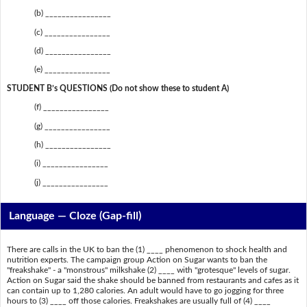
(b) ________________
(c) ________________
(d) ________________
(e) ________________
STUDENT B’s QUESTIONS (Do not show these to student A)
(f) ________________
(g) ________________
(h) ________________
(i) ________________
(j) ________________
Language — Cloze (Gap-fill)
There are calls in the UK to ban the (1) ____ phenomenon to shock health and
nutrition experts. The campaign group Action on Sugar wants to ban the
"freakshake" - a "monstrous" milkshake (2) ____ with "grotesque" levels of sugar.
Action on Sugar said the shake should be banned from restaurants and cafes as it
can contain up to 1,280 calories. An adult would have to go jogging for three
hours to (3) ____ off those calories. Freakshakes are usually full of (4) ____