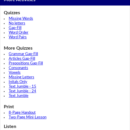
Quizzes
Missing Words
No letters
Gap-Fill
Word Order
Word Pairs
More Quizzes
Grammar Gap-Fill
Articles Gap-Fill
Prepositions Gap-Fill
Consonants
Vowels
Missing Letters
Initals Only
Text Jumble - 15
Text Jumble - 24
Text Jumble
Print
8-Page Handout
Two-Page Mini-Lesson
Listen