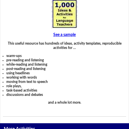
See a sample
This useful resource has hundreds of ideas, activity templates, reproducible
activities for …
warm-ups
pre-reading and listening
while-reading and listening
post-reading and listening
using headlines
working with words
moving from text to speech
role plays,
task-based activities
discussions and debates
and a whole lot more.
More Activities