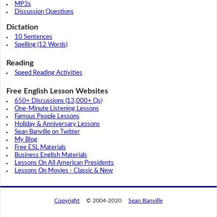
MP3s
Discussion Questions
Dictation
10 Sentences
Spelling (12 Words)
Reading
Speed Reading Activities
Free English Lesson Websites
650+ Discussions (13,000+ Qs)
One-Minute Listening Lessons
Famous People Lessons
Holiday & Anniversary Lessons
Sean Banville on Twitter
My Blog
Free ESL Materials
Business English Materials
Lessons On All American Presidents
Lessons On Movies - Classic & New
Copyright
© 2004-2020
Sean Banville