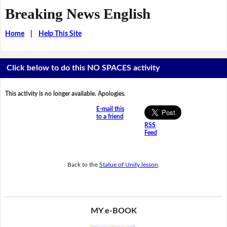
Breaking News English
Home
|
Help This Site
Click below to do this NO SPACES activity
This activity is no longer available. Apologies.
E-mail this
to a friend
RSS
Feed
Back to the
Statue of Unity lesson
.
MY e-BOOK