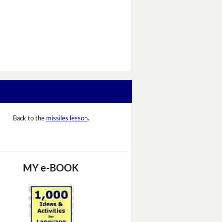
Back to the
missiles lesson
.
MY e-BOOK