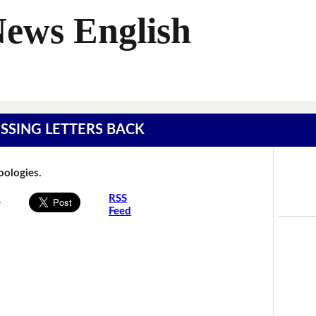
News English
MISSING LETTERS BACK
Apologies.
s
RSS
Feed