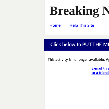
Breaking 
Home
|
Help This Site
Click below to PUT THE 
This activity is no longer available. 
E-mail thi
to a friend