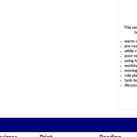
This us
t
warm-
pre-rea
while-r
post-re
using 
workin
moving
role pl
task-ba
discus