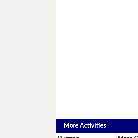
More Activities