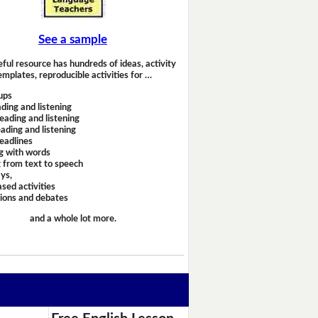
See a sample
eful resource has hundreds of ideas, activity
emplates, reproducible activities for …
ups
ding and listening
eading and listening
ading and listening
headlines
g with words
 from text to speech
ays,
sed activities
sions and debates
and a whole lot more.