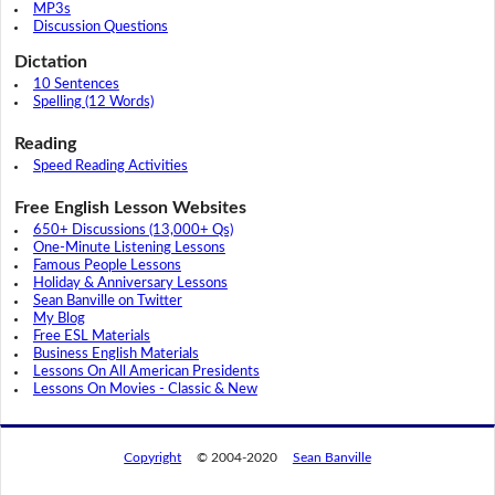
MP3s
Discussion Questions
Dictation
10 Sentences
Spelling (12 Words)
Reading
Speed Reading Activities
Free English Lesson Websites
650+ Discussions (13,000+ Qs)
One-Minute Listening Lessons
Famous People Lessons
Holiday & Anniversary Lessons
Sean Banville on Twitter
My Blog
Free ESL Materials
Business English Materials
Lessons On All American Presidents
Lessons On Movies - Classic & New
Copyright
© 2004-2020
Sean Banville