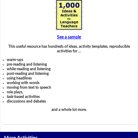
See a sample
This useful resource has hundreds of ideas, activity templates, reproducible
activities for …
warm-ups
pre-reading and listening
while-reading and listening
post-reading and listening
using headlines
working with words
moving from text to speech
role plays,
task-based activities
discussions and debates
and a whole lot more.
More Activities