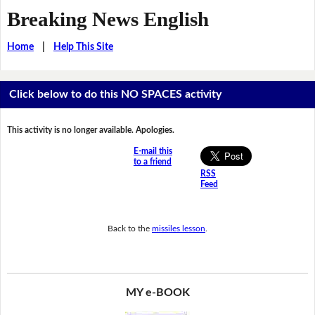
Breaking News English
Home
|
Help This Site
Click below to do this NO SPACES activity
This activity is no longer available. Apologies.
E-mail this
to a friend
RSS
Feed
Back to the
missiles lesson
.
MY e-BOOK