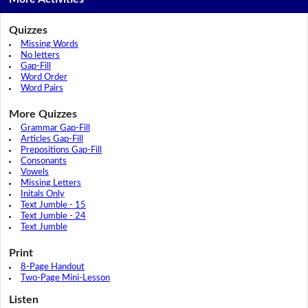
Quizzes
Missing Words
No letters
Gap-Fill
Word Order
Word Pairs
More Quizzes
Grammar Gap-Fill
Articles Gap-Fill
Prepositions Gap-Fill
Consonants
Vowels
Missing Letters
Initals Only
Text Jumble - 15
Text Jumble - 24
Text Jumble
Print
8-Page Handout
Two-Page Mini-Lesson
Listen