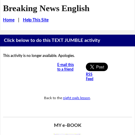
Breaking News English
Home
|
Help This Site
Click below to do this TEXT JUMBLE activity
This activity is no longer available. Apologies.
E-mail this
to a friend
RSS
Feed
Back to the
night owls lesson
.
MY e-BOOK