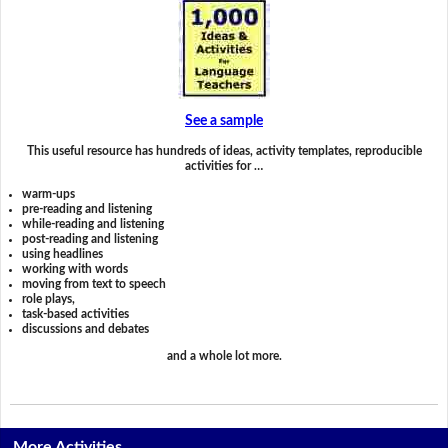
See a sample
This useful resource has hundreds of ideas, activity templates, reproducible
activities for …
warm-ups
pre-reading and listening
while-reading and listening
post-reading and listening
using headlines
working with words
moving from text to speech
role plays,
task-based activities
discussions and debates
and a whole lot more.
More Activities