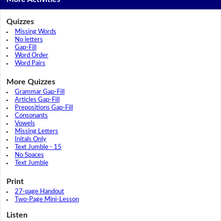
Quizzes
Missing Words
No letters
Gap-Fill
Word Order
Word Pairs
More Quizzes
Grammar Gap-Fill
Articles Gap-Fill
Prepositions Gap-Fill
Consonants
Vowels
Missing Letters
Initals Only
Text Jumble - 15
No Spaces
Text Jumble
Print
27-page Handout
Two-Page Mini-Lesson
Listen