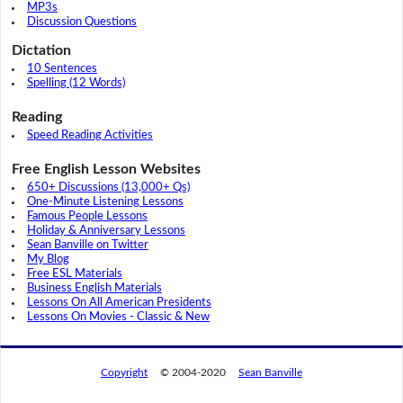
MP3s
Discussion Questions
Dictation
10 Sentences
Spelling (12 Words)
Reading
Speed Reading Activities
Free English Lesson Websites
650+ Discussions (13,000+ Qs)
One-Minute Listening Lessons
Famous People Lessons
Holiday & Anniversary Lessons
Sean Banville on Twitter
My Blog
Free ESL Materials
Business English Materials
Lessons On All American Presidents
Lessons On Movies - Classic & New
Copyright
© 2004-2020
Sean Banville