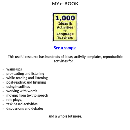
MY e-BOOK
See a sample
This useful resource has hundreds of ideas, activity templates, reproducible
activities for …
warm-ups
pre-reading and listening
while-reading and listening
post-reading and listening
using headlines
working with words
moving from text to speech
role plays,
task-based activities
discussions and debates
and a whole lot more.