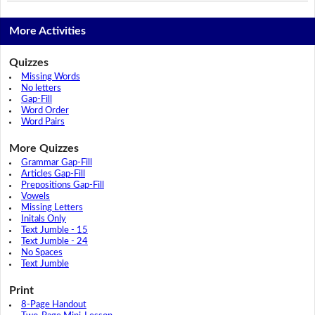
More Activities
Quizzes
Missing Words
No letters
Gap-Fill
Word Order
Word Pairs
More Quizzes
Grammar Gap-Fill
Articles Gap-Fill
Prepositions Gap-Fill
Vowels
Missing Letters
Initals Only
Text Jumble - 15
Text Jumble - 24
No Spaces
Text Jumble
Print
8-Page Handout