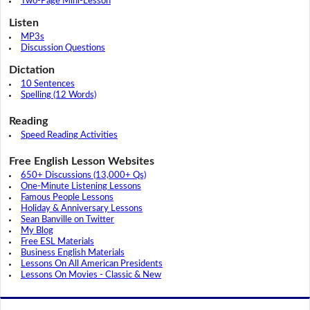
Two-Page Mini-Lesson
Listen
MP3s
Discussion Questions
Dictation
10 Sentences
Spelling (12 Words)
Reading
Speed Reading Activities
Free English Lesson Websites
650+ Discussions (13,000+ Qs)
One-Minute Listening Lessons
Famous People Lessons
Holiday & Anniversary Lessons
Sean Banville on Twitter
My Blog
Free ESL Materials
Business English Materials
Lessons On All American Presidents
Lessons On Movies - Classic & New