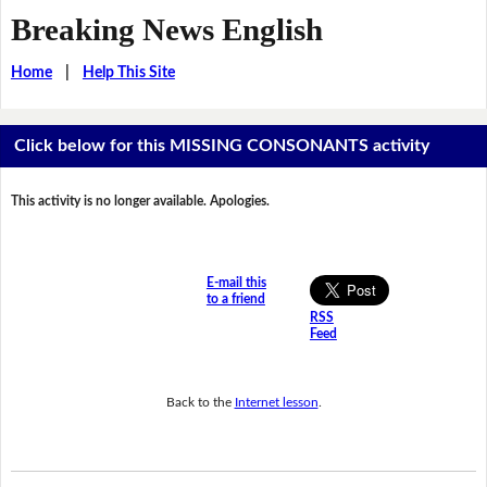
Breaking News English
Home
|
Help This Site
Click below for this MISSING CONSONANTS activity
This activity is no longer available. Apologies.
E-mail this
to a friend
RSS
Feed
Back to the
Internet lesson
.