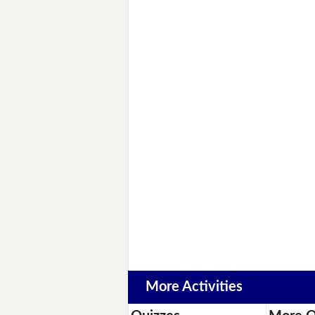
More Activities