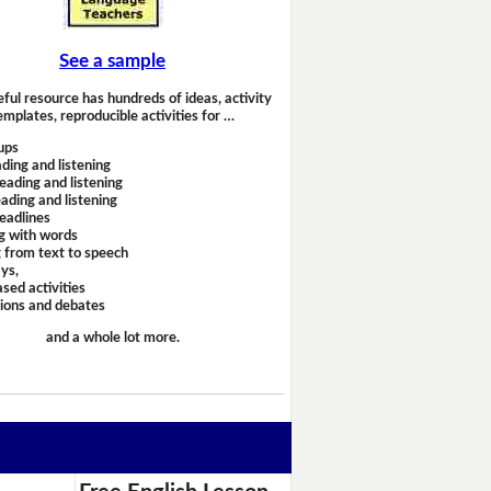
See a sample
eful resource has hundreds of ideas, activity
emplates, reproducible activities for …
ups
ding and listening
eading and listening
ading and listening
headlines
g with words
 from text to speech
ays,
sed activities
sions and debates
and a whole lot more.