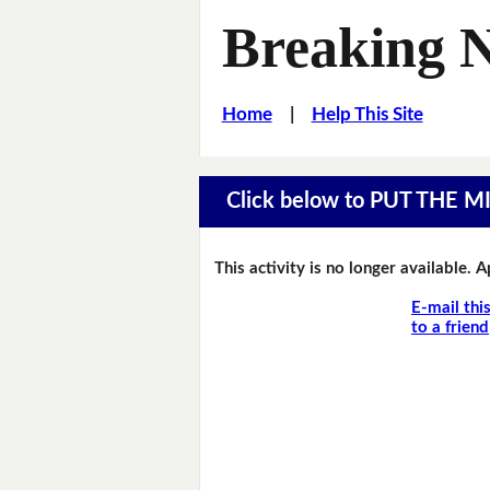
Breaking 
Home
|
Help This Site
Click below to PUT THE 
This activity is no longer available. 
E-mail thi
to a friend