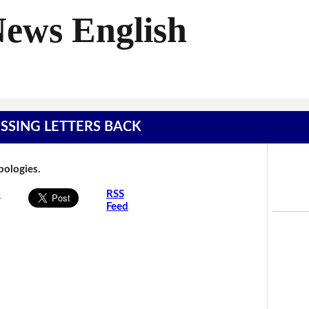
News English
MISSING LETTERS BACK
Apologies.
s
RSS
Feed