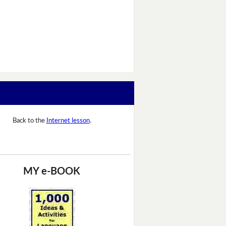
Back to the
Internet lesson
.
MY e-BOOK