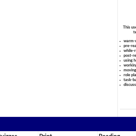
This us
t
warm-
pre-rea
while-r
post-re
using 
workin
moving
role pl
task-ba
discus