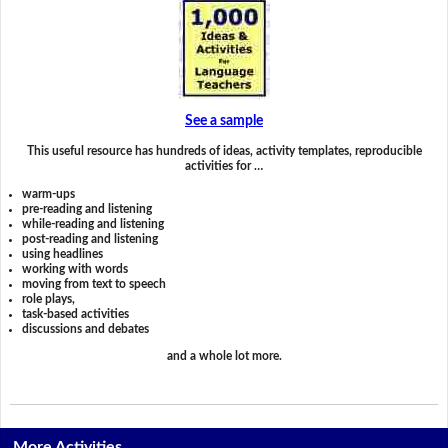
See a sample
This useful resource has hundreds of ideas, activity templates, reproducible
activities for …
warm-ups
pre-reading and listening
while-reading and listening
post-reading and listening
using headlines
working with words
moving from text to speech
role plays,
task-based activities
discussions and debates
and a whole lot more.
More Activities