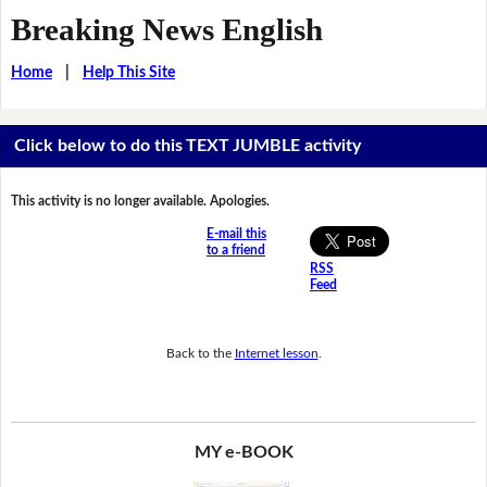
Breaking News English
Home
|
Help This Site
Click below to do this TEXT JUMBLE activity
This activity is no longer available. Apologies.
E-mail this
to a friend
RSS
Feed
Back to the
Internet lesson
.
MY e-BOOK