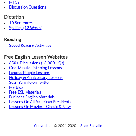
MP3s
Discussion Questions
Dictation
10 Sentences
Spelling (12 Words)
Reading
Speed Reading Activities
Free English Lesson Websites
650+ Discussions (13,000+ Qs)
One-Minute Listening Lessons
Famous People Lessons
Holiday & Anniversary Lessons
Sean Banville on Twitter
My Blog
Free ESL Materials
Business English Materials
Lessons On All American Presidents
Lessons On Movies - Classic & New
Copyright
© 2004-2020
Sean Banville