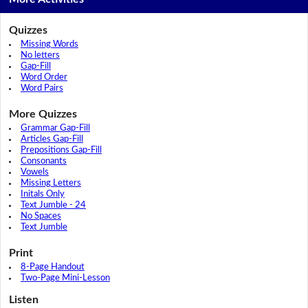
Quizzes
Missing Words
No letters
Gap-Fill
Word Order
Word Pairs
More Quizzes
Grammar Gap-Fill
Articles Gap-Fill
Prepositions Gap-Fill
Consonants
Vowels
Missing Letters
Initals Only
Text Jumble - 24
No Spaces
Text Jumble
Print
8-Page Handout
Two-Page Mini-Lesson
Listen