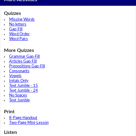
Quizzes
Missing Words
No letters
Gap-Fill
Word Order
Word Pairs
More Quizzes
Grammar Gap-Fill
Articles Gap-Fill
Prepositions Gap-Fill
Consonants
Vowels
Initals Only
Text Jumble - 15
Text Jumble - 24
No Spaces
Text Jumble
Print
8-Page Handout
Two-Page Mini-Lesson
Listen