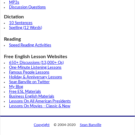
MP3s
Discussion Questions
Dictation
10 Sentences
Spelling (12 Words)
Reading
Speed Reading Activities
Free English Lesson Websites
650+ Discussions (13,000+ Qs)
One-Minute Listening Lessons
Famous People Lessons
Holiday & Anniversary Lessons
Sean Banville on Twitter
My Blog
Free ESL Materials
Business English Materials
Lessons On All American Presidents
Lessons On Movies - Classic & New
Copyright
© 2004-2020
Sean Banville