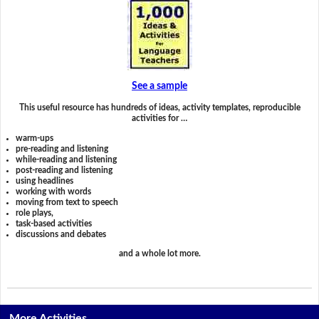
See a sample
This useful resource has hundreds of ideas, activity templates, reproducible
activities for …
warm-ups
pre-reading and listening
while-reading and listening
post-reading and listening
using headlines
working with words
moving from text to speech
role plays,
task-based activities
discussions and debates
and a whole lot more.
More Activities