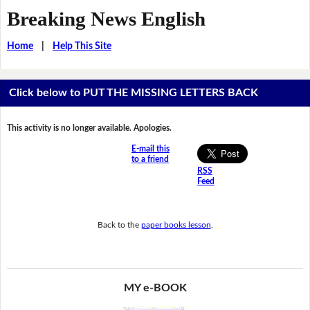
Breaking News English
Home
|
Help This Site
Click below to PUT THE MISSING LETTERS BACK
This activity is no longer available. Apologies.
E-mail this
to a friend
RSS
Feed
Back to the
paper books lesson
.
MY e-BOOK