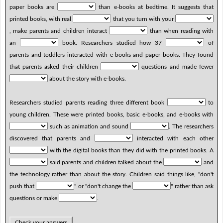
paper books are
than e-books at bedtime. It suggests that
printed books, with real
that you turn with your
, make parents and children interact
than when reading with
an
book. Researchers studied how 37
of
parents and toddlers interacted with e-books and paper books. They found
that parents asked their children
questions and made fewer
about the story with e-books.
Researchers studied parents reading three different book
to
young children. These were printed books, basic e-books, and e-books with
such as animation and sound
. The researchers
discovered that parents and
interacted with each other
with the digital books than they did with the printed books. A
said parents and children talked about the
and
the technology rather than about the story. Children said things like, "don't
push that
" or "don't change the
" rather than ask
questions or make
.
Check your answers