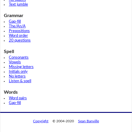
Text jumble
Grammar
Gap-fill
The/An/A
Prepositions
Word order
20 questions
Spell
Consonants
Vowels
Missing letters
Initials only
No letters
Listen & spell
Words
Word pairs
Gap-fill
Copyright
© 2004-2020
Sean Banville