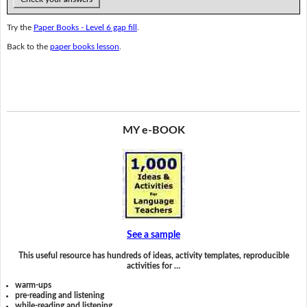
Try the
Paper Books - Level 6 gap fill
.
Back to the
paper books lesson
.
MY e-BOOK
See a sample
This useful resource has hundreds of ideas, activity templates, reproducible
activities for …
warm-ups
pre-reading and listening
while-reading and listening