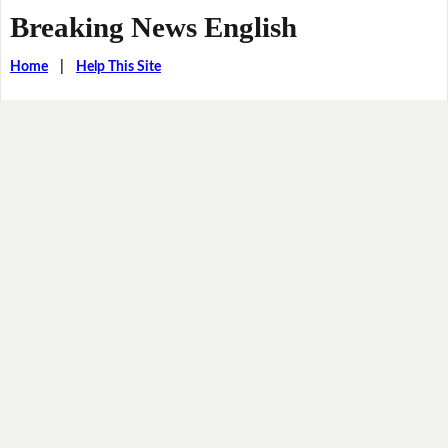
Breaking News English
Home
|
Help This Site