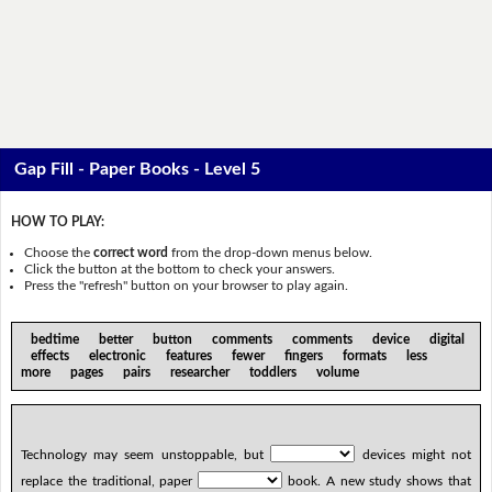
Gap Fill - Paper Books - Level 5
HOW TO PLAY:
Choose the
correct word
from the drop-down menus below.
Click the button at the bottom to check your answers.
Press the "refresh" button on your browser to play again.
bedtime better button comments comments device digital
effects electronic features fewer fingers formats less
more pages pairs researcher toddlers volume
Technology may seem unstoppable, but
devices might not
replace the traditional, paper
book. A new study shows that