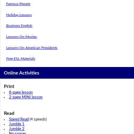
Famous People
Holiday Lessons
Business English
Lessons On Movies
Lessons On American Presidents
Free ESL Materials
Online Activities
Print
8-page lesson
2-page MINI lesson
Read
Speed Read
(4 speeds)
Jumble 1
Jumble 2
No spaces