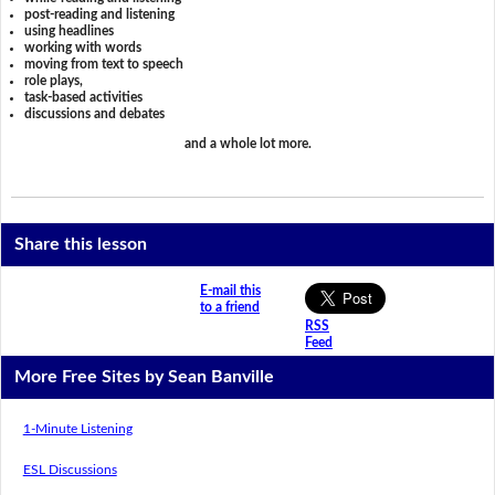
post-reading and listening
using headlines
working with words
moving from text to speech
role plays,
task-based activities
discussions and debates
and a whole lot more.
Share this lesson
E-mail this
to a friend
RSS
Feed
More Free Sites by Sean Banville
1-Minute Listening
ESL Discussions