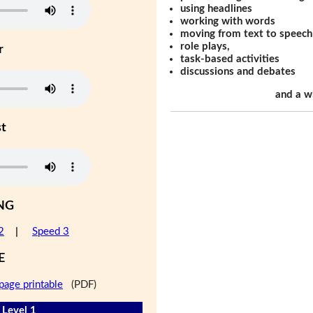
using headlines
working with words
moving from text to speech
role plays,
r
task-based activities
discussions and debates
and a w
st
NG
2
|
Speed 3
E
page printable
(PDF)
 Level 1