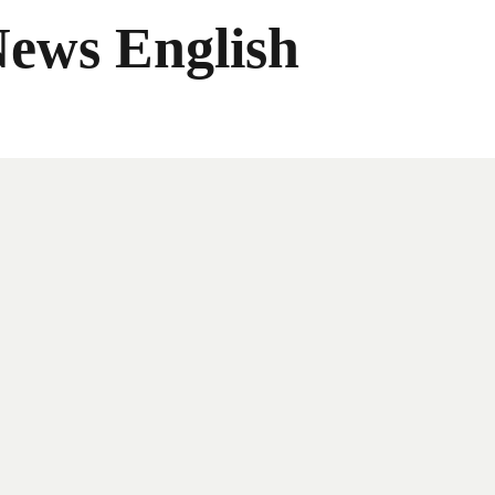
News English