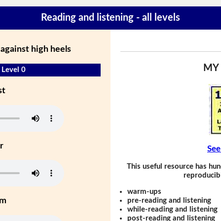
Reading and listening - all levels
against high heels
MY
 Level 0
st
r
See
This useful resource has hun
reproducibl
warm-ups
um
pre-reading and listening
while-reading and listening
post-reading and listening