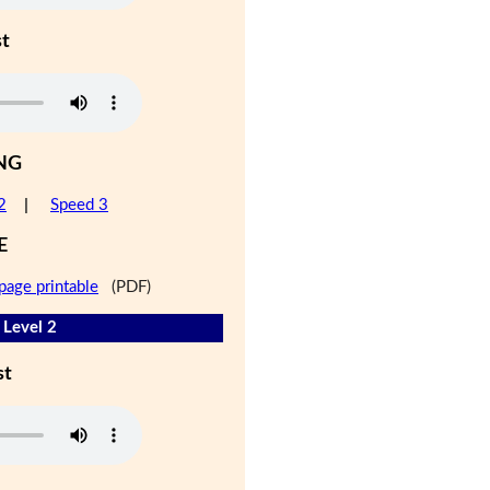
st
NG
2
|
Speed 3
E
page printable
(PDF)
 Level 2
st