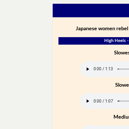
Japanese women rebel 
High Heels -
Slowe
Slowe
Medi