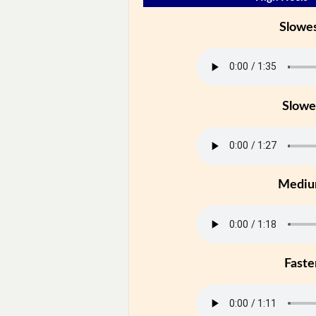
Slowe
Slowe
Medi
Faste