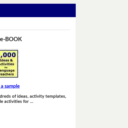
 e-BOOK
 a sample
dreds of ideas, activity templates,
e activities for …