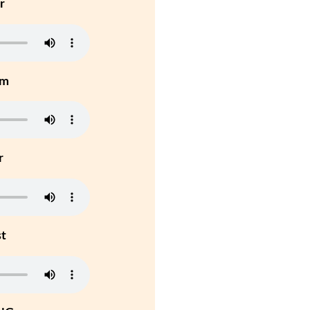
r
um
r
st