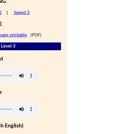
NG
2
|
Speed 3
E
page printable
(PDF)
 Level 3
st
r
h English)