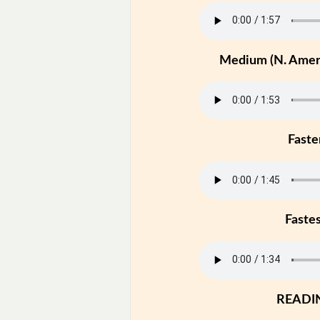
Medium (N. Ameri
Faste
Faste
READI