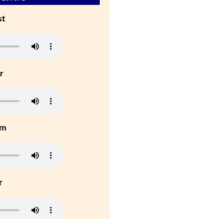
st
r
um
r