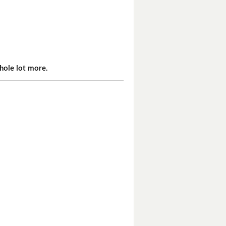
hole lot more.