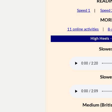
READI
Speed 1
|
Speed 
MOR
11 online activities
|
8-
High Heels -
Slowe
Slowe
Medium (Britis