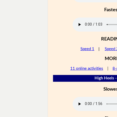
Faste
READI
Speed 1
|
Speed 
MOR
11 online activities
|
8-
High Heels -
Slowe