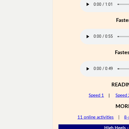
Faste
Faste
READI
Speed 1
|
Speed 
MOR
11 online activities
|
8-
High Heels -