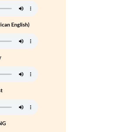
can English)
r
st
NG