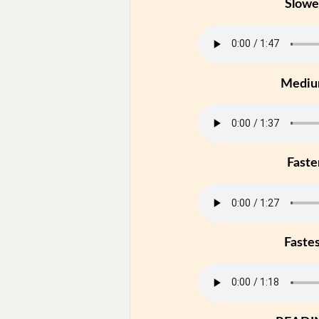
Slowe
Medi
Faste
Faste