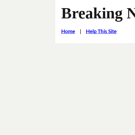
Breaking 
Home
|
Help This Site