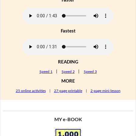
Faster
Fastest
READING
Speed 1
|
Speed 2
|
Speed 3
MORE
25 online activities
|
27-page printable
|
2-page mini-lesson
MY e-BOOK