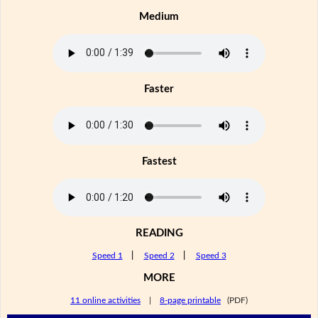
Medium
Faster
Fastest
READING
Speed 1
|
Speed 2
|
Speed 3
MORE
11 online activities
|
8-page printable
(PDF)