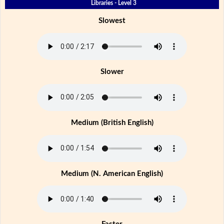
Libraries - Level 3
Slowest
Slower
Medium (British English)
Medium (N. American English)