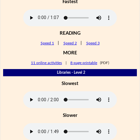
Fastest
READING
Speed 1
|
Speed 2
|
Speed 3
MORE
11 online activities
|
8-page printable
(PDF)
Libraries - Level 2
Slowest
Slower