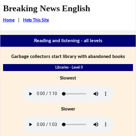
Breaking News English
Home
|
Help This Site
Reading and listening - all levels
Garbage collectors start library with abandoned books
Libraries - Level 0
Slowest
Slower