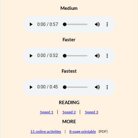
Medium
Faster
Fastest
READING
Speed 1
|
Speed 2
|
Speed 3
MORE
11 online activities
|
8-page printable
(PDF)