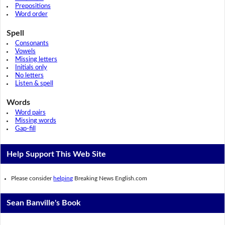
Prepositions
Word order
Spell
Consonants
Vowels
Missing letters
Initials only
No letters
Listen & spell
Words
Word pairs
Missing words
Gap-fill
Help Support This Web Site
Please consider
helping
Breaking News English.com
Sean Banville's Book