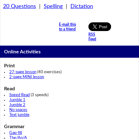
20 Questions
|
Spelling
|
Dictation
E-mail this
to a friend
RSS
Feed
Online Activities
Print
27-page lesson
(40 exercises)
2-page MINI lesson
Read
Speed Read
(3 speeds)
Jumble 1
Jumble 2
No spaces
Text jumble
Grammar
Gap-fill
The/An/A