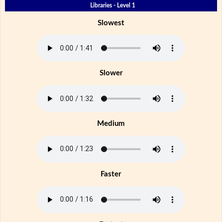
Libraries - Level 1
Slowest
Slower
Medium
Faster