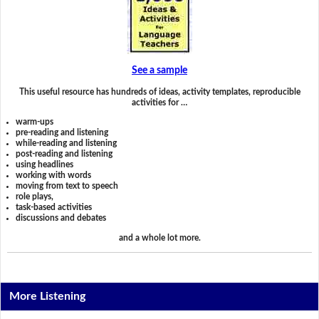
See a sample
This useful resource has hundreds of ideas, activity templates, reproducible
activities for …
warm-ups
pre-reading and listening
while-reading and listening
post-reading and listening
using headlines
working with words
moving from text to speech
role plays,
task-based activities
discussions and debates
and a whole lot more.
More Listening