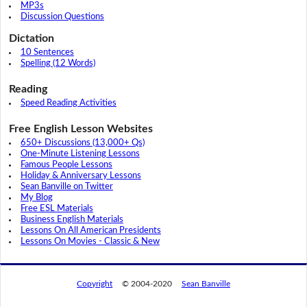
MP3s
Discussion Questions
Dictation
10 Sentences
Spelling (12 Words)
Reading
Speed Reading Activities
Free English Lesson Websites
650+ Discussions (13,000+ Qs)
One-Minute Listening Lessons
Famous People Lessons
Holiday & Anniversary Lessons
Sean Banville on Twitter
My Blog
Free ESL Materials
Business English Materials
Lessons On All American Presidents
Lessons On Movies - Classic & New
Copyright
© 2004-2020
Sean Banville