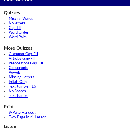
Quizzes
Missing Words
No letters
Gap-Fill
Word Order
Word Pairs
More Quizzes
Grammar Gap-Fill
Articles Gap-Fill
Prepositions Gap-Fill
Consonants
Vowels
Missing Letters
Initals Only
Text Jumble - 15
No Spaces
Text Jumble
Print
8-Page Handout
Two-Page Mini-Lesson
Listen