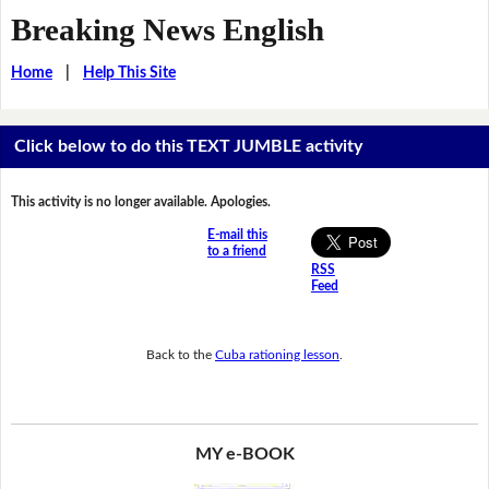
Breaking News English
Home
|
Help This Site
Click below to do this TEXT JUMBLE activity
This activity is no longer available. Apologies.
E-mail this
to a friend
RSS
Feed
Back to the
Cuba rationing lesson
.
MY e-BOOK