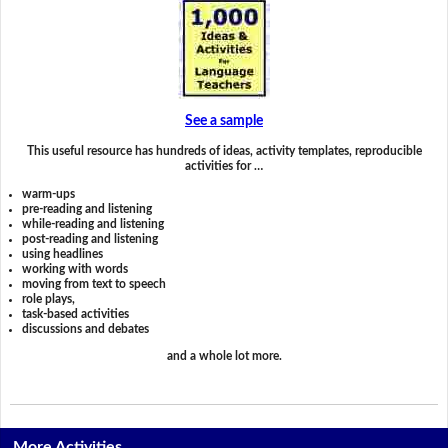
See a sample
This useful resource has hundreds of ideas, activity templates, reproducible
activities for …
warm-ups
pre-reading and listening
while-reading and listening
post-reading and listening
using headlines
working with words
moving from text to speech
role plays,
task-based activities
discussions and debates
and a whole lot more.
More Activities