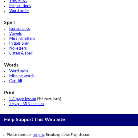
The/An/A
Prepositions
Word order
Spell
Consonants
Vowels
Missing letters
Initials only
No letters
Listen & spell
Words
Word pairs
Missing words
Gap-fill
Print
27-page lesson
(40 exercises)
2-page MINI lesson
Help Support This Web Site
Please consider
helping
Breaking News English.com