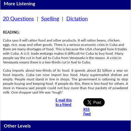
More Listening
20 Questions
|
Spelling
|
Dictation
READING
:
Cuba says it will ration food and other products. It will ration beans, chicken,
eggs, rice, soap and other goods. There is a serious economic crisis in Cuba and
there are many shortages of food. This is because the USA changed how it trades
with Cuba. A U.S. trade embargo makes it difficult for Cuba to buy food. Many
people say the cut in fuel aid to Cuba from Venezuela is the reason. A crisis in
Venezuela means there is a two-thirds cut in fuel to Cuba.
Cuba imports about two-thirds of its food. It spends about $2 billion a year on
food imports. Cuba can now import less food. Many supermarket shelves are
empty. People must stand in line in shops. The government is rationing to stop
people buying and keeping food. If people do this, there is less food for others. A
store in Havana said people could not buy more than four packets of powdered
milk. One shopper said life was "tough".
E-mail this
to a friend
RSS
Feed
Other Levels