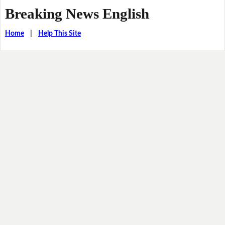
Breaking News English
Home
|
Help This Site