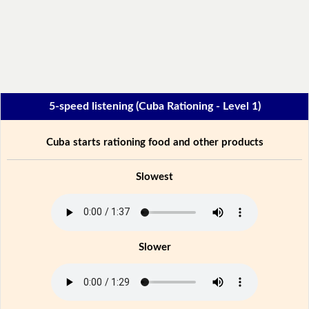
5-speed listening (Cuba Rationing - Level 1)
Cuba starts rationing food and other products
Slowest
Slower