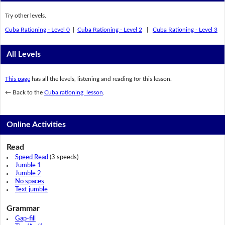
Try other levels.
Cuba Rationing - Level 0
|
Cuba Rationing - Level 2
|
Cuba Rationing - Level 3
All Levels
This page
has all the levels, listening and reading for this lesson.
← Back to the
Cuba rationing lesson
.
Online Activities
Read
Speed Read
(3 speeds)
Jumble 1
Jumble 2
No spaces
Text jumble
Grammar
Gap-fill