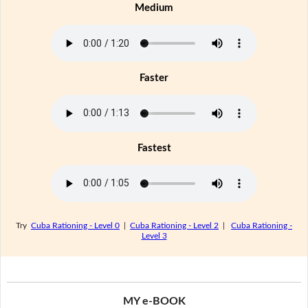
Medium
Faster
Fastest
Try
Cuba Rationing - Level 0
|
Cuba Rationing - Level 2
|
Cuba Rationing -
Level 3
MY e-BOOK