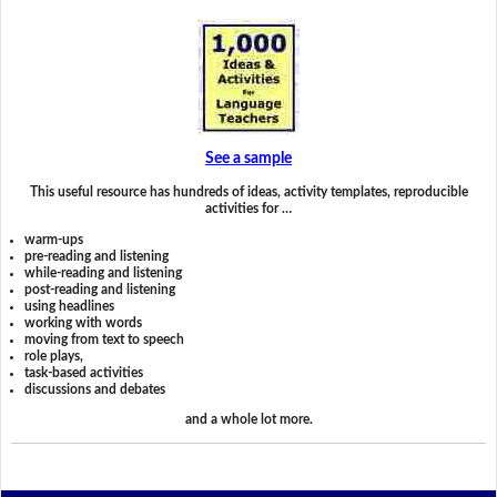
See a sample
This useful resource has hundreds of ideas, activity templates, reproducible
activities for …
warm-ups
pre-reading and listening
while-reading and listening
post-reading and listening
using headlines
working with words
moving from text to speech
role plays,
task-based activities
discussions and debates
and a whole lot more.