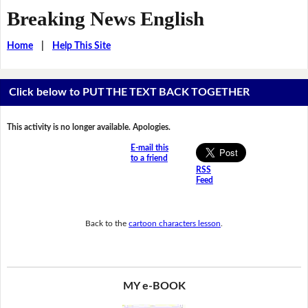
Breaking News English
Home
|
Help This Site
Click below to PUT THE TEXT BACK TOGETHER
This activity is no longer available. Apologies.
E-mail this
to a friend
RSS
Feed
Back to the
cartoon characters lesson
.
MY e-BOOK