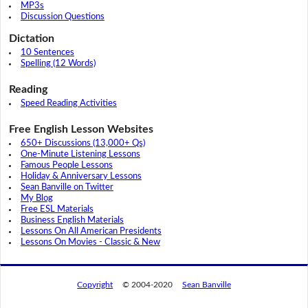
MP3s
Discussion Questions
Dictation
10 Sentences
Spelling (12 Words)
Reading
Speed Reading Activities
Free English Lesson Websites
650+ Discussions (13,000+ Qs)
One-Minute Listening Lessons
Famous People Lessons
Holiday & Anniversary Lessons
Sean Banville on Twitter
My Blog
Free ESL Materials
Business English Materials
Lessons On All American Presidents
Lessons On Movies - Classic & New
Copyright
© 2004-2020
Sean Banville