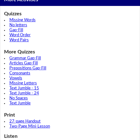
Quizzes
Missing Words
No letters
Gap-Fill
Word Order
Word Pairs
More Quizzes
Grammar Gap-Fill
Articles Gap-Fill
Prepositions Gap-Fill
Consonants
Vowels
Missing Letters
Text Jumble - 15
Text Jumble - 24
No Spaces
Text Jumble
Print
27-page Handout
Two-Page Mini-Lesson
Listen