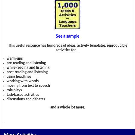
See a sample
This useful resource has hundreds of ideas, activity templates, reproducible
activities for …
warm-ups
pre-reading and listening
while-reading and listening
post-reading and listening
using headlines
working with words
moving from text to speech
role plays,
task-based activities
discussions and debates
and a whole lot more.
More Activities