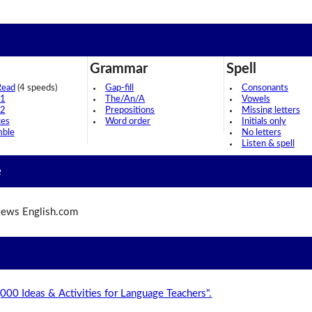
Grammar
Spell
Read
(4 speeds)
Gap-fill
Consonants
 1
The/An/A
Vowels
 2
Prepositions
Missing letters
ces
Word order
Initials only
mble
No letters
Listen & spell
e
ews English.com
,000 Ideas & Activities for Language Teachers".