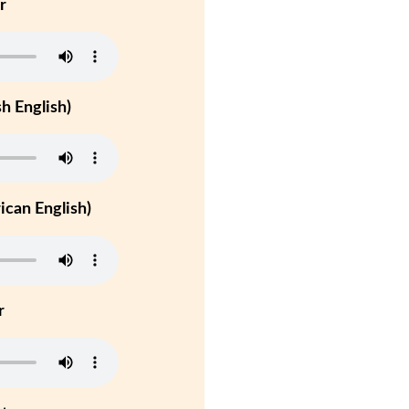
r
h English)
can English)
r