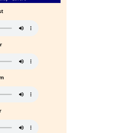
st
r
um
r