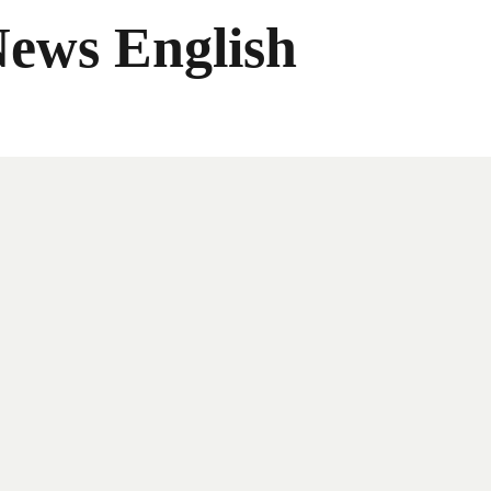
News English