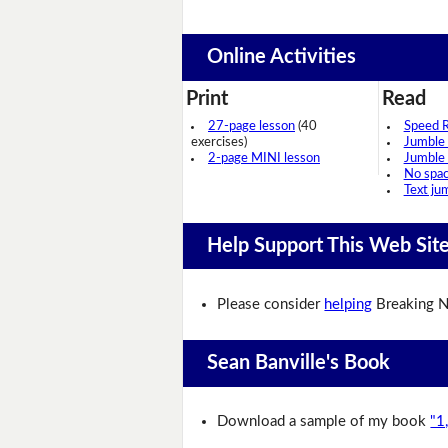
Online Activities
Print
Read
27-page lesson
(40
Speed 
exercises)
Jumble
2-page MINI lesson
Jumble
No spa
Text ju
Help Support This Web Sit
Please consider
helping
Breaking N
Sean Banville's Book
Download a sample of my book
"1