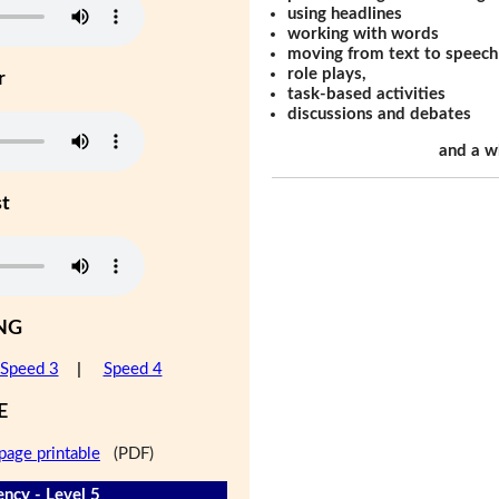
using headlines
working with words
moving from text to speech
role plays,
r
task-based activities
discussions and debates
and a w
st
NG
Speed 3
|
Speed 4
E
page printable
(PDF)
ency - Level 5