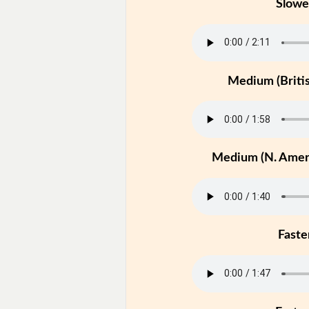
Slowe
Medium (Britis
Medium (N. Ameri
Faste