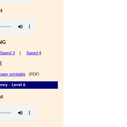
st
NG
Speed 3
|
Speed 4
E
page printable
(PDF)
ency - Level 6
st