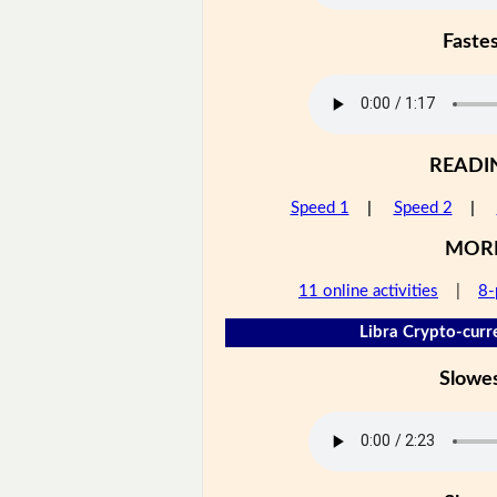
Faste
READI
Speed 1
|
Speed 2
|
MOR
11 online activities
|
8-
Libra Crypto-curr
Slowe