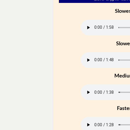
Slowe
Slowe
Medi
Faste