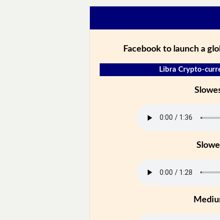
Facebook to launch a gl
Libra Crypto-curr
Slowe
Slowe
Medi