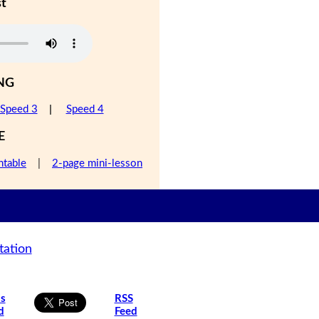
st
NG
Speed 3
|
Speed 4
E
ntable
|
2-page mini-lesson
tation
is
RSS
d
Feed