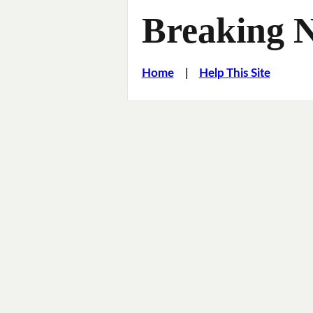
Breaking 
Home
|
Help This Site