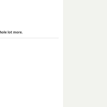
hole lot more.