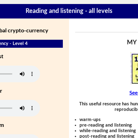
Reading and listening - all levels
obal crypto-currency
MY
ency - Level 4
st
r
See
This useful resource has hun
reproducibl
warm-ups
um
pre-reading and listening
while-reading and listening
post-reading and listening