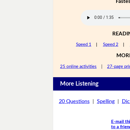
Faste
READI
Speed 1
|
Speed 2
|
MOR
25 online activities
|
27-page pri
More Listening
20 Questions
|
Spelling
|
Dic
E-mail th
to a frien