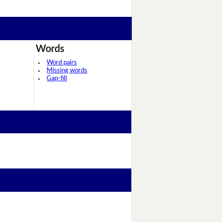
Words
Word pairs
Missing words
Gap-fill