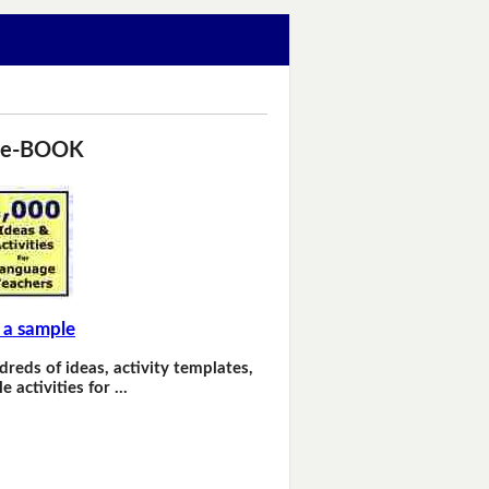
 e-BOOK
 a sample
dreds of ideas, activity templates,
e activities for …