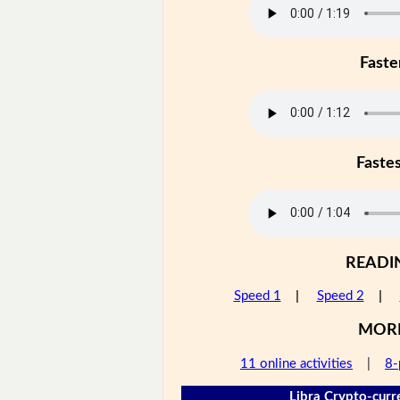
Faste
Faste
READI
Speed 1
|
Speed 2
|
MOR
11 online activities
|
8-
Libra Crypto-curr