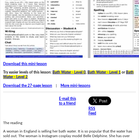
Download this mini-lesson
Try easier levels of this lesson:
Bath Water - Level 0
,
Bath Water - Level 1
or
Bath
Water - Level 2
.
Download the 27-page lesson
|
More mini-lessons
E-mail this
to a friend
RSS
Feed
The reading
A woman in England is selling her bath water. It is so popular that the water has
sold out. The woman is Instagram cosplay model Belle Delphine. She has over