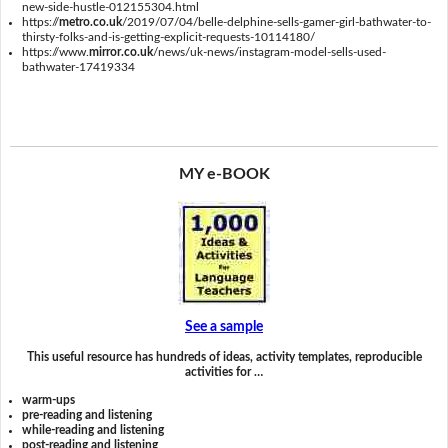
new-side-hustle-012155304.html
https://
metro.co.uk
/2019/07/04/belle-delphine-sells-gamer-girl-bathwater-to-
thirsty-folks-and-is-getting-explicit-requests-10114180/
https://www.
mirror.co.uk
/news/uk-news/instagram-model-sells-used-
bathwater-17419334
MY e-BOOK
See a sample
This useful resource has hundreds of ideas, activity templates, reproducible
activities for …
warm-ups
pre-reading and listening
while-reading and listening
post-reading and listening