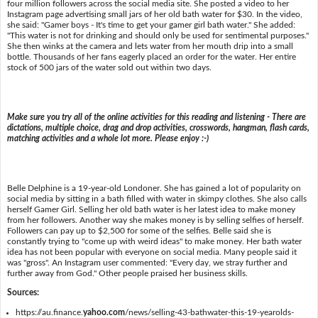
four million followers across the social media site. She posted a video to her
Instagram page advertising small jars of her old bath water for $30. In the video,
she said: "Gamer boys - It's time to get your gamer girl bath water." She added:
"This water is not for drinking and should only be used for sentimental purposes."
She then winks at the camera and lets water from her mouth drip into a small
bottle. Thousands of her fans eagerly placed an order for the water. Her entire
stock of 500 jars of the water sold out within two days.
Make sure you try all of the online activities for this reading and listening - There are
dictations, multiple choice, drag and drop activities, crosswords, hangman, flash cards,
matching activities and a whole lot more. Please enjoy :-)
Belle Delphine is a 19-year-old Londoner. She has gained a lot of popularity on
social media by sitting in a bath filled with water in skimpy clothes. She also calls
herself Gamer Girl. Selling her old bath water is her latest idea to make money
from her followers. Another way she makes money is by selling selfies of herself.
Followers can pay up to $2,500 for some of the selfies. Belle said she is
constantly trying to "come up with weird ideas" to make money. Her bath water
idea has not been popular with everyone on social media. Many people said it
was "gross". An Instagram user commented: "Every day, we stray further and
further away from God." Other people praised her business skills.
Sources:
https://au.finance.
yahoo.com
/news/selling-43-bathwater-this-19-yearolds-