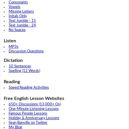
Consonants
Vowels
Missing Letters
Initals Only
Text Jumble - 15
Text Jumble - 24
No Spaces
Listen
MP3s
Discussion Questions
Dictation
10 Sentences
Spelling (12 Words)
Reading
Speed Reading Activities
Free English Lesson Websites
650+ Discussions (13,000+ Qs)
One-Minute Listening Lessons
Famous People Lessons
Holiday & Anniversary Lessons
Sean Banville on Twitter
My Blog