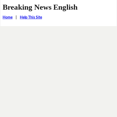
Breaking News English
Home
|
Help This Site