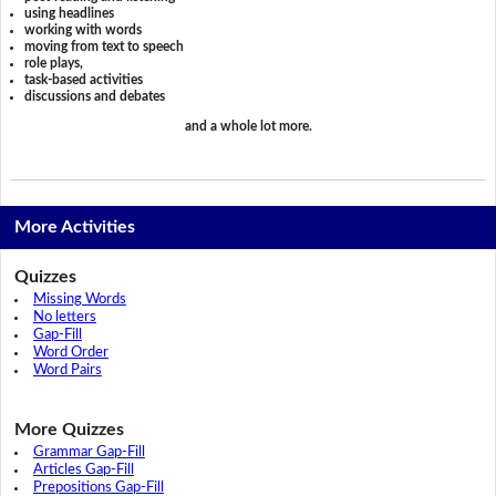
using headlines
working with words
moving from text to speech
role plays,
task-based activities
discussions and debates
and a whole lot more.
More Activities
Quizzes
Missing Words
No letters
Gap-Fill
Word Order
Word Pairs
More Quizzes
Grammar Gap-Fill
Articles Gap-Fill
Prepositions Gap-Fill