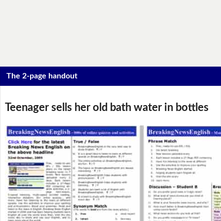
The 2-page handout
Teenager sells her old bath water in bottles