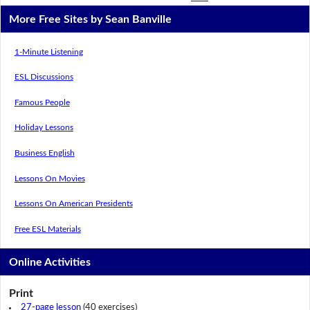
More Free Sites by Sean Banville
1-Minute Listening
ESL Discussions
Famous People
Holiday Lessons
Business English
Lessons On Movies
Lessons On American Presidents
Free ESL Materials
Online Activities
Print
27-page lesson
(40 exercises)