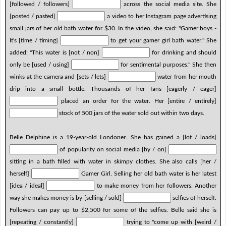
[followed / followers]
across the social media site. She
[posted / pasted]
a video to her Instagram page advertising
small jars of her old bath water for $30. In the video, she said: "Gamer boys -
It's [time / timing]
to get your gamer girl bath water." She
added: "This water is [not / non]
for drinking and should
only be [used / using]
for sentimental purposes." She then
winks at the camera and [sets / lets]
water from her mouth
drip into a small bottle. Thousands of her fans [eagerly / eager]
placed an order for the water. Her [entire / entirely]
stock of 500 jars of the water sold out within two days.
Belle Delphine is a 19-year-old Londoner. She has gained a [lot / loads]
of popularity on social media [by / on]
sitting in a bath filled with water in skimpy clothes. She also calls [her /
herself]
Gamer Girl. Selling her old bath water is her latest
[idea / ideal]
to make money from her followers. Another
way she makes money is by [selling / sold]
selfies of herself.
Followers can pay up to $2,500 for some of the selfies. Belle said she is
[repeating / constantly]
trying to "come up with [weird /