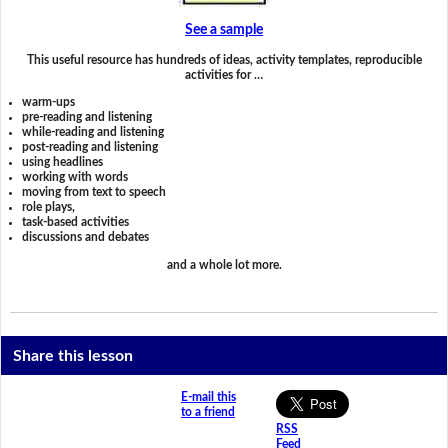
See a sample
This useful resource has hundreds of ideas, activity templates, reproducible
activities for …
warm-ups
pre-reading and listening
while-reading and listening
post-reading and listening
using headlines
working with words
moving from text to speech
role plays,
task-based activities
discussions and debates
and a whole lot more.
Share this lesson
E-mail this
to a friend
RSS
Feed