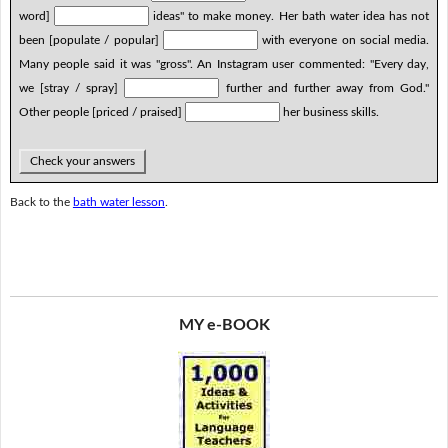
word]
ideas" to make money. Her bath water idea has not
been [populate / popular]
with everyone on social media.
Many people said it was "gross". An Instagram user commented: "Every day,
we [stray / spray]
further and further away from God."
Other people [priced / praised]
her business skills.
Check your answers
Back to the
bath water lesson
.
MY e-BOOK