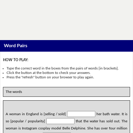
Word Pairs
HOW TO PLAY:
Type the correct word in the boxes from the pairs of words [in brackets].
Click the button at the bottom to check your answers.
Press the "refresh" button on your browser to play again.
The words
A woman in England is [selling / sold]
her bath water. It is
so [popular / popularity]
that the water has sold out. The
woman is Instagram cosplay model Belle Delphine. She has over four million