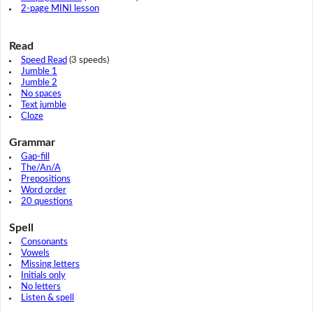
2-page MINI lesson
Read
Speed Read
(3 speeds)
Jumble 1
Jumble 2
No spaces
Text jumble
Cloze
Grammar
Gap-fill
The/An/A
Prepositions
Word order
20 questions
Spell
Consonants
Vowels
Missing letters
Initials only
No letters
Listen & spell