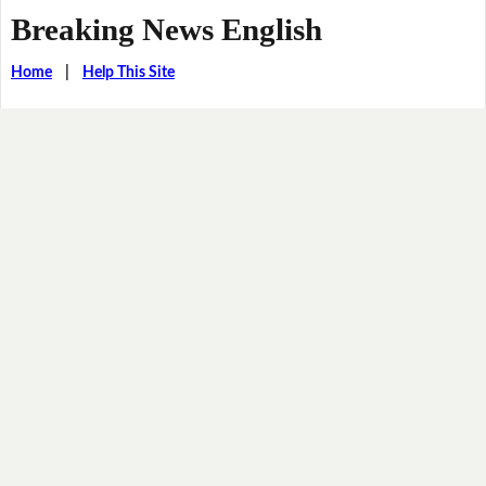
Breaking News English
Home
|
Help This Site