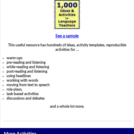
See a sample
This useful resource has hundreds of ideas, activity templates, reproducible
activities for …
warm-ups
pre-reading and listening
while-reading and listening
post-reading and listening
using headlines
working with words
moving from text to speech
role plays,
task-based activities
discussions and debates
and a whole lot more.
More Activities