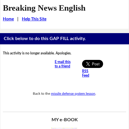
Breaking News English
Home
|
Help This Site
Click below to do this GAP FILL activity.
This activity is no longer available. Apologies.
E-mail this
to a friend
RSS
Feed
Back to the
missile defense system lesson
.
MY e-BOOK