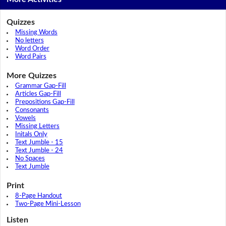
Quizzes
Missing Words
No letters
Word Order
Word Pairs
More Quizzes
Grammar Gap-Fill
Articles Gap-Fill
Prepositions Gap-Fill
Consonants
Vowels
Missing Letters
Initals Only
Text Jumble - 15
Text Jumble - 24
No Spaces
Text Jumble
Print
8-Page Handout
Two-Page Mini-Lesson
Listen