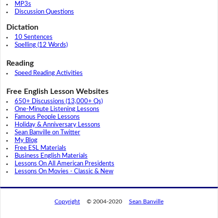
MP3s
Discussion Questions
Dictation
10 Sentences
Spelling (12 Words)
Reading
Speed Reading Activities
Free English Lesson Websites
650+ Discussions (13,000+ Qs)
One-Minute Listening Lessons
Famous People Lessons
Holiday & Anniversary Lessons
Sean Banville on Twitter
My Blog
Free ESL Materials
Business English Materials
Lessons On All American Presidents
Lessons On Movies - Classic & New
Copyright
© 2004-2020
Sean Banville