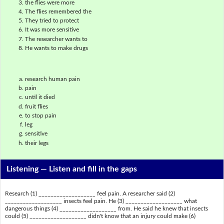
the flies were more
The flies remembered the
They tried to protect
It was more sensitive
The researcher wants to
He wants to make drugs
research human pain
pain
until it died
fruit flies
to stop pain
leg
sensitive
their legs
Listening —
Listen and fill in the gaps
Research (1) ___________________ feel pain. A researcher said (2)
___________________ insects feel pain. He (3) ___________________ what
dangerous things (4) ___________________ from. He said he knew that insects
could (5) ___________________ didn't know that an injury could make (6)
___________________.