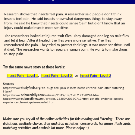
Research shows that insects feel pain. A researcher said people don't think
insects feel pain. He said insects know what dangerous things to stay away
from. He said he knew that insects could sense 'pain' but didn't know that an
injury could make insects more sensitive.
The researchers looked at injured fruit flies. They damaged one leg on fruit flies
and let it heal. After it healed, the flies were more sensitive. The flies
remembered the pain. They tried to protect their legs. It was more sensitive until
it died. The researcher wants to research human pain. He wants to make drugs
to stop pain.
Try the same news story at these levels:
Insect Pain - Level 1
,
Insect Pain - Level 2
or
Insect Pain - Level 3
Sources
https://www.
studyfinds.org
/do-bugs-feel-pain-insects-battle-chronic-pain-after-suffering-
injury/
https://www.
sciencedaily.com
/releases/2019/07/190712120244.htm
https://www.
sciencetimes.com
/articles/23350/20190713/first-genetic-evidence-insects-
experience-chronic-pain-revealed.htm
Make sure you try all of the online activities for this reading and listening - There are
dictations, multiple choice, drag and drop activities, crosswords, hangman, flash cards,
matching activities and a whole lot more. Please enjoy :-)