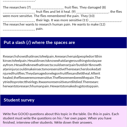
The researchers (7) ___________________ fruit flies. They damaged (8)
___________________ fruit flies and let it heal. (9) ___________________, the flies
were more sensitive. The flies remembered the pain. They (10)
___________________ their legs. It was more sensitive (11) ___________________.
The researcher wants to research human pain. He wants to make (12)
___________________ pain.
Put a slash (/) where the spaces are
Researchshowsthatinsectsfeelpain.Aresearchersaidpeopledon'tthin
kinsectsfeelpain.Hesaidinsectsknowwhatdangerousthingstostayaw
ayfrom.Hesaidheknewthatinsectscouldsense'pain'butdidn'tknowth
ataninjurycouldmakeinsectsmoresensitiveTheresearcherslookedati
njuredfruitflies.Theydamagedonelegonfruitfliesandletitheal.Afterit
healed,thefliesweremoresensitive.Thefliesrememberedthepain.The
ytriedtoprotecttheirlegs.Itwasmoresensitiveuntilitdied.Theresearc
herwantstoresearchhumanpain.Hewantstomakedrugstostoppain.
Student survey
Write five GOOD questions about this topic in the table. Do this in pairs. Each
student must write the questions on his / her own paper. When you have
finished, interview other students. Write down their answers.