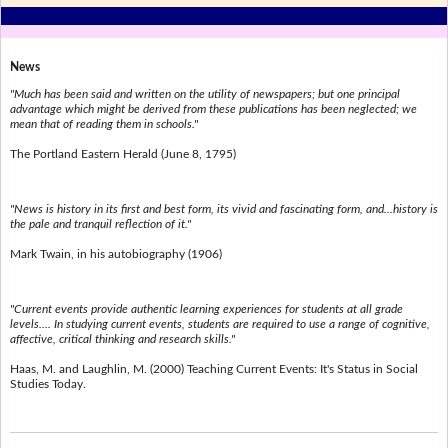
News
"Much has been said and written on the utility of newspapers; but one principal
advantage which might be derived from these publications has been neglected; we
mean that of reading them in schools."
The Portland Eastern Herald (June 8, 1795)
"News is history in its first and best form, its vivid and fascinating form, and...history is
the pale and tranquil reflection of it."
Mark Twain, in his autobiography (1906)
"Current events provide authentic learning experiences for students at all grade
levels.... In studying current events, students are required to use a range of cognitive,
affective, critical thinking and research skills."
Haas, M. and Laughlin, M. (2000) Teaching Current Events: It's Status in Social
Studies Today.