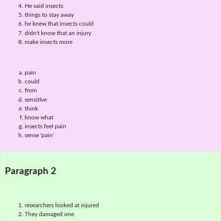
He said insects
things to stay away
he knew that insects could
didn't know that an injury
make insects more
pain
could
from
sensitive
think
know what
insects feel pain
sense 'pain'
Paragraph 2
researchers looked at injured
They damaged one