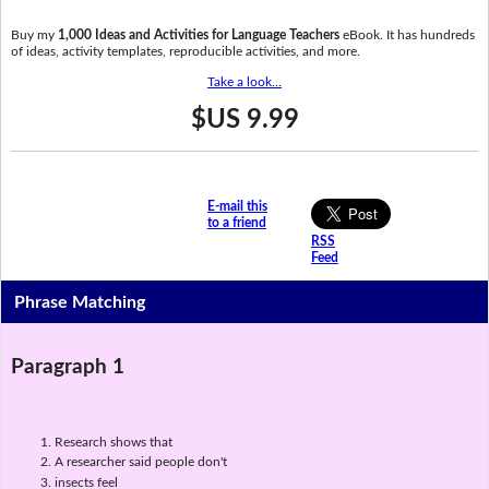
Buy my
1,000 Ideas and Activities for Language Teachers
eBook. It has hundreds
of ideas, activity templates, reproducible activities, and more.
Take a look...
$US 9.99
E-mail this
to a friend
RSS
Feed
Phrase Matching
Paragraph 1
Research shows that
A researcher said people don't
insects feel