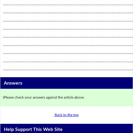
_________________________________________________________________________
_________________________________________________________________________
_________________________________________________________________________
_________________________________________________________________________
_________________________________________________________________________
_________________________________________________________________________
_________________________________________________________________________
_________________________________________________________________________
_________________________________________________________________________
Answers
(Please check your answers against the article above.
Back to the top
Help Support This Web Site