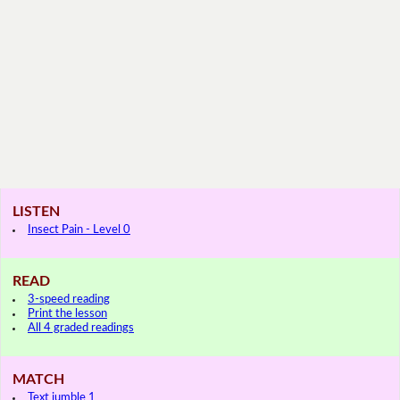
LISTEN
Insect Pain - Level 0
READ
3-speed reading
Print the lesson
All 4 graded readings
MATCH
Text jumble 1