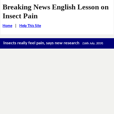
Breaking News English Lesson on
Insect Pain
Home
|
Help This Site
Insects really feel pain, says new research
(16th July, 2019)