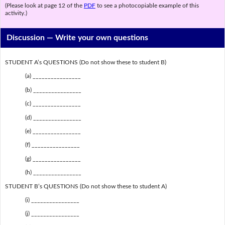
(Please look at page 12 of the
PDF
to see a photocopiable example of this
activity.)
Discussion —
Write your own questions
STUDENT A’s QUESTIONS (Do not show these to student B)
(a) ________________
(b) ________________
(c) ________________
(d) ________________
(e) ________________
(f) ________________
(g) ________________
(h) ________________
STUDENT B’s QUESTIONS (Do not show these to student A)
(i) ________________
(j) ________________