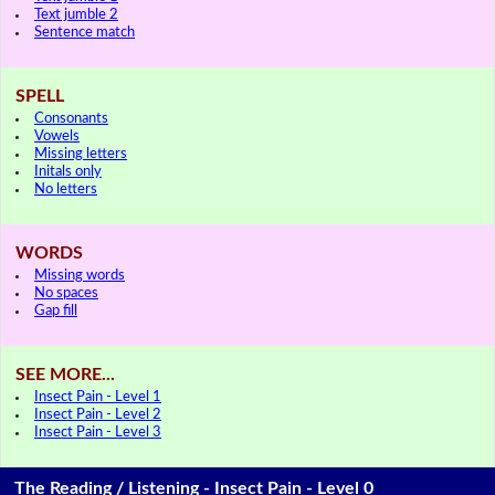
Text jumble 2
Sentence match
SPELL
Consonants
Vowels
Missing letters
Initals only
No letters
WORDS
Missing words
No spaces
Gap fill
SEE MORE...
Insect Pain - Level 1
Insect Pain - Level 2
Insect Pain - Level 3
The Reading / Listening - Insect Pain - Level 0