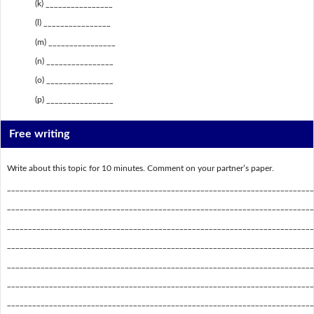
(k) ________________
(l) ________________
(m) ________________
(n) ________________
(o) ________________
(p) ________________
Free writing
Write about this topic for 10 minutes. Comment on your partner’s paper.
_________________________________________________________________________
_________________________________________________________________________
_________________________________________________________________________
_________________________________________________________________________
_________________________________________________________________________
_________________________________________________________________________
_________________________________________________________________________