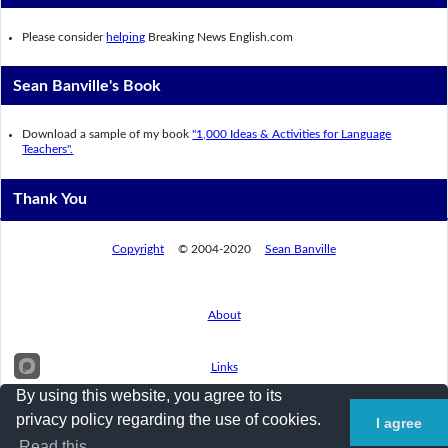
Please consider
helping
Breaking News English.com
Sean Banville's Book
Download a sample of my book
"1,000 Ideas & Activities for Language
Teachers".
Thank You
Copyright
© 2004-2020
Sean Banville
About
Links
By using this website, you agree to its
privacy policy regarding the use of cookies.
I agree
Privacy Policy
Read this