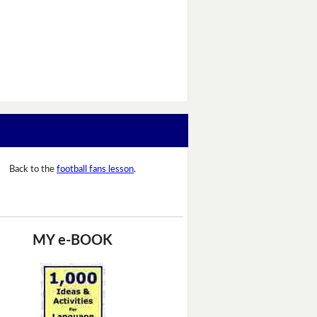
Back to the
football fans lesson
.
MY e-BOOK