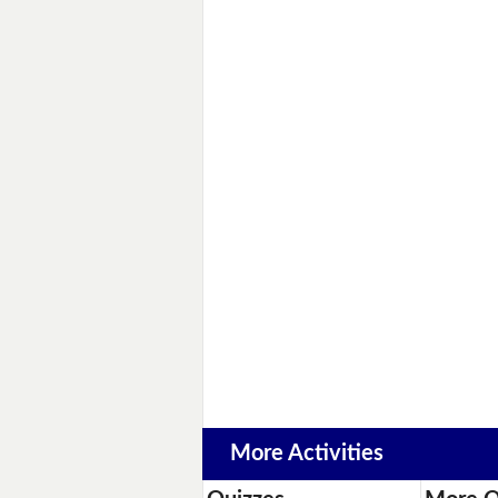
More Activities