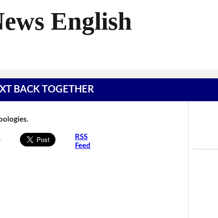
News English
 TEXT BACK TOGETHER
Apologies.
s
RSS
Feed