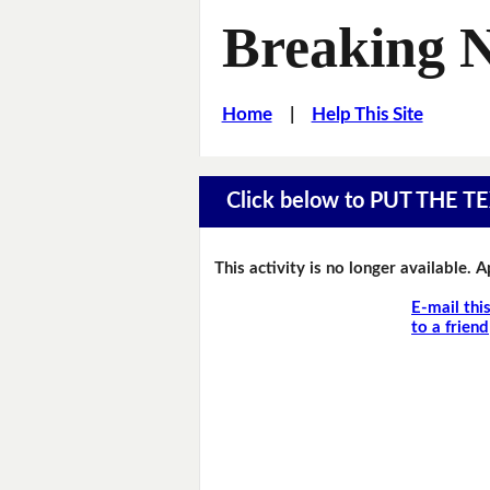
Breaking 
Home
|
Help This Site
Click below to PUT THE
This activity is no longer available. 
E-mail thi
to a friend