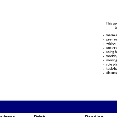
This us
t
warm-
pre-rea
while-r
post-re
using 
workin
moving
role pl
task-ba
discus