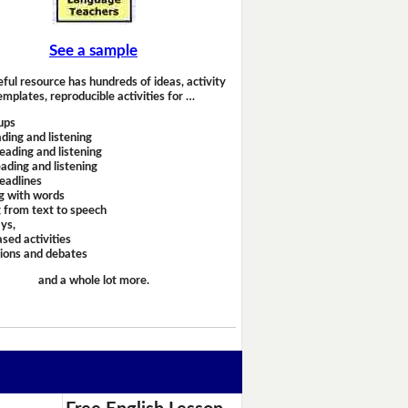
See a sample
eful resource has hundreds of ideas, activity
emplates, reproducible activities for …
ups
ding and listening
eading and listening
ading and listening
headlines
g with words
 from text to speech
ays,
sed activities
sions and debates
and a whole lot more.