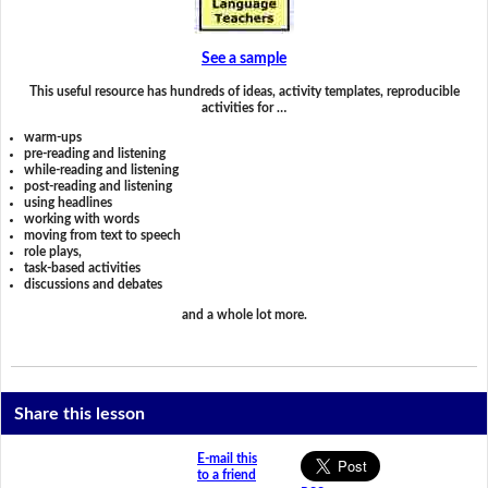
See a sample
This useful resource has hundreds of ideas, activity templates, reproducible
activities for …
warm-ups
pre-reading and listening
while-reading and listening
post-reading and listening
using headlines
working with words
moving from text to speech
role plays,
task-based activities
discussions and debates
and a whole lot more.
Share this lesson
E-mail this
to a friend