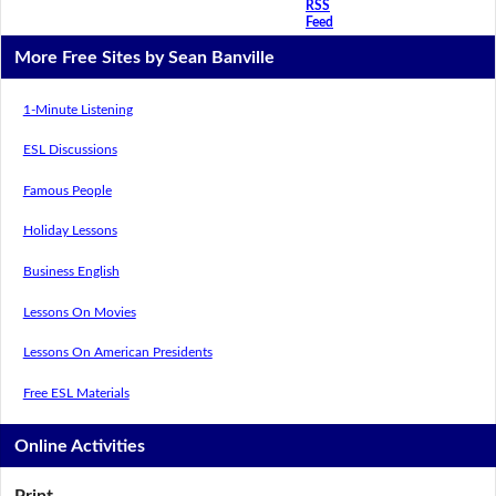
RSS
Feed
More Free Sites by Sean Banville
1-Minute Listening
ESL Discussions
Famous People
Holiday Lessons
Business English
Lessons On Movies
Lessons On American Presidents
Free ESL Materials
Online Activities
Print