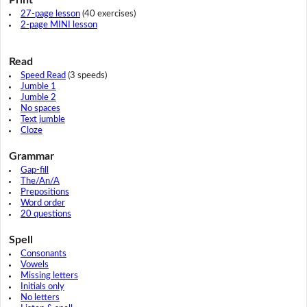
27-page lesson
(40 exercises)
2-page MINI lesson
Read
Speed Read
(3 speeds)
Jumble 1
Jumble 2
No spaces
Text jumble
Cloze
Grammar
Gap-fill
The/An/A
Prepositions
Word order
20 questions
Spell
Consonants
Vowels
Missing letters
Initials only
No letters