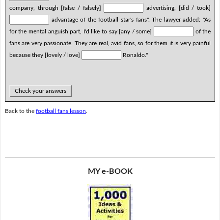
company, through [false / falsely]
advertising, [did / took]
advantage of the football star's fans". The lawyer added: "As
for the mental anguish part, I'd like to say [any / some]
of the
fans are very passionate. They are real, avid fans, so for them it is very painful
because they [lovely / love]
Ronaldo."
Check your answers
Back to the
football fans lesson
.
MY e-BOOK