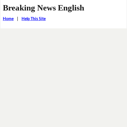
Breaking News English
Home
|
Help This Site