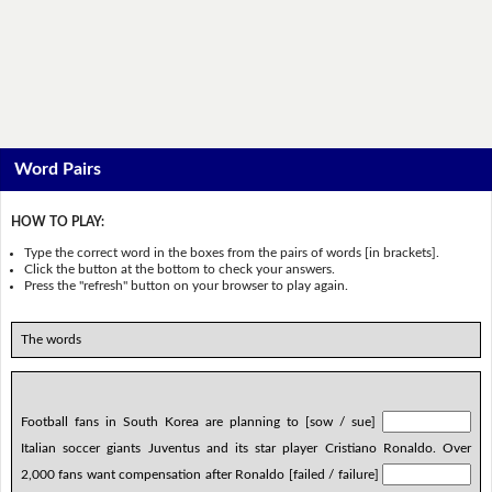
Word Pairs
HOW TO PLAY:
Type the correct word in the boxes from the pairs of words [in brackets].
Click the button at the bottom to check your answers.
Press the "refresh" button on your browser to play again.
The words
Football fans in South Korea are planning to [sow / sue]
Italian soccer giants Juventus and its star player Cristiano Ronaldo. Over
2,000 fans want compensation after Ronaldo [failed / failure]