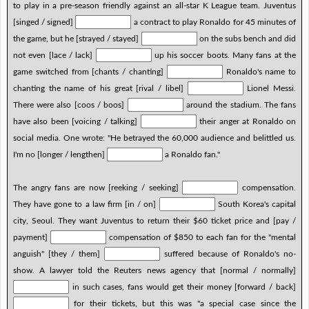
to play in a pre-season friendly against an all-star K League team. Juventus
[singed / signed]
a contract to play Ronaldo for 45 minutes of
the game, but he [strayed / stayed]
on the subs bench and did
not even [lace / lack]
up his soccer boots. Many fans at the
game switched from [chants / chanting]
Ronaldo's name to
chanting the name of his great [rival / libel]
Lionel Messi.
There were also [coos / boos]
around the stadium. The fans
have also been [voicing / talking]
their anger at Ronaldo on
social media. One wrote: "He betrayed the 60,000 audience and belittled us.
I'm no [longer / lengthen]
a Ronaldo fan."
The angry fans are now [reeking / seeking]
compensation.
They have gone to a law firm [in / on]
South Korea's capital
city, Seoul. They want Juventus to return their $60 ticket price and [pay /
payment]
compensation of $850 to each fan for the "mental
anguish" [they / them]
suffered because of Ronaldo's no-
show. A lawyer told the Reuters news agency that [normal / normally]
in such cases, fans would get their money [forward / back]
for their tickets, but this was "a special case since the