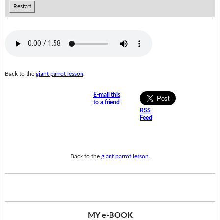
Restart
Back to the
giant parrot lesson
.
E-mail this
to a friend
RSS
Feed
Back to the
giant parrot lesson
.
MY e-BOOK