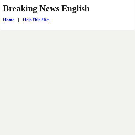
Breaking News English
Home
|
Help This Site