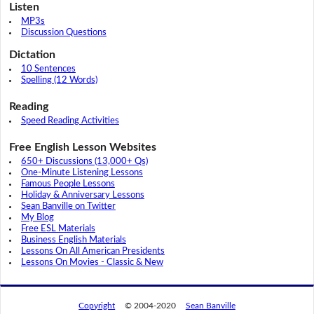
Listen
MP3s
Discussion Questions
Dictation
10 Sentences
Spelling (12 Words)
Reading
Speed Reading Activities
Free English Lesson Websites
650+ Discussions (13,000+ Qs)
One-Minute Listening Lessons
Famous People Lessons
Holiday & Anniversary Lessons
Sean Banville on Twitter
My Blog
Free ESL Materials
Business English Materials
Lessons On All American Presidents
Lessons On Movies - Classic & New
Copyright
© 2004-2020
Sean Banville