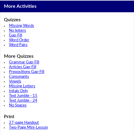
More Activities
Quizzes
Missing Words
No letters
Gap-Fill
Word Order
Word Pairs
More Quizzes
Grammar Gap-Fill
Articles Gap-Fill
Prepositions Gap-Fill
Consonants
Vowels
Missing Letters
Initals Only
Text Jumble - 15
Text Jumble - 24
No Spaces
Print
27-page Handout
Two-Page Mini-Lesson