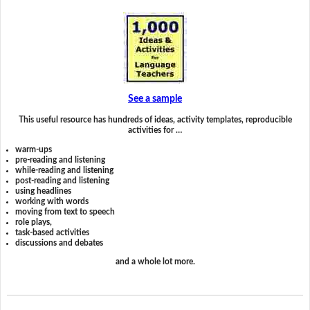
See a sample
This useful resource has hundreds of ideas, activity templates, reproducible
activities for …
warm-ups
pre-reading and listening
while-reading and listening
post-reading and listening
using headlines
working with words
moving from text to speech
role plays,
task-based activities
discussions and debates
and a whole lot more.