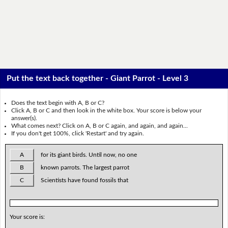
Put the text back together - Giant Parrot - Level 3
Does the text begin with A, B or C?
Click A, B or C and then look in the white box. Your score is below your
answer(s).
What comes next? Click on A, B or C again, and again, and again...
If you don't get 100%, click 'Restart' and try again.
A
for its giant birds. Until now, no one
B
known parrots. The largest parrot
C
Scientists have found fossils that
Your score is: