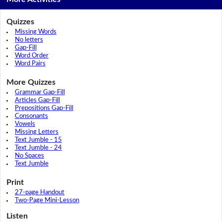
Quizzes
Missing Words
No letters
Gap-Fill
Word Order
Word Pairs
More Quizzes
Grammar Gap-Fill
Articles Gap-Fill
Prepositions Gap-Fill
Consonants
Vowels
Missing Letters
Text Jumble - 15
Text Jumble - 24
No Spaces
Text Jumble
Print
27-page Handout
Two-Page Mini-Lesson
Listen