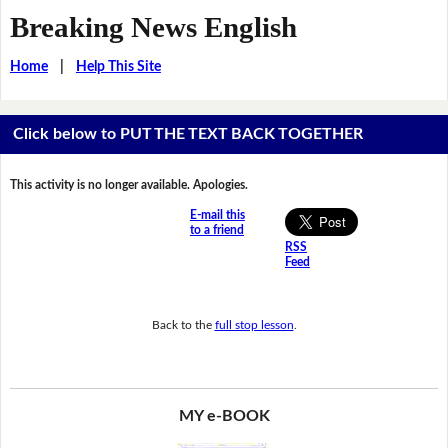
Breaking News English
Home
|
Help This Site
Click below to PUT THE TEXT BACK TOGETHER
This activity is no longer available. Apologies.
E-mail this
to a friend
RSS
Feed
Back to the
full stop lesson
.
MY e-BOOK