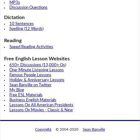
MP3s
Discussion Questions
Dictation
10 Sentences
Spelling (12 Words)
Reading
Speed Reading Activities
Free English Lesson Websites
650+ Discussions (13,000+ Qs)
One-Minute Listening Lessons
Famous People Lessons
Holiday & Anniversary Lessons
Sean Banville on Twitter
My Blog
Free ESL Materials
Business English Materials
Lessons On All American Presidents
Lessons On Movies - Classic & New
Copyright
© 2004-2020
Sean Banville