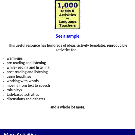
See a sample
This useful resource has hundreds of ideas, activity templates, reproducible
activities for …
warm-ups
pre-reading and listening
while-reading and listening
post-reading and listening
using headlines
working with words
moving from text to speech
role plays,
task-based activities
discussions and debates
and a whole lot more.
More Activities