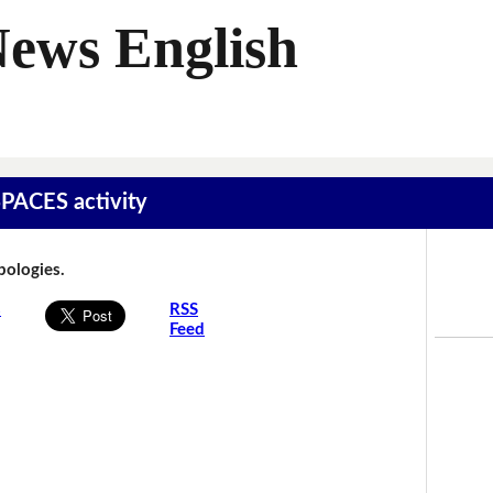
News English
SPACES activity
Apologies.
s
RSS
Feed