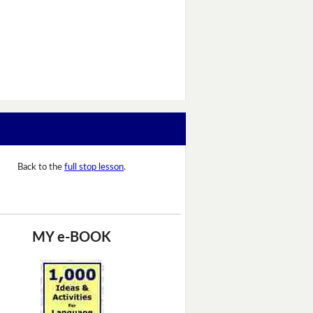
Back to the
full stop lesson
.
MY e-BOOK