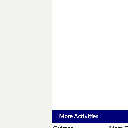
More Activities