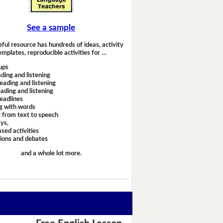
See a sample
eful resource has hundreds of ideas, activity
emplates, reproducible activities for …
ups
ding and listening
eading and listening
ading and listening
headlines
g with words
 from text to speech
ays,
sed activities
sions and debates
and a whole lot more.