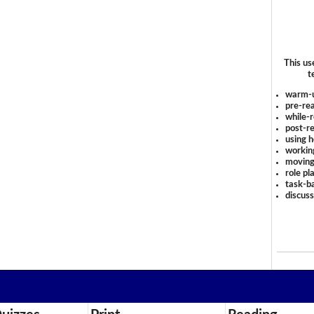
This us
t
warm-
pre-rea
while-r
post-re
using 
workin
moving
role pl
task-ba
discus