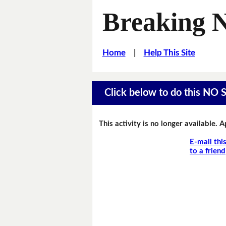
Breaking 
Home
|
Help This Site
Click below to do this NO 
This activity is no longer available. 
E-mail thi
to a friend