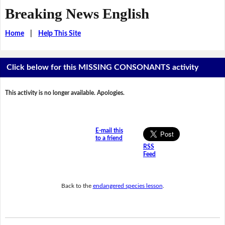
Breaking News English
Home
|
Help This Site
Click below for this MISSING CONSONANTS activity
This activity is no longer available. Apologies.
E-mail this
to a friend
RSS
Feed
Back to the
endangered species lesson
.