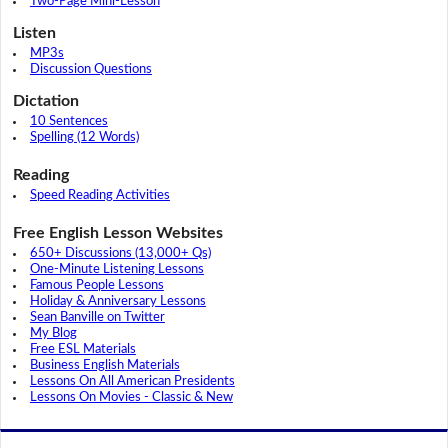
Two-Page Mini-Lesson
Listen
MP3s
Discussion Questions
Dictation
10 Sentences
Spelling (12 Words)
Reading
Speed Reading Activities
Free English Lesson Websites
650+ Discussions (13,000+ Qs)
One-Minute Listening Lessons
Famous People Lessons
Holiday & Anniversary Lessons
Sean Banville on Twitter
My Blog
Free ESL Materials
Business English Materials
Lessons On All American Presidents
Lessons On Movies - Classic & New