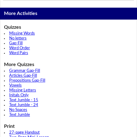
More Activities
Quizzes
Missing Words
No letters
Gap-Fill
Word Order
Word Pairs
More Quizzes
Grammar Gap-Fill
Articles Gap-Fill
Prepositions Gap-Fill
Vowels
Missing Letters
Initals Only
Text Jumble - 15
Text Jumble - 24
No Spaces
Text Jumble
Print
27-page Handout