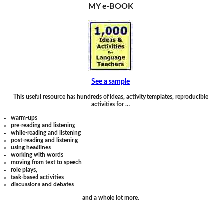
MY e-BOOK
See a sample
This useful resource has hundreds of ideas, activity templates, reproducible
activities for …
warm-ups
pre-reading and listening
while-reading and listening
post-reading and listening
using headlines
working with words
moving from text to speech
role plays,
task-based activities
discussions and debates
and a whole lot more.