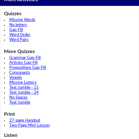
Quizzes
Missing Words
No letters
Gap-Fill
Word Order
Word Pairs
More Quizzes
Grammar Gap-Fill
Articles Gap-Fill
Prepositions Gap-Fill
Consonants
Vowels
Missing Letters
Text Jumble - 15
Text Jumble - 24
No Spaces
Text Jumble
Print
27-page Handout
Two-Page Mini-Lesson
Listen