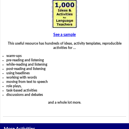
See a sample
This useful resource has hundreds of ideas, activity templates, reproducible
activities for …
warm-ups
pre-reading and listening
while-reading and listening
post-reading and listening
using headlines
working with words
moving from text to speech
role plays,
task-based activities
discussions and debates
and a whole lot more.
More Activities