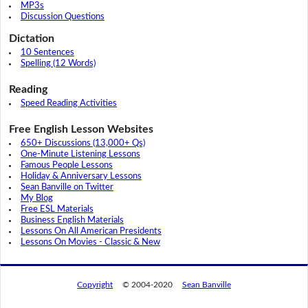
MP3s
Discussion Questions
Dictation
10 Sentences
Spelling (12 Words)
Reading
Speed Reading Activities
Free English Lesson Websites
650+ Discussions (13,000+ Qs)
One-Minute Listening Lessons
Famous People Lessons
Holiday & Anniversary Lessons
Sean Banville on Twitter
My Blog
Free ESL Materials
Business English Materials
Lessons On All American Presidents
Lessons On Movies - Classic & New
Copyright
© 2004-2020
Sean Banville