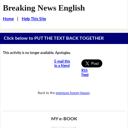
Breaking News English
Home
|
Help This Site
Click below to PUT THE TEXT BACK TOGETHER
This activity is no longer available. Apologies.
E-mail this
to a friend
RSS
Feed
Back to the
premium honey lesson
.
MY e-BOOK