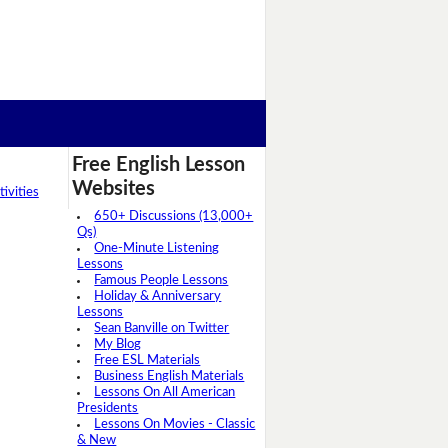
Free English Lesson
Websites
ivities
650+ Discussions (13,000+
Qs)
One-Minute Listening
Lessons
Famous People Lessons
Holiday & Anniversary
Lessons
Sean Banville on Twitter
My Blog
Free ESL Materials
Business English Materials
Lessons On All American
Presidents
Lessons On Movies - Classic
& New