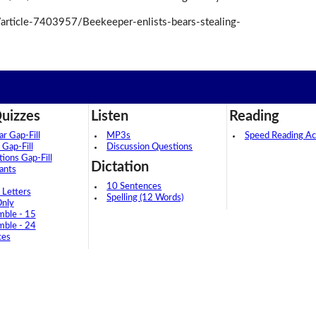
article-7403957/Beekeeper-enlists-bears-stealing-
uizzes
Listen
Reading
 Gap-Fill
MP3s
Speed Reading Act
 Gap-Fill
Discussion Questions
tions Gap-Fill
Dictation
ants
10 Sentences
 Letters
Spelling (12 Words)
Only
mble - 15
mble - 24
ces