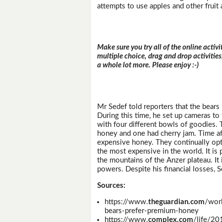
attempts to use apples and other fruit 
Make sure you try all of the online activi
multiple choice, drag and drop activitie
a whole lot more. Please enjoy :-)
Mr Sedef told reporters that the bears
During this time, he set up cameras to
with four different bowls of goodies. 
honey and one had cherry jam. Time af
expensive honey. They continually opt
the most expensive in the world. It is
the mountains of the Anzer plateau. It 
powers. Despite his financial losses, 
Sources:
https://www.
theguardian.com
/wor
bears-prefer-premium-honey
https://www.
complex.com
/life/20