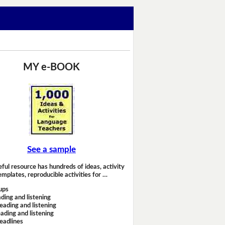
MY e-BOOK
See a sample
eful resource has hundreds of ideas, activity
emplates, reproducible activities for …
ups
ding and listening
eading and listening
ading and listening
headlines