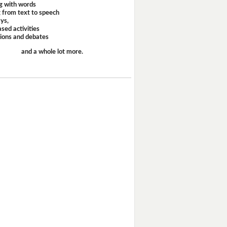
g with words
 from text to speech
ays,
sed activities
sions and debates
and a whole lot more.