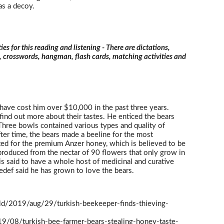
as a decoy.
ties for this reading and listening - There are dictations,
s, crosswords, hangman, flash cards, matching activities and
 have cost him over $10,000 in the past three years.
 find out more about their tastes. He enticed the bears
Three bowls contained various types and quality of
ter time, the bears made a beeline for the most
ed for the premium Anzer honey, which is believed to be
 produced from the nectar of 90 flowers that only grow in
is said to have a whole host of medicinal and curative
Sedef said he has grown to love the bears.
ld/2019/aug/29/turkish-beekeeper-finds-thieving-
19/08/turkish-bee-farmer-bears-stealing-honey-taste-