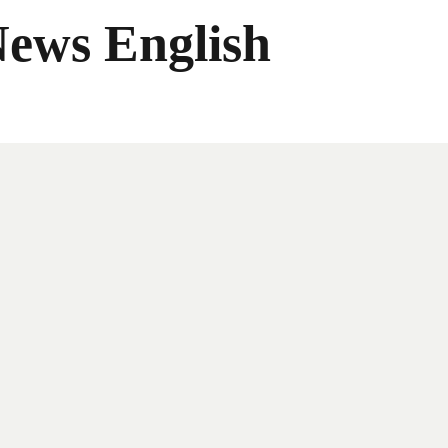
News English