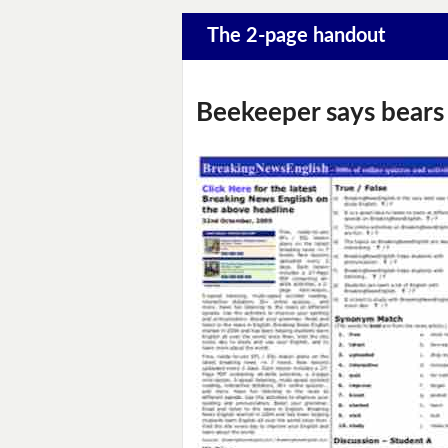
The 2-page handout
Beekeeper says bears