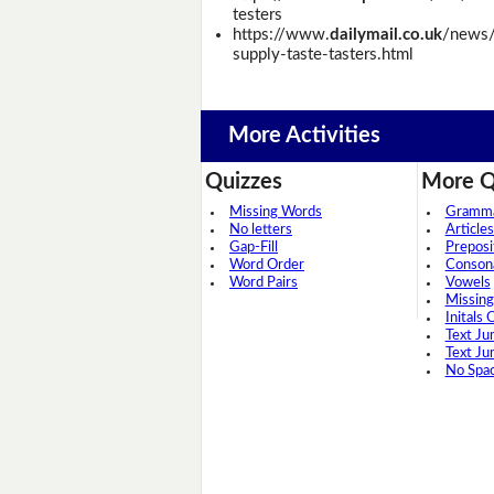
testers
https://www.
dailymail.co.uk
/news/
supply-taste-tasters.html
More Activities
Quizzes
More Q
Missing Words
Grammar
No letters
Articles
Gap-Fill
Preposi
Word Order
Conson
Word Pairs
Vowels
Missing
Initals 
Text Ju
Text Ju
No Spa