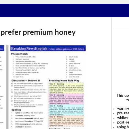
 prefer premium honey
This us
t
warm-
pre-rea
while-r
post-re
using 