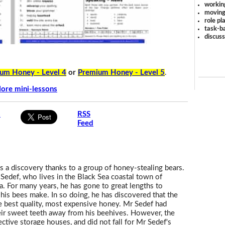
workin
moving
role pl
task-ba
discus
um Honey - Level 4
or
Premium Honey - Level 5
.
ore mini-lessons
s
RSS
Feed
 a discovery thanks to a group of honey-stealing bears.
Sedef, who lives in the Black Sea coastal town of
ra. For many years, he has gone to great lengths to
his bees make. In so doing, he has discovered that the
he best quality, most expensive honey. Mr Sedef had
heir sweet teeth away from his beehives. However, the
ctive storage houses, and did not fall for Mr Sedef's