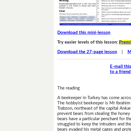
Download this mini-lesson
Try easier levels of this lesson:
Premi
Download the 27-page lesson
|
M
E-mail thi
to a friend
The reading
A beekeeper in Turkey has come across
The hobbyist beekeeper is Mr Ibrahim 
Trabzon, northeast of the capital Anka
prevent bears from stealing the honey 
bears have a particular penchant for t
struggled to keep the intruders and t
bears evaded his metal cages and prote