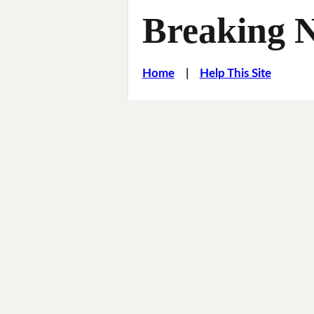
Breaking 
Home
|
Help This Site