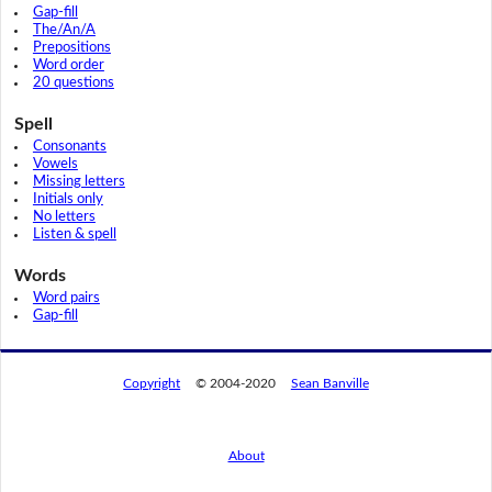
Gap-fill
The/An/A
Prepositions
Word order
20 questions
Spell
Consonants
Vowels
Missing letters
Initials only
No letters
Listen & spell
Words
Word pairs
Gap-fill
Copyright
© 2004-2020
Sean Banville
About