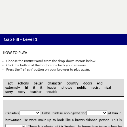
Gap Fill - Level 1
HOW TO PLAY:
Choose the
correct word
from the drop-down menus below.
Click the button at the bottom to check your answers.
Press the "refresh" button on your browser to play again.
act actions better character country doors end
extremely fit it it leader photos public racist rival
sorry sorry teacher trouble
Canada's
Justin Trudeau apologized for
of him in
brownface. He wore make-up to look like a brown-skinned person. This is
. There is a photo of Mr Trudeau in brownface taken when he