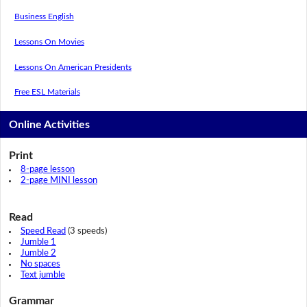
Business English
Lessons On Movies
Lessons On American Presidents
Free ESL Materials
Online Activities
Print
8-page lesson
2-page MINI lesson
Read
Speed Read
(3 speeds)
Jumble 1
Jumble 2
No spaces
Text jumble
Grammar