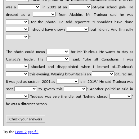
was a
in 2001 at an
-of-year school gala. He
dressed as a
from Aladdin. Mr Trudeau said he was
for the photo. He told reporters: "I shouldn't have done
. I should have known
, but I didn't. And I'm really
."
The photo could mean
for Mr Trudeau. He wants to stay as
Canada's leader. His
said: "Like all Canadians, I was
shocked and disappointed when I learned of...Trudeau's
this evening. Wearing brownface is an
of...racism.
It was just as racist in 2001 as
is in 2019." He said Trudeau was
"not
to govern this
". Another politician said in
Trudeau was very friendly, but "behind closed
"
he was a different person.
Check your answers
Try the
Level 2 gap fill
.