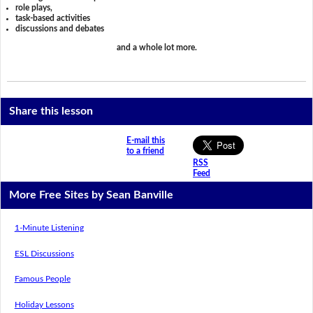
role plays,
task-based activities
discussions and debates
and a whole lot more.
Share this lesson
E-mail this
to a friend
RSS
Feed
More Free Sites by Sean Banville
1-Minute Listening
ESL Discussions
Famous People
Holiday Lessons