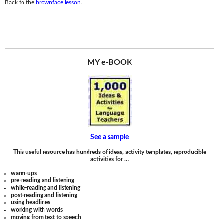
Back to the
brownface lesson
.
MY e-BOOK
See a sample
This useful resource has hundreds of ideas, activity templates, reproducible
activities for …
warm-ups
pre-reading and listening
while-reading and listening
post-reading and listening
using headlines
working with words
moving from text to speech