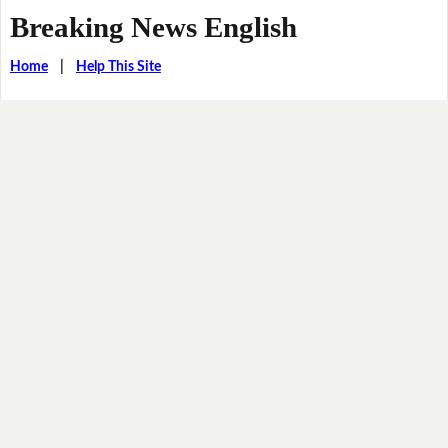
Breaking News English
Home
|
Help This Site