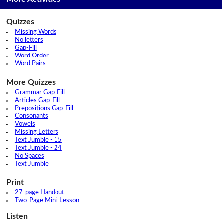
Quizzes
Missing Words
No letters
Gap-Fill
Word Order
Word Pairs
More Quizzes
Grammar Gap-Fill
Articles Gap-Fill
Prepositions Gap-Fill
Consonants
Vowels
Missing Letters
Text Jumble - 15
Text Jumble - 24
No Spaces
Text Jumble
Print
27-page Handout
Two-Page Mini-Lesson
Listen