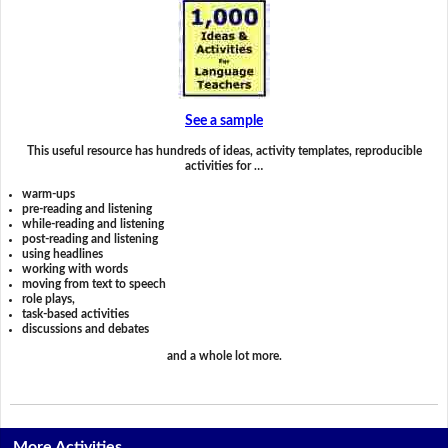
See a sample
This useful resource has hundreds of ideas, activity templates, reproducible
activities for …
warm-ups
pre-reading and listening
while-reading and listening
post-reading and listening
using headlines
working with words
moving from text to speech
role plays,
task-based activities
discussions and debates
and a whole lot more.
More Activities