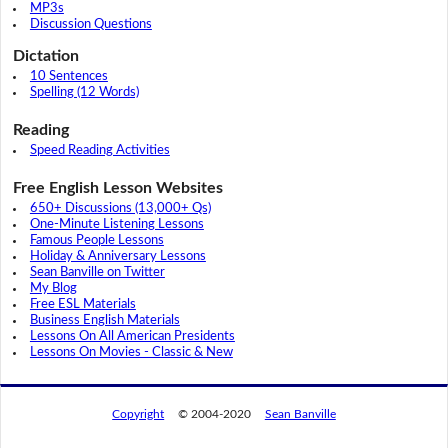
MP3s
Discussion Questions
Dictation
10 Sentences
Spelling (12 Words)
Reading
Speed Reading Activities
Free English Lesson Websites
650+ Discussions (13,000+ Qs)
One-Minute Listening Lessons
Famous People Lessons
Holiday & Anniversary Lessons
Sean Banville on Twitter
My Blog
Free ESL Materials
Business English Materials
Lessons On All American Presidents
Lessons On Movies - Classic & New
Copyright
© 2004-2020
Sean Banville