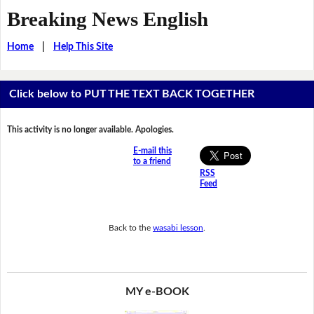
Breaking News English
Home
|
Help This Site
Click below to PUT THE TEXT BACK TOGETHER
This activity is no longer available. Apologies.
E-mail this
to a friend
RSS
Feed
Back to the
wasabi lesson
.
MY e-BOOK