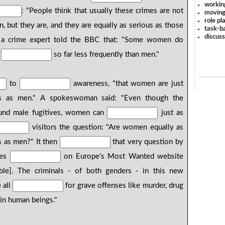
workin
: "People think that usually these crimes are not
moving
role pl
but they are, and they are equally as serious as those
task-ba
discus
a crime expert told the BBC that: "Some women do
y
so far less frequently than men."
to
awareness, "that women are just
mes as men." A spokeswoman said: "Even though the
und male fugitives, women can
just as
visitors the question: "Are women equally as
s as men?" It then
that very question by
ves
on Europe's Most Wanted website
ble]. The criminals - of both genders - in this new
 all
for grave offenses like murder, drug
g in human beings."