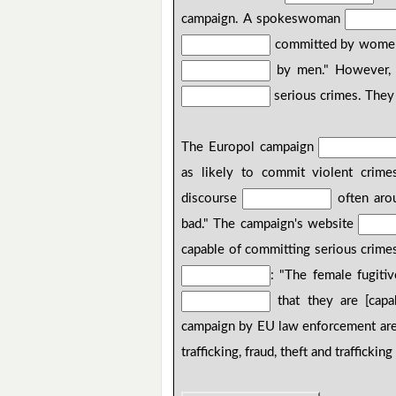
campaign. A spokeswoman
committed by women, 
by men." However, 
serious crimes. The
The Europol campaign
as likely to commit violent cri
discourse
often aro
bad." The campaign's website
capable of committing serious crime
: "The female fugiti
that they are [capa
campaign by EU law enforcement are
trafficking, fraud, theft and traffickin