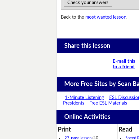
Check your answers
Back to the
most wanted lesson
.
Share this lesson
E-mail this
to a friend
More Free Sites by Sean Ba
1-Minute Listening
ESL Discussio
Presidents
Free ESL Materials
Online Activities
Print
Read
27-page lesson
(40
Speed 