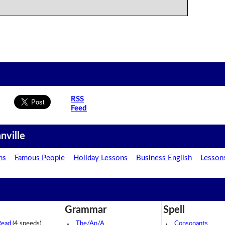
RSS
Feed
nville
ns
Famous People
Holiday Lessons
Business English
Lesson
Grammar
Spell
Read
(4 speeds)
The/An/A
Consonants