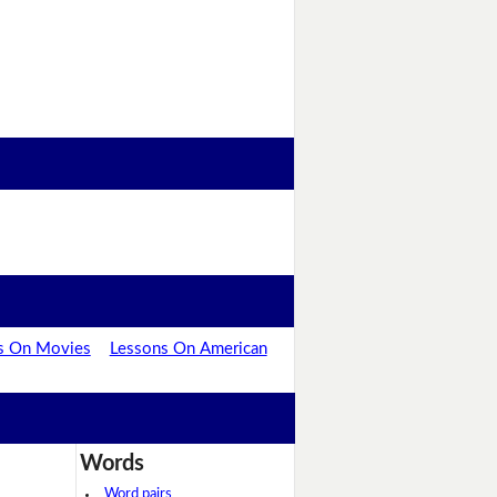
s On Movies
Lessons On American
Words
Word pairs