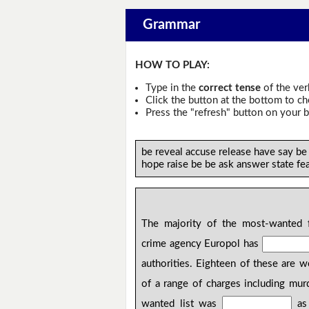
Grammar
HOW TO PLAY:
Type in the
correct tense
of the ver
Click the button at the bottom to c
Press the "refresh" button on your b
be reveal accuse release have say b
hope raise be be ask answer state fe
The majority of the most-wanted 
crime agency Europol has
authorities. Eighteen of these are
of a range of charges including mur
wanted list was
as 