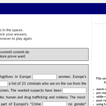
b in the spaces.
heck your answers.
rowser to play again.
e commit commit do
ature prove want
fugitives in Europe
women. Europe's
This us
t
a list of 21 criminals who are on the run from the
warm-
 women. The wanted suspects have been
pre-rea
while-r
der, human and drug trafficking and robbery. The most-
post-re
part of Europol's "Crime
no gender"
using 