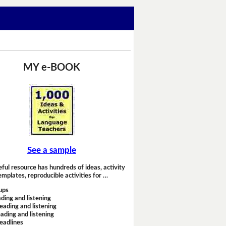
MY e-BOOK
See a sample
eful resource has hundreds of ideas, activity
emplates, reproducible activities for …
ups
ding and listening
eading and listening
ading and listening
headlines