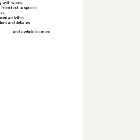
g with words
 from text to speech
ays,
sed activities
sions and debates
and a whole lot more.