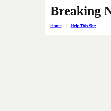
Breaking 
Home
|
Help This Site