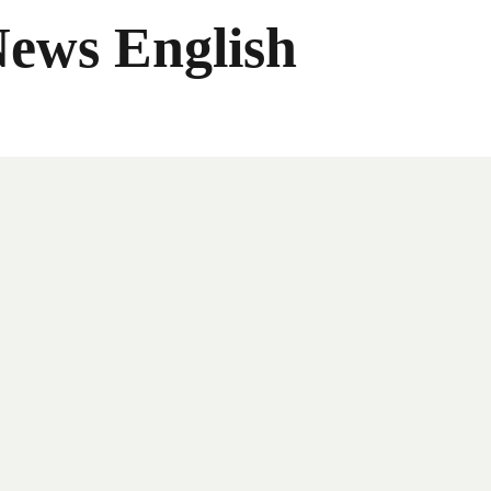
News English