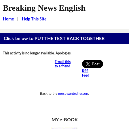
Breaking News English
Home
|
Help This Site
Click below to PUT THE TEXT BACK TOGETHER
This activity is no longer available. Apologies.
E-mail this
to a friend
RSS
Feed
Back to the
most wanted lesson
.
MY e-BOOK