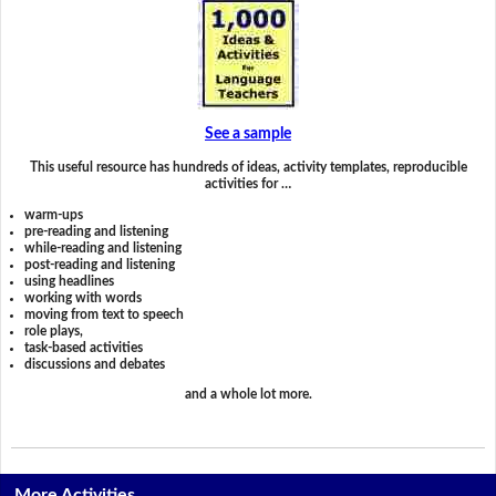
See a sample
This useful resource has hundreds of ideas, activity templates, reproducible
activities for …
warm-ups
pre-reading and listening
while-reading and listening
post-reading and listening
using headlines
working with words
moving from text to speech
role plays,
task-based activities
discussions and debates
and a whole lot more.
More Activities