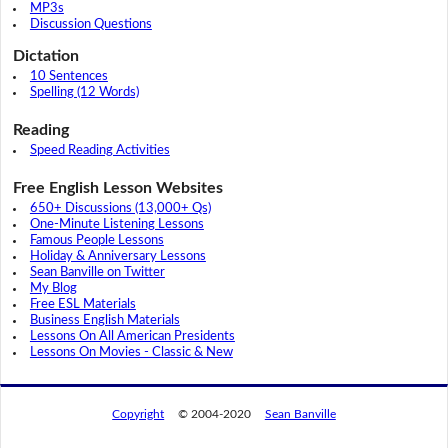
MP3s
Discussion Questions
Dictation
10 Sentences
Spelling (12 Words)
Reading
Speed Reading Activities
Free English Lesson Websites
650+ Discussions (13,000+ Qs)
One-Minute Listening Lessons
Famous People Lessons
Holiday & Anniversary Lessons
Sean Banville on Twitter
My Blog
Free ESL Materials
Business English Materials
Lessons On All American Presidents
Lessons On Movies - Classic & New
Copyright
© 2004-2020
Sean Banville