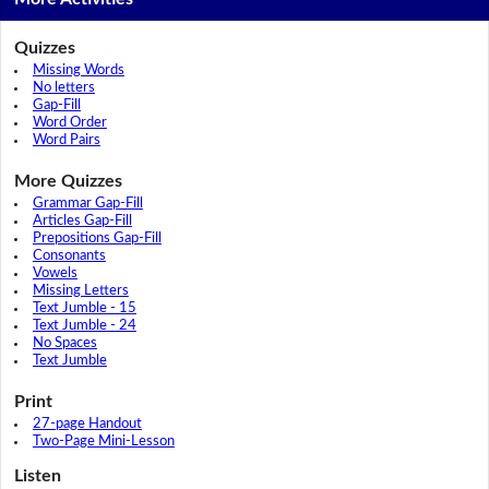
Quizzes
Missing Words
No letters
Gap-Fill
Word Order
Word Pairs
More Quizzes
Grammar Gap-Fill
Articles Gap-Fill
Prepositions Gap-Fill
Consonants
Vowels
Missing Letters
Text Jumble - 15
Text Jumble - 24
No Spaces
Text Jumble
Print
27-page Handout
Two-Page Mini-Lesson
Listen