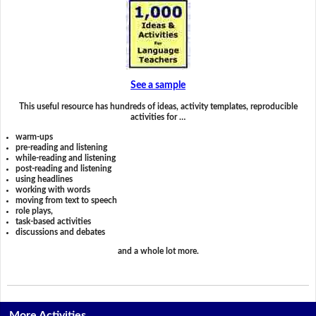
See a sample
This useful resource has hundreds of ideas, activity templates, reproducible
activities for …
warm-ups
pre-reading and listening
while-reading and listening
post-reading and listening
using headlines
working with words
moving from text to speech
role plays,
task-based activities
discussions and debates
and a whole lot more.
More Activities