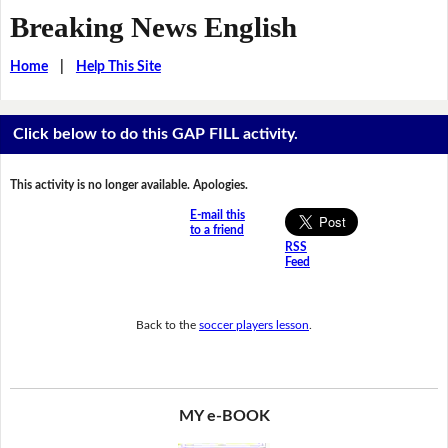
Breaking News English
Home
|
Help This Site
Click below to do this GAP FILL activity.
This activity is no longer available. Apologies.
E-mail this
to a friend
RSS
Feed
Back to the
soccer players lesson
.
MY e-BOOK