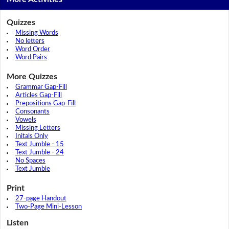
Quizzes
Missing Words
No letters
Word Order
Word Pairs
More Quizzes
Grammar Gap-Fill
Articles Gap-Fill
Prepositions Gap-Fill
Consonants
Vowels
Missing Letters
Initals Only
Text Jumble - 15
Text Jumble - 24
No Spaces
Text Jumble
Print
27-page Handout
Two-Page Mini-Lesson
Listen