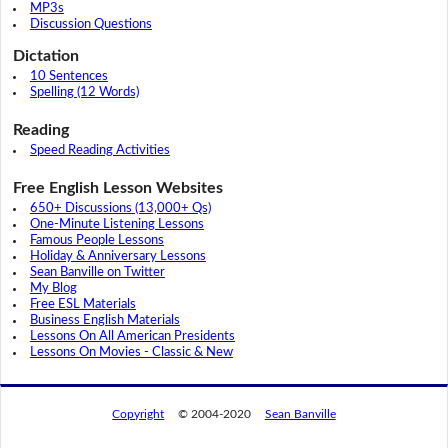
MP3s
Discussion Questions
Dictation
10 Sentences
Spelling (12 Words)
Reading
Speed Reading Activities
Free English Lesson Websites
650+ Discussions (13,000+ Qs)
One-Minute Listening Lessons
Famous People Lessons
Holiday & Anniversary Lessons
Sean Banville on Twitter
My Blog
Free ESL Materials
Business English Materials
Lessons On All American Presidents
Lessons On Movies - Classic & New
Copyright
© 2004-2020
Sean Banville