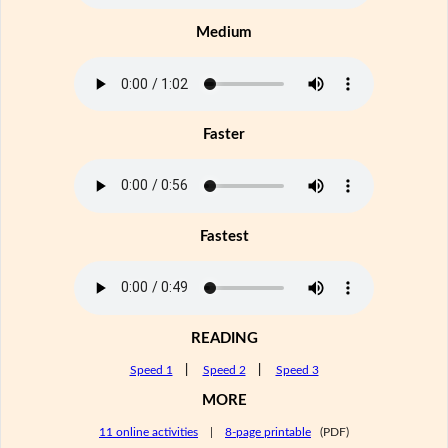
Medium
Faster
Fastest
READING
Speed 1
|
Speed 2
|
Speed 3
MORE
11 online activities
|
8-page printable
(PDF)