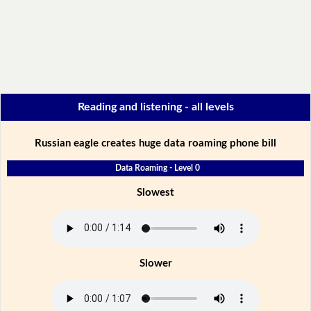
Reading and listening - all levels
Russian eagle creates huge data roaming phone bill
Data Roaming - Level 0
Slowest
Slower