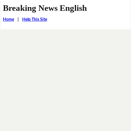
Breaking News English
Home
|
Help This Site