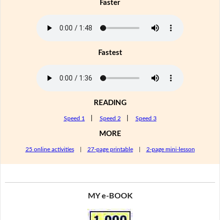
Faster
Fastest
READING
Speed 1
|
Speed 2
|
Speed 3
MORE
25 online activities
|
27-page printable
|
2-page mini-lesson
MY e-BOOK