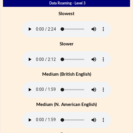
Data Roaming - Level 3
Slowest
Slower
Medium (British English)
Medium (N. American English)