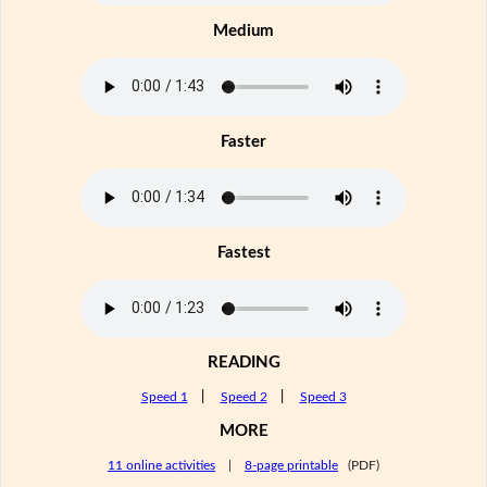
Medium
Faster
Fastest
READING
Speed 1
|
Speed 2
|
Speed 3
MORE
11 online activities
|
8-page printable
(PDF)