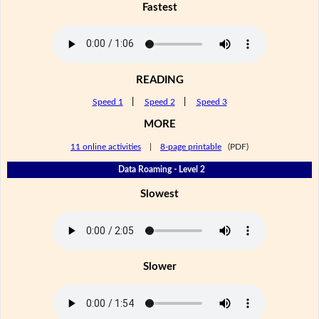
Fastest
READING
Speed 1
|
Speed 2
|
Speed 3
MORE
11 online activities
|
8-page printable
(PDF)
Data Roaming - Level 2
Slowest
Slower