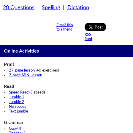
20 Questions
|
Spelling
|
Dictation
E-mail this
to a friend
RSS
Feed
Online Activities
Print
27-page lesson
(40 exercises)
2-page MINI lesson
Read
Speed Read
(3 speeds)
Jumble 1
Jumble 2
No spaces
Text jumble
Grammar
Gap-fill