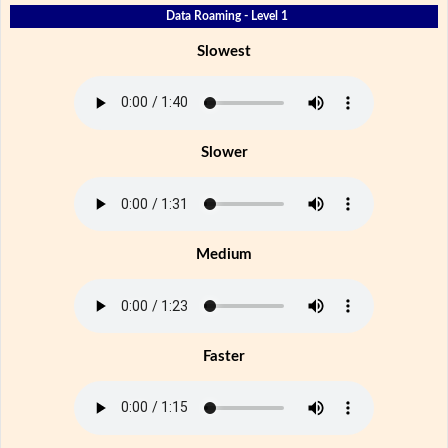
Data Roaming - Level 1
Slowest
Slower
Medium
Faster