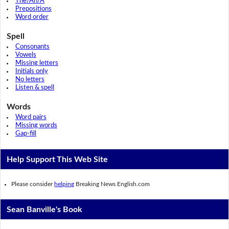
The/An/A
Prepositions
Word order
Spell
Consonants
Vowels
Missing letters
Initials only
No letters
Listen & spell
Words
Word pairs
Missing words
Gap-fill
Help Support This Web Site
Please consider
helping
Breaking News English.com
Sean Banville's Book