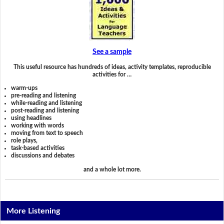
See a sample
This useful resource has hundreds of ideas, activity templates, reproducible
activities for …
warm-ups
pre-reading and listening
while-reading and listening
post-reading and listening
using headlines
working with words
moving from text to speech
role plays,
task-based activities
discussions and debates
and a whole lot more.
More Listening