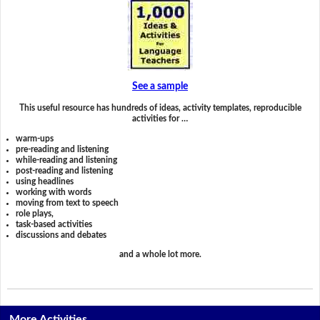
See a sample
This useful resource has hundreds of ideas, activity templates, reproducible
activities for …
warm-ups
pre-reading and listening
while-reading and listening
post-reading and listening
using headlines
working with words
moving from text to speech
role plays,
task-based activities
discussions and debates
and a whole lot more.
More Activities