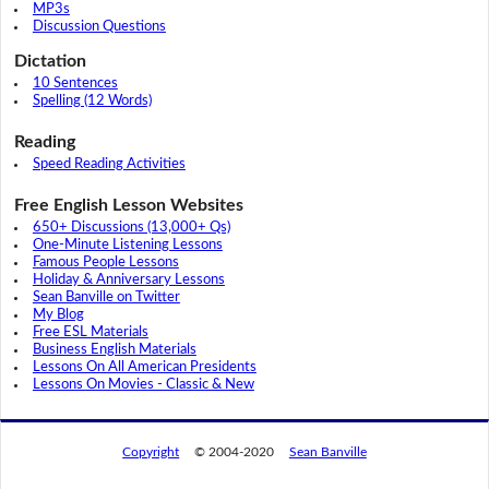
MP3s
Discussion Questions
Dictation
10 Sentences
Spelling (12 Words)
Reading
Speed Reading Activities
Free English Lesson Websites
650+ Discussions (13,000+ Qs)
One-Minute Listening Lessons
Famous People Lessons
Holiday & Anniversary Lessons
Sean Banville on Twitter
My Blog
Free ESL Materials
Business English Materials
Lessons On All American Presidents
Lessons On Movies - Classic & New
Copyright
© 2004-2020
Sean Banville