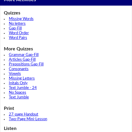
Quizzes
Missing Words
No letters
Gap-Fill
Word Order
Word Pairs
More Quizzes
Grammar Gap-Fill
Articles Gap-Fill
Prepositions Gap-Fill
Consonants
Vowels
Missing Letters
Initals Only
Text Jumble - 24
No Spaces
Text Jumble
Print
27-page Handout
Two-Page Mini-Lesson
Listen