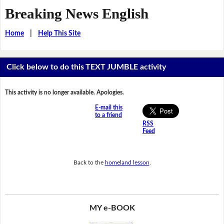
Breaking News English
Home
|
Help This Site
Click below to do this TEXT JUMBLE activity
This activity is no longer available. Apologies.
E-mail this
to a friend
RSS
Feed
Back to the
homeland lesson
.
MY e-BOOK