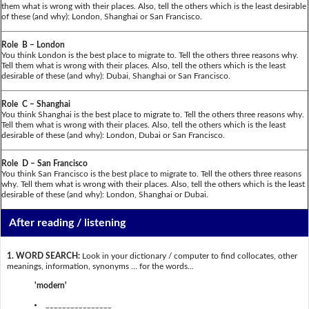
them what is wrong with their places. Also, tell the others which is the least desirable
of these (and why): London, Shanghai or San Francisco.
Role B – London
You think London is the best place to migrate to. Tell the others three reasons why.
Tell them what is wrong with their places. Also, tell the others which is the least
desirable of these (and why): Dubai, Shanghai or San Francisco.
Role C – Shanghai
You think Shanghai is the best place to migrate to. Tell the others three reasons why.
Tell them what is wrong with their places. Also, tell the others which is the least
desirable of these (and why): London, Dubai or San Francisco.
Role D – San Francisco
You think San Francisco is the best place to migrate to. Tell the others three reasons
why. Tell them what is wrong with their places. Also, tell the others which is the least
desirable of these (and why): London, Shanghai or Dubai.
After reading / listening
1. WORD SEARCH:
Look in your dictionary / computer to find collocates, other
meanings, information, synonyms … for the words...
'modern'
________________