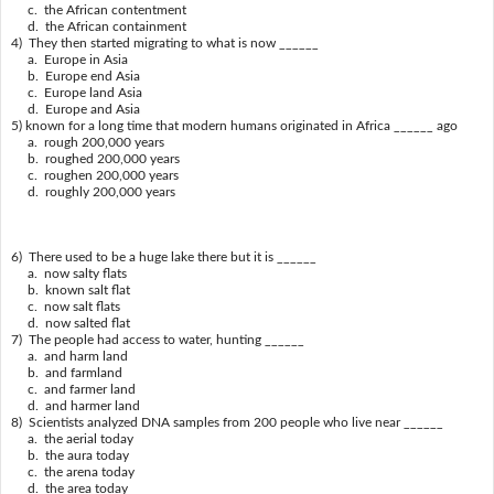
c. the African contentment
d. the African containment
4) They then started migrating to what is now ______
a. Europe in Asia
b. Europe end Asia
c. Europe land Asia
d. Europe and Asia
5) known for a long time that modern humans originated in Africa ______ ago
a. rough 200,000 years
b. roughed 200,000 years
c. roughen 200,000 years
d. roughly 200,000 years
6) There used to be a huge lake there but it is ______
a. now salty flats
b. known salt flat
c. now salt flats
d. now salted flat
7) The people had access to water, hunting ______
a. and harm land
b. and farmland
c. and farmer land
d. and harmer land
8) Scientists analyzed DNA samples from 200 people who live near ______
a. the aerial today
b. the aura today
c. the arena today
d. the area today