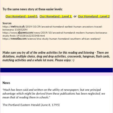
Try the same news story at these easier levels:
Our Homeland - Level 0
,
Our Homeland - Level 1
or
Our Homeland - Level 2
Sources
https://
metro.co.uk
/2019/10/29/ancestral-homeland-earliest-human-ancestors-traced-
botswana-11005209/
https://www.
aljazeera.com
/news/2019/10/ancestral-homeland-modern-humans-botswana-
study-finds-191028162233348.html
https://
newatlas.com
/science/dna-study-human-homeland-southern-african-wetland/
Make sure you try all of the online activities for this reading and listening - There are
dictations, multiple choice, drag and drop activities, crosswords, hangman, flash cards,
matching activities and a whole lot more. Please enjoy :-)
News
"Much has been said and written on the utility of newspapers; but one principal
advantage which might be derived from these publications has been neglected; we
mean that of reading them in schools."
The Portland Eastern Herald (June 8, 1795)