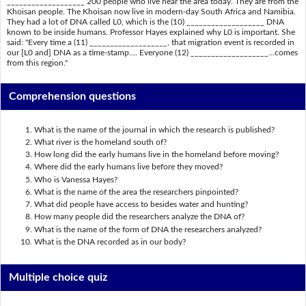
___________________ 200 people who live near the area today. They are from the
Khoisan people. The Khoisan now live in modern-day South Africa and Namibia.
They had a lot of DNA called L0, which is the (10) ___________________ DNA
known to be inside humans. Professor Hayes explained why L0 is important. She
said: "Every time a (11) ___________________, that migration event is recorded in
our [L0 and] DNA as a time-stamp.... Everyone (12) ___________________...comes
from this region."
Comprehension questions
What is the name of the journal in which the research is published?
What river is the homeland south of?
How long did the early humans live in the homeland before moving?
Where did the early humans live before they moved?
Who is Vanessa Hayes?
What is the name of the area the researchers pinpointed?
What did people have access to besides water and hunting?
How many people did the researchers analyze the DNA of?
What is the name of the form of DNA the researchers analyzed?
What is the DNA recorded as in our body?
Multiple choice quiz