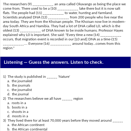
The researchers (9) ____________ an area called Okavango as being the place we
come from. There used to be a (10) ____________ lake there but it is now salt
flats. The people had (11) ____________ to water, hunting and farmland.
Scientists analyzed DNA (12) ____________ from 200 people who live near the
area today. They are from the Khoisan people. The Khoisan now live in modern-
day South Africa and Namibia. They had a lot of DNA called L0, which is the
oldest (13) ____________ of DNA known to be inside humans. Professor Hayes
explained why L0 is important. She said: "Every time a new (14) ____________
occurs, that migration event is recorded in our [L0 and] DNA as a time-(15)
____________.... Everyone (16) ____________ around today...comes from this
region."
Listening —
Guess the answers. Listen to check.
1) The study is published in ______ 'Nature'
a. the journaled
b. the journals
c. the journalist
d. the journal
2) The researchers believe we all have ______ region
a. roots in a
b. boots in a
c. shoots in a
d. moots in a
3) They lived there for at least 70,000 years before they moved around ______
a. the African continent
b. the African continental