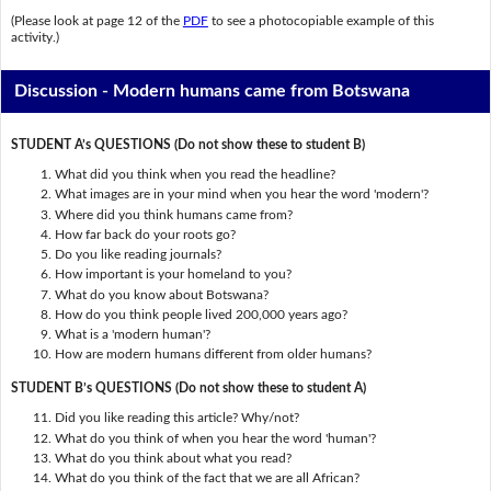
(Please look at page 12 of the
PDF
to see a photocopiable example of this
activity.)
Discussion - Modern humans came from Botswana
STUDENT A’s QUESTIONS (Do not show these to student B)
What did you think when you read the headline?
What images are in your mind when you hear the word 'modern'?
Where did you think humans came from?
How far back do your roots go?
Do you like reading journals?
How important is your homeland to you?
What do you know about Botswana?
How do you think people lived 200,000 years ago?
What is a 'modern human'?
How are modern humans different from older humans?
STUDENT B’s QUESTIONS (Do not show these to student A)
Did you like reading this article? Why/not?
What do you think of when you hear the word 'human'?
What do you think about what you read?
What do you think of the fact that we are all African?