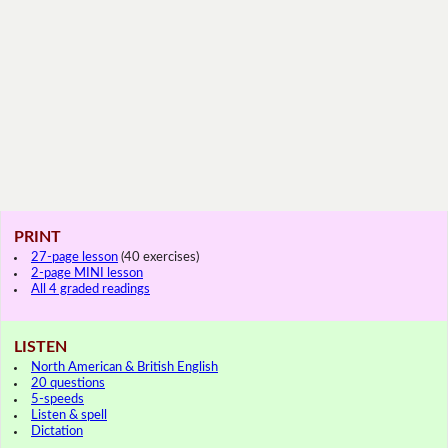
PRINT
27-page lesson
(40 exercises)
2-page MINI lesson
All 4 graded readings
LISTEN
North American & British English
20 questions
5-speeds
Listen & spell
Dictation