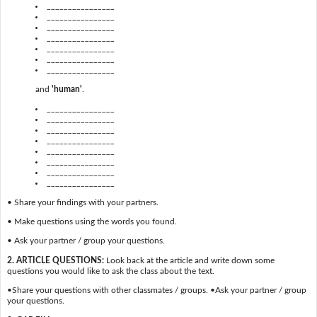
________________
________________
________________
________________
________________
________________
________________
and
'human'
.
________________
________________
________________
________________
________________
________________
________________
________________
• Share your findings with your partners.
• Make questions using the words you found.
• Ask your partner / group your questions.
2. ARTICLE QUESTIONS:
Look back at the article and write down some
questions you would like to ask the class about the text.
•Share your questions with other classmates / groups. •Ask your partner / group
your questions.