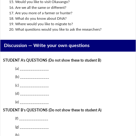
Would you like to visit Okavango?
Are we all the same or different?
Are you more of a farmer or hunter?
What do you know about DNA?
Where would you like to migrate to?
What questions would you like to ask the researchers?
Discussion —
Write your own questions
STUDENT A’s QUESTIONS (Do not show these to student B)
(a) ________________
(b) ________________
(c) ________________
(d) ________________
(e) ________________
STUDENT B’s QUESTIONS (Do not show these to student A)
(f) ________________
(g) ________________
(h) ________________