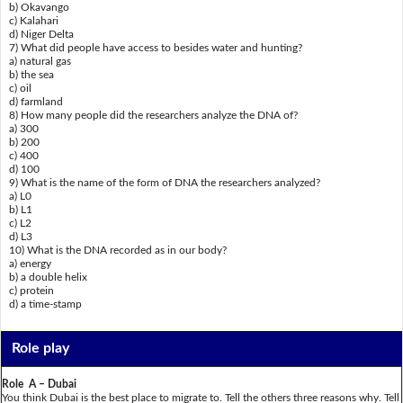
b) Okavango
c) Kalahari
d) Niger Delta
7) What did people have access to besides water and hunting?
a) natural gas
b) the sea
c) oil
d) farmland
8) How many people did the researchers analyze the DNA of?
a) 300
b) 200
c) 400
d) 100
9) What is the name of the form of DNA the researchers analyzed?
a) L0
b) L1
c) L2
d) L3
10) What is the DNA recorded as in our body?
a) energy
b) a double helix
c) protein
d) a time-stamp
Role play
Role A – Dubai
You think Dubai is the best place to migrate to. Tell the others three reasons why. Tell