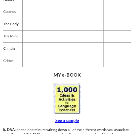
Cosmos
The Body
The Mind
Climate
Crime
MY e-BOOK
See a sample
5. DNA:
Spend one minute writing down all of the different words you associate