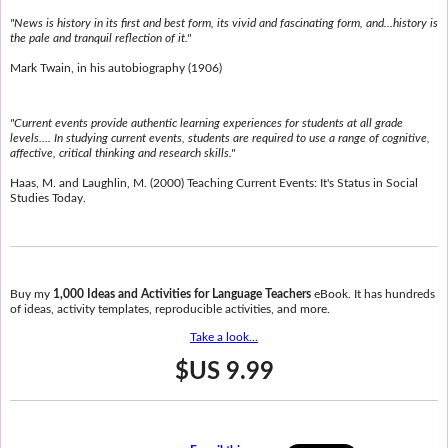
"News is history in its first and best form, its vivid and fascinating form, and...history is
the pale and tranquil reflection of it."
Mark Twain, in his autobiography (1906)
"Current events provide authentic learning experiences for students at all grade
levels.... In studying current events, students are required to use a range of cognitive,
affective, critical thinking and research skills."
Haas, M. and Laughlin, M. (2000) Teaching Current Events: It's Status in Social
Studies Today.
Buy my
1,000 Ideas and Activities for Language Teachers
eBook. It has hundreds
of ideas, activity templates, reproducible activities, and more.
Take a look...
$US 9.99