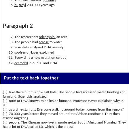
hugroyl
200,000 years ago
Paragraph 2
The researchers
ndeptpnioi
an area
The people had
scaesc
to water
Scientists analyzed DNA
asmselp
sopfserro
Hayes explained
Every time a new migration
csruoc
ceerodrd
in our L0 and DNA
Put the text back together
(...) lake there but it is now salt flats. The people had access to water, hunting and
farmland. Scientists analyzed
(...) form of DNA known to be inside humans. Professor Hayes explained why L0
is
(...) as a time-stamp.... Everyone walking around today...comes from this region."
(...) 70,000 years before they moved around the African continent. They then
started migrating
(...) people. The Khoisan now live in modern-day South Africa and Namibia. They
had a lot of DNA called L0, which is the oldest