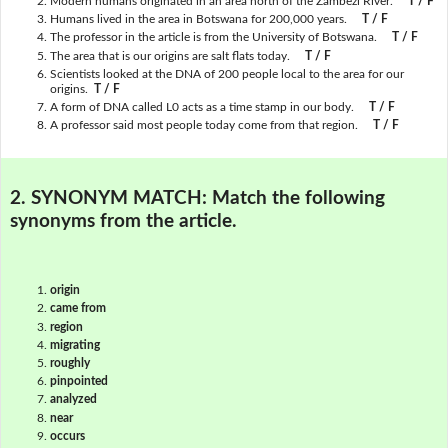
Modern humans originated in an area north of the Zambezi River.
T / F
Humans lived in the area in Botswana for 200,000 years.
T / F
The professor in the article is from the University of Botswana.
T / F
The area that is our origins are salt flats today.
T / F
Scientists looked at the DNA of 200 people local to the area for our
origins.
T / F
A form of DNA called L0 acts as a time stamp in our body.
T / F
A professor said most people today come from that region.
T / F
2. SYNONYM MATCH:
Match the following
synonyms from the article.
origin
came from
region
migrating
roughly
pinpointed
analyzed
near
occurs