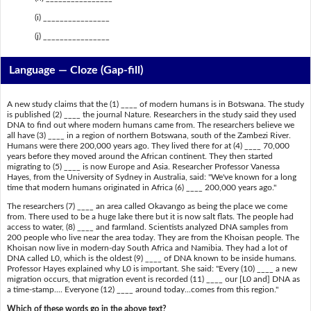
(i) ________________
(j) ________________
Language — Cloze (Gap-fill)
A new study claims that the (1) ____ of modern humans is in Botswana. The study
is published (2) ____ the journal Nature. Researchers in the study said they used
DNA to find out where modern humans came from. The researchers believe we
all have (3) ____ in a region of northern Botswana, south of the Zambezi River.
Humans were there 200,000 years ago. They lived there for at (4) ____ 70,000
years before they moved around the African continent. They then started
migrating to (5) ____ is now Europe and Asia. Researcher Professor Vanessa
Hayes, from the University of Sydney in Australia, said: "We've known for a long
time that modern humans originated in Africa (6) ____ 200,000 years ago."
The researchers (7) ____ an area called Okavango as being the place we come
from. There used to be a huge lake there but it is now salt flats. The people had
access to water, (8) ____ and farmland. Scientists analyzed DNA samples from
200 people who live near the area today. They are from the Khoisan people. The
Khoisan now live in modern-day South Africa and Namibia. They had a lot of
DNA called L0, which is the oldest (9) ____ of DNA known to be inside humans.
Professor Hayes explained why L0 is important. She said: "Every (10) ____ a new
migration occurs, that migration event is recorded (11) ____ our [L0 and] DNA as
a time-stamp.... Everyone (12) ____ around today...comes from this region."
Which of these words go in the above text?