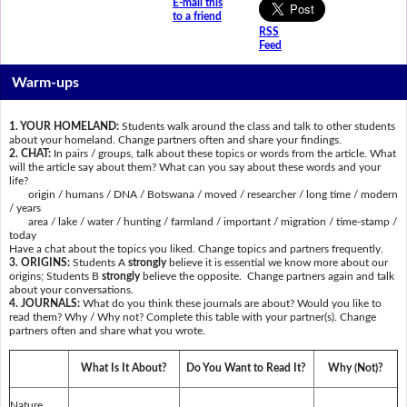
E-mail this
to a friend
RSS
Feed
Warm-ups
1. YOUR HOMELAND:
Students walk around the class and talk to other students
about your homeland. Change partners often and share your findings.
2. CHAT:
In pairs / groups, talk about these topics or words from the article. What
will the article say about them? What can you say about these words and your
life?
origin / humans / DNA / Botswana / moved / researcher / long time / modern
/ years
area / lake / water / hunting / farmland / important / migration / time-stamp /
today
Have a chat about the topics you liked. Change topics and partners frequently.
3. ORIGINS:
Students A
strongly
believe it is essential we know more about our
origins; Students B
strongly
believe the opposite. Change partners again and talk
about your conversations.
4. JOURNALS:
What do you think these journals are about? Would you like to
read them? Why / Why not? Complete this table with your partner(s). Change
partners often and share what you wrote.
What Is It About?
Do You Want to Read It?
Why (Not)?
Nature