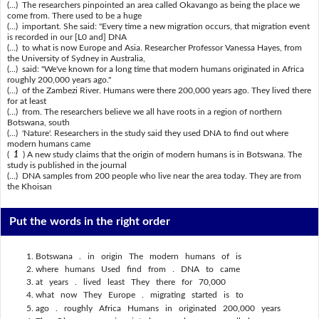
(...) The researchers pinpointed an area called Okavango as being the place we
come from. There used to be a huge
(...) important. She said: "Every time a new migration occurs, that migration event
is recorded in our [L0 and] DNA
(...) to what is now Europe and Asia. Researcher Professor Vanessa Hayes, from
the University of Sydney in Australia,
(...) said: "We've known for a long time that modern humans originated in Africa
roughly 200,000 years ago."
(...) of the Zambezi River. Humans were there 200,000 years ago. They lived there
for at least
(...) from. The researchers believe we all have roots in a region of northern
Botswana, south
(...) 'Nature'. Researchers in the study said they used DNA to find out where
modern humans came
(
1
) A new study claims that the origin of modern humans is in Botswana. The
study is published in the journal
(...) DNA samples from 200 people who live near the area today. They are from
the Khoisan
Put the words in the right order
Botswana . in origin The modern humans of is
where humans Used find from . DNA to came
at years . lived least They there for 70,000
what now They Europe . migrating started is to
ago . roughly Africa Humans in originated 200,000 years