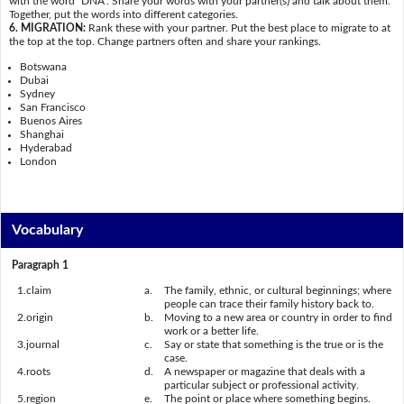
with the word "DNA". Share your words with your partner(s) and talk about them.
Together, put the words into different categories.
6. MIGRATION:
Rank these with your partner. Put the best place to migrate to at
the top at the top. Change partners often and share your rankings.
Botswana
Dubai
Sydney
San Francisco
Buenos Aires
Shanghai
Hyderabad
London
Vocabulary
Paragraph 1
1.
claim
a.
The family, ethnic, or cultural beginnings; where
people can trace their family history back to.
2.
origin
b.
Moving to a new area or country in order to find
work or a better life.
3.
journal
c.
Say or state that something is the true or is the
case.
4.
roots
d.
A newspaper or magazine that deals with a
particular subject or professional activity.
5.
region
e.
The point or place where something begins.