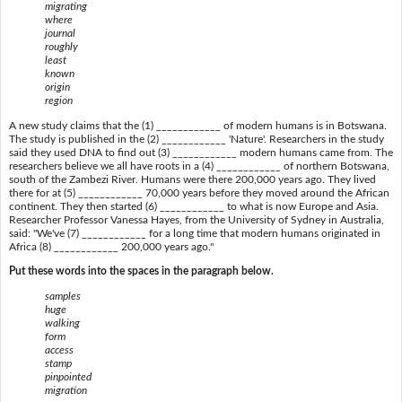
migrating
where
journal
roughly
least
known
origin
region
A new study claims that the (1) ____________ of modern humans is in Botswana.
The study is published in the (2) ____________ 'Nature'. Researchers in the study
said they used DNA to find out (3) ____________ modern humans came from. The
researchers believe we all have roots in a (4) ____________ of northern Botswana,
south of the Zambezi River. Humans were there 200,000 years ago. They lived
there for at (5) ____________ 70,000 years before they moved around the African
continent. They then started (6) ____________ to what is now Europe and Asia.
Researcher Professor Vanessa Hayes, from the University of Sydney in Australia,
said: "We've (7) ____________ for a long time that modern humans originated in
Africa (8) ____________ 200,000 years ago."
Put these words into the spaces in the paragraph below.
samples
huge
walking
form
access
stamp
pinpointed
migration