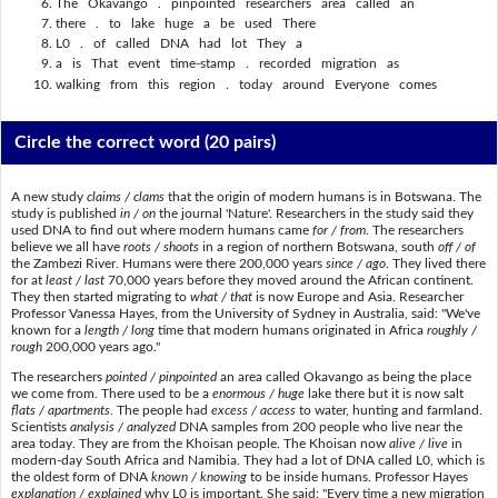
The Okavango . pinpointed researchers area called an
there . to lake huge a be used There
L0 . of called DNA had lot They a
a is That event time-stamp . recorded migration as
walking from this region . today around Everyone comes
Circle the correct word
(20 pairs)
A new study
claims / clams
that the origin of modern humans is in Botswana. The
study is published
in / on
the journal 'Nature'. Researchers in the study said they
used DNA to find out where modern humans came
for / from
. The researchers
believe we all have
roots / shoots
in a region of northern Botswana, south
off / of
the Zambezi River. Humans were there 200,000 years
since / ago
. They lived there
for at
least / last
70,000 years before they moved around the African continent.
They then started migrating to
what / that
is now Europe and Asia. Researcher
Professor Vanessa Hayes, from the University of Sydney in Australia, said: "We've
known for a
length / long
time that modern humans originated in Africa
roughly /
rough
200,000 years ago."
The researchers
pointed / pinpointed
an area called Okavango as being the place
we come from. There used to be a
enormous / huge
lake there but it is now salt
flats / apartments
. The people had
excess / access
to water, hunting and farmland.
Scientists
analysis / analyzed
DNA samples from 200 people who live near the
area today. They are from the Khoisan people. The Khoisan now
alive / live
in
modern-day South Africa and Namibia. They had a lot of DNA called L0, which is
the oldest form of DNA
known / knowing
to be inside humans. Professor Hayes
explanation / explained
why L0 is important. She said: "Every time a new migration