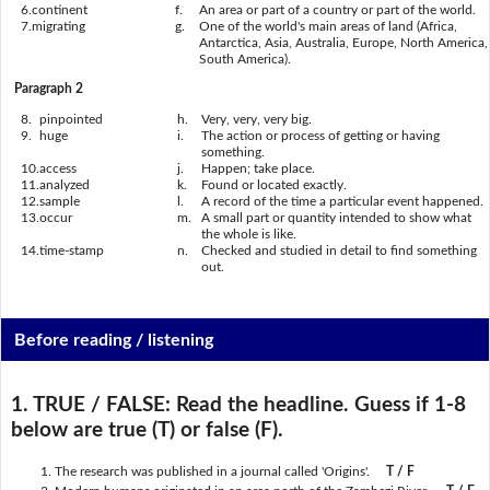
6.
continent
f.
An area or part of a country or part of the world.
7.
migrating
g.
One of the world's main areas of land (Africa,
Antarctica, Asia, Australia, Europe, North America,
South America).
Paragraph 2
8.
pinpointed
h.
Very, very, very big.
9.
huge
i.
The action or process of getting or having
something.
10.
access
j.
Happen; take place.
11.
analyzed
k.
Found or located exactly.
12.
sample
l.
A record of the time a particular event happened.
13.
occur
m.
A small part or quantity intended to show what
the whole is like.
14.
time-stamp
n.
Checked and studied in detail to find something
out.
Before reading / listening
1. TRUE / FALSE:
Read the headline. Guess if 1-8
below are true (T) or false (F).
The research was published in a journal called 'Origins'.
T / F