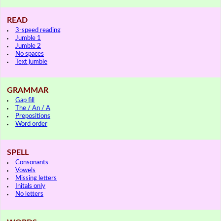
READ
3-speed reading
Jumble 1
Jumble 2
No spaces
Text jumble
GRAMMAR
Gap fill
The / An / A
Prepositions
Word order
SPELL
Consonants
Vowels
Missing letters
Initals only
No letters