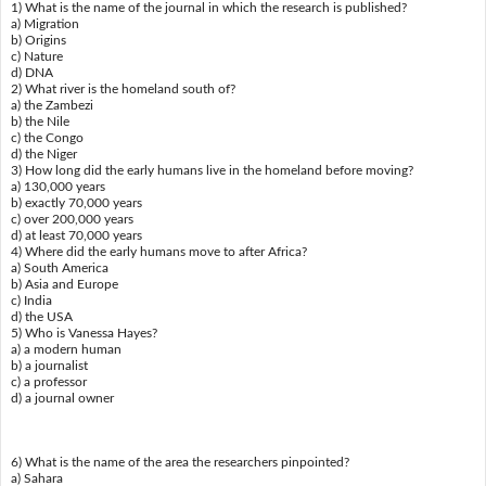
1) What is the name of the journal in which the research is published?
a) Migration
b) Origins
c) Nature
d) DNA
2) What river is the homeland south of?
a) the Zambezi
b) the Nile
c) the Congo
d) the Niger
3) How long did the early humans live in the homeland before moving?
a) 130,000 years
b) exactly 70,000 years
c) over 200,000 years
d) at least 70,000 years
4) Where did the early humans move to after Africa?
a) South America
b) Asia and Europe
c) India
d) the USA
5) Who is Vanessa Hayes?
a) a modern human
b) a journalist
c) a professor
d) a journal owner
6) What is the name of the area the researchers pinpointed?
a) Sahara