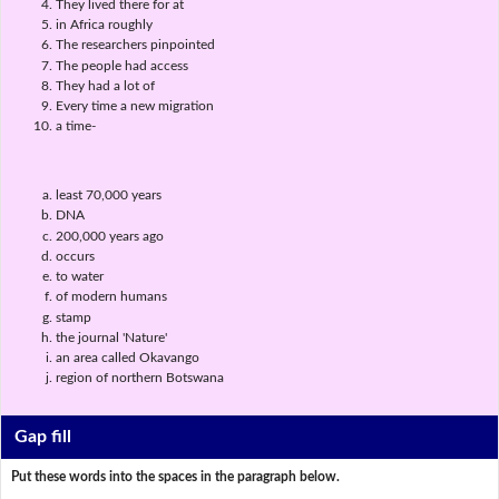
They lived there for at
in Africa roughly
The researchers pinpointed
The people had access
They had a lot of
Every time a new migration
a time-
least 70,000 years
DNA
200,000 years ago
occurs
to water
of modern humans
stamp
the journal 'Nature'
an area called Okavango
region of northern Botswana
Gap fill
Put these words into the spaces in the paragraph below.