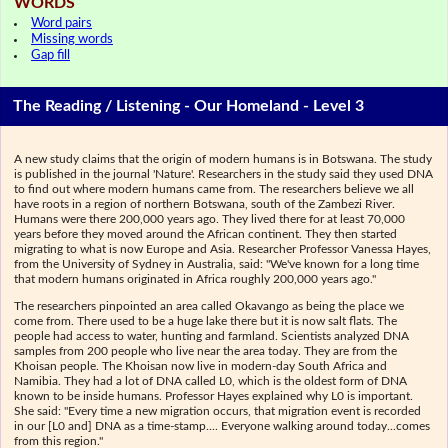
WORDS
Word pairs
Missing words
Gap fill
The Reading / Listening - Our Homeland - Level 3
A new study claims that the origin of modern humans is in Botswana. The study
is published in the journal 'Nature'. Researchers in the study said they used DNA
to find out where modern humans came from. The researchers believe we all
have roots in a region of northern Botswana, south of the Zambezi River.
Humans were there 200,000 years ago. They lived there for at least 70,000
years before they moved around the African continent. They then started
migrating to what is now Europe and Asia. Researcher Professor Vanessa Hayes,
from the University of Sydney in Australia, said: "We've known for a long time
that modern humans originated in Africa roughly 200,000 years ago."
The researchers pinpointed an area called Okavango as being the place we
come from. There used to be a huge lake there but it is now salt flats. The
people had access to water, hunting and farmland. Scientists analyzed DNA
samples from 200 people who live near the area today. They are from the
Khoisan people. The Khoisan now live in modern-day South Africa and
Namibia. They had a lot of DNA called L0, which is the oldest form of DNA
known to be inside humans. Professor Hayes explained why L0 is important.
She said: "Every time a new migration occurs, that migration event is recorded
in our [L0 and] DNA as a time-stamp.... Everyone walking around today...comes
from this region."