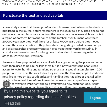
m_g r_t__ n _v_n t _s r_c_r d_d _n __ r [ L 0 _n d ] D N A _s _ t_m_- s t_m p . . . . E
v_r y_n_ w_l k_n g _r__ n d t_d_y . . . c_m_s f r_m t h_s r_g__ n . "
Punctuate the text and add capitals
a new study claims that the origin of modern humans is in botswana the study is
published in the journal nature researchers in the study said they used dna to find
out where modern humans came from the researchers believe we all have roots in
a region of northern botswana south of the zambezi river humans were there
200000 years ago they lived there for at least 70000 years before they moved
around the african continent they then started migrating to what is now europe
and asia researcher professor vanessa hayes from the university of sydney in
australia said weve known for a long time that modern humans originated in
africa roughly 200000 years ago
the researchers pinpointed an area called okavango as being the place we come
from there used to be a huge lake there but it is now salt flats the people had
access to water hunting and farmland scientists analyzed dna samples from 200
people who live near the area today they are from the khoisan people the khoisan
now live in modernday south africa and namibia they had a lot of dna called l0
which is the oldest form of dna known to be inside humans professor hayes
explained why l0 is important she said every time a new migration occurs that
migration event is recorded in our l0 and dna as a timestamp everyone walking
By using this website, you agree to its
around todaycomes from this region
privacy policy regarding the use of cookies.
I agree
Put a slash (/) where the spaces are
Read this