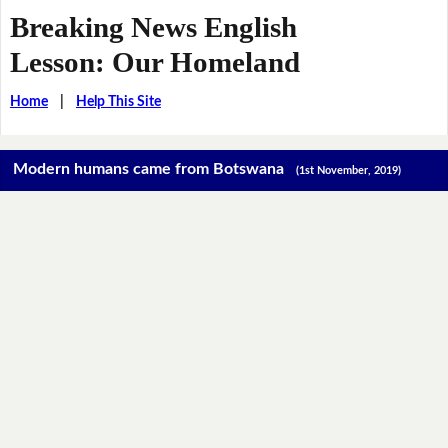
Breaking News English
Lesson: Our Homeland
Home
|
Help This Site
Modern humans came from Botswana
(1st November, 2019)