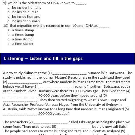
9) which is the oldest form of DNA known to ______
a. be insider humans
b. be inside human
c. be inside humans
d. be insider human
10) that migration event is recorded in our [L0 and] DNA as ______
a. a times-stamp
b. a times-tramp
c. a time stomp
d. a time-stamp
Listening —
Listen and fill in the gaps
A new study claims that the (1) ___________________ humans is in Botswana. The
study is published in the journal 'Nature'. Researchers in the study said they used
(2) ___________________ out where modern humans came from. The researchers
believe we all have (3) ___________________ region of northern Botswana, south
of the Zambezi River. Humans were there 200,000 years ago. They lived there (4)
___________________ 70,000 years before they moved around (5)
___________________. They then started migrating to what is now Europe and
Asia. Researcher Professor Vanessa Hayes, from the University of Sydney in
Australia, said: "We've known for a long time that modern humans originated (6)
___________________ 200,000 years ago."
The researchers (7) ___________________ called Okavango as being the place we
come from. There used to be a (8) ___________________ but it is now salt flats.
The people had access to water, hunting and farmland. Scientists analyzed (9)