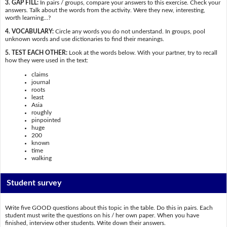
3. GAP FILL:
In pairs / groups, compare your answers to this exercise. Check your
answers. Talk about the words from the activity. Were they new, interesting,
worth learning…?
4. VOCABULARY:
Circle any words you do not understand. In groups, pool
unknown words and use dictionaries to find their meanings.
5. TEST EACH OTHER:
Look at the words below. With your partner, try to recall
how they were used in the text:
claims
journal
roots
least
Asia
roughly
pinpointed
huge
200
known
time
walking
Student survey
Write five GOOD questions about this topic in the table. Do this in pairs. Each
student must write the questions on his / her own paper. When you have
finished, interview other students. Write down their answers.