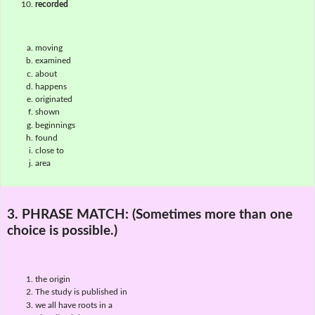
recorded
moving
examined
about
happens
originated
shown
beginnings
found
close to
area
3. PHRASE MATCH:
(Sometimes more than one
choice is possible.)
the origin
The study is published in
we all have roots in a