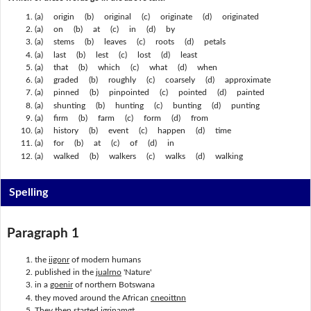
(a) origin (b) original (c) originate (d) originated
(a) on (b) at (c) in (d) by
(a) stems (b) leaves (c) roots (d) petals
(a) last (b) lest (c) lost (d) least
(a) that (b) which (c) what (d) when
(a) graded (b) roughly (c) coarsely (d) approximate
(a) pinned (b) pinpointed (c) pointed (d) painted
(a) shunting (b) hunting (c) bunting (d) punting
(a) firm (b) farm (c) form (d) from
(a) history (b) event (c) happen (d) time
(a) for (b) at (c) of (d) in
(a) walked (b) walkers (c) walks (d) walking
Spelling
Paragraph 1
the
iigonr
of modern humans
published in the
jualrno
'Nature'
in a
goenir
of northern Botswana
they moved around the African
cneoittnn
They then started
igrinamgt