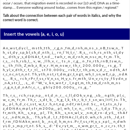
occur / occurs
, that migration event is recorded in our [L0 and] DNA as a time-
stamp.... Everyone walking around today...comes from this
region / regional
."
Talk about the connection between each pair of words in italics, and why the
correct word is correct.
Insert the vowels
(a, e, i, o, u)
A n_w s t_d y c l__ m s t h_t t h_ _r_g_n _f m_d_r n h_m_n s _s _n B_t s w_n_. T
h_ s t_d y _s p_b l_s h_d _n t h_ j__ r n_l ' N_t_r_' . R_s__ r c h_r s _n t h_ s t_d y
s__ d t h_y _s_d D N A t_ f_n d __ t w h_r_ m_d_r n h_m_n s c_m_ f r_m . T h_
r_s__ r c h_r s b_l__ v_ w_ _l l h_v_ r__ t s _n _ r_g__ n _f n_r t h_r n B_t s w_n_,
s__ t h _f t h_ Z_m b_z_ R_v_r . H_m_n s w_r_ t h_r_ 2 0 0 , 0 0 0 y__ r s _g_. T
h_y l_v_d t h_r_ f_r _t l__ s t 7 0 , 0 0 0 y__ r s b_f_r_ t h_y m_v_d _r__ n d t h_ A f
r_c_n c_n t_n_n t . T h_y t h_n s t_r t_d m_g r_t_n g t_ w h_t _s n_w E_r_p_ _n d A
s__ . R_s__ r c h_r P r_f_s s_r V_n_s s_ H_y_s , f r_m t h_ U n_v_r s_t y _f S y d n_y
_n A_s t r_l__ , s__ d : " W_' v_ k n_w n f_r _ l_n g t_m_ t h_t m_d_r n h_m_n s
_r_g_n_t_d _n A f r_c_ r__ g h l y 2 0 0 , 0 0 0 y__ r s _g_. "
T h_ r_s__ r c h_r s p_n p__ n t_d _n _r__ c_l l_d O k_v_n g_ _s b__ n g t h_ p l_c_
w_ c_m_ f r_m . T h_r_ _s_d t_ b_ _ h_g_ l_k_ t h_r_ b_t _t _s n_w s_l t f l_t s . T h_
p__ p l_ h_d _c c_s s t_ w_t_r , h_n t_n g _n d f_r m l_n d . S c__ n t_s t s _n_l y
z_d D N A s_m p l_s f r_m 2 0 0 p__ p l_ w h_ l_v_ n__ r t h_ _r__ t_d_y . T h_y _r_
f r_m t h_ K h__ s_n p__ p l_. T h_ K h__ s_n n_w l_v_ _n m_d_r n - d_y S__ t h A f
r_c_ _n d N_m_b__ . T h_y h_d _ l_t _f D N A c_l l_d L 0 , w h_c h _s t h_ _l d_s t
f_r m _f D N A k n_w n t_ b_ _n s_d_ h_m_n s . P r_f_s s_r H_y_s _x p l__ n_d w h
y L 0 _s _m p_r t_n t . S h_ s__ d : " E v_r y t_m_ _ n_w m_g r_t__ n _c c_r s , t h_t