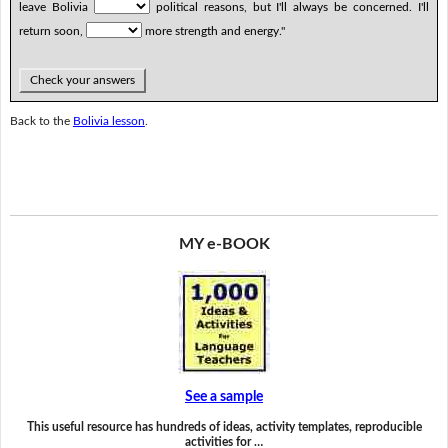
leave Bolivia
political reasons, but I'll always be concerned. I'll
return soon,
more strength and energy."
Check your answers
Back to the
Bolivia lesson
.
MY e-BOOK
See a sample
This useful resource has hundreds of ideas, activity templates, reproducible
activities for …