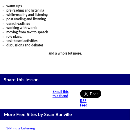
warm-ups
pre-reading and listening
while-reading and listening
post-reading and listening
using headlines
working with words
moving from text to speech
role plays,
task-based activities
discussions and debates
and a whole lot more.
Share this lesson
E-mail this
to a friend
RSS
Feed
More Free Sites by Sean Banville
1-Minute Listening