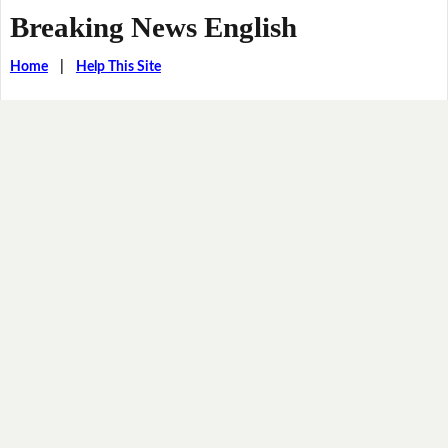
Breaking News English
Home
|
Help This Site