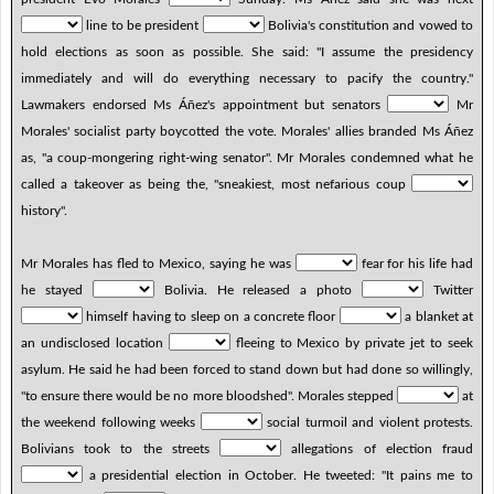
line to be president
Bolivia's constitution and vowed to
hold elections as soon as possible. She said: "I assume the presidency
immediately and will do everything necessary to pacify the country."
Lawmakers endorsed Ms Áñez's appointment but senators
Mr
Morales' socialist party boycotted the vote. Morales' allies branded Ms Áñez
as, "a coup-mongering right-wing senator". Mr Morales condemned what he
called a takeover as being the, "sneakiest, most nefarious coup
history".
Mr Morales has fled to Mexico, saying he was
fear for his life had
he stayed
Bolivia. He released a photo
Twitter
himself having to sleep on a concrete floor
a blanket at
an undisclosed location
fleeing to Mexico by private jet to seek
asylum. He said he had been forced to stand down but had done so willingly,
"to ensure there would be no more bloodshed". Morales stepped
at
the weekend following weeks
social turmoil and violent protests.
Bolivians took to the streets
allegations of election fraud
a presidential election in October. He tweeted: "It pains me to