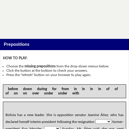
Prepositions
HOW TO PLAY:
Choose the
missing prepositions
from the drop-down menus below.
Click the button at the bottom to check your answers.
Press the "refresh" button on your browser to play again.
before down during for from in in in in of of
of on on over under under with
Bolivia has a new leader. She is opposition senator Jeanine Áñez, who has
declared herself interim president following the resignation
former-
president Evo Morales
Sunday. Ms Áñez said she was next