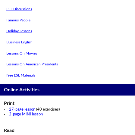
ESL Discussions
Famous People
Holiday Lessons
Business English
Lessons On Movies
Lessons On American Presidents
Free ESL Materials
Online Activities
Print
27-page lesson
(40 exercises)
2-page MINI lesson
Read