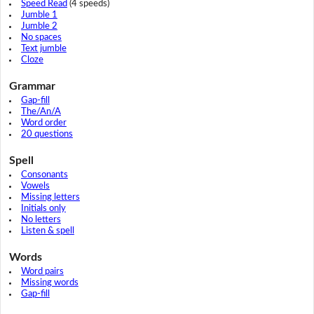
Speed Read
(4 speeds)
Jumble 1
Jumble 2
No spaces
Text jumble
Cloze
Grammar
Gap-fill
The/An/A
Word order
20 questions
Spell
Consonants
Vowels
Missing letters
Initials only
No letters
Listen & spell
Words
Word pairs
Missing words
Gap-fill