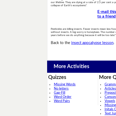
our lifetime. They are dying at a rate of 2.5 per cent a ye
collapse of Earth's ecosystems".
E-mail thi
to a friend
Pesticides are killing insects. Fewer insects mean less f
without insects. A big worry is honeybees. The number 
years before we do anything because it will be too late."
Back to the
insect apocalypse lesson
.
More Activities
Quizzes
More Q
Missing Words
Grammar
No letters
Articles
Gap-Fill
Preposi
Word Order
Conson
Word Pairs
Vowels
Missing
Initals 
Text Ju