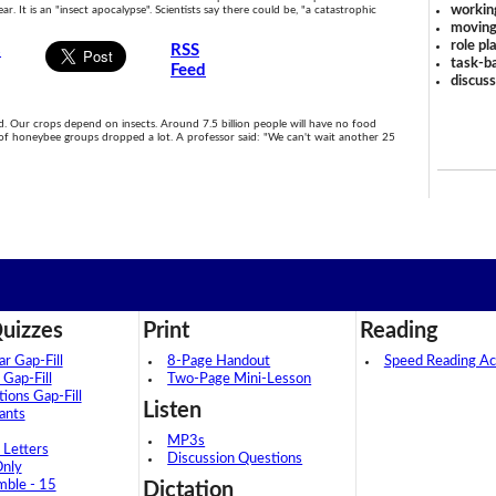
workin
ar. It is an "insect apocalypse". Scientists say there could be, "a catastrophic
moving
role pl
s
RSS
task-ba
Feed
discus
ood. Our crops depend on insects. Around 7.5 billion people will have no food
of honeybee groups dropped a lot. A professor said: "We can't wait another 25
uizzes
Print
Reading
 Gap-Fill
8-Page Handout
Speed Reading Act
 Gap-Fill
Two-Page Mini-Lesson
tions Gap-Fill
Listen
ants
MP3s
 Letters
Discussion Questions
Only
mble - 15
Dictation