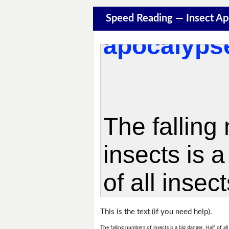
Speed Reading — Insect A
This is the text (if you need help).
The falling numbers of insects is a big danger. Half of a