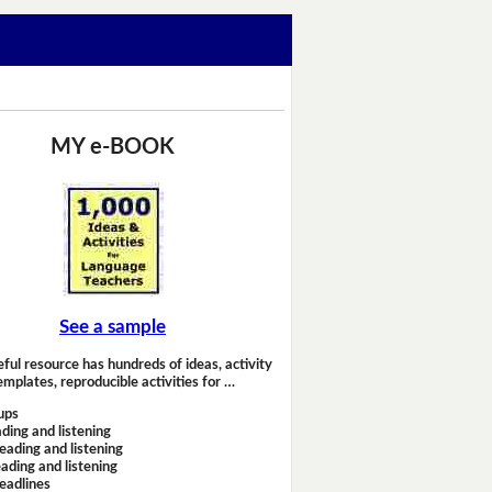
MY e-BOOK
See a sample
eful resource has hundreds of ideas, activity
emplates, reproducible activities for …
ups
ding and listening
eading and listening
ading and listening
headlines