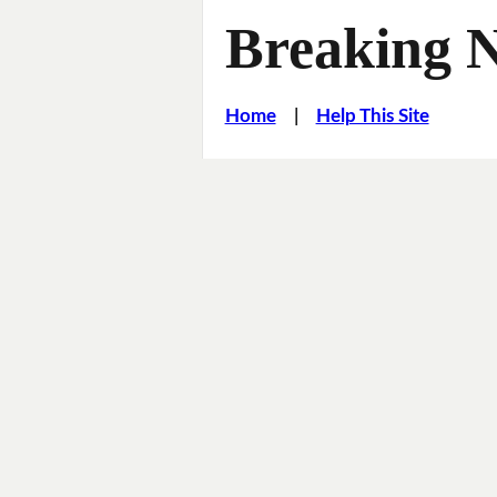
Breaking 
Home
|
Help This Site