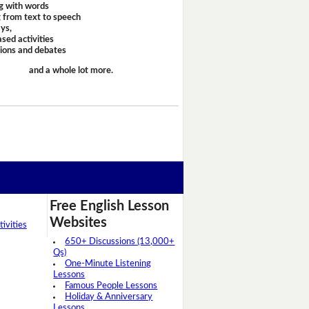
g with words
 from text to speech
ays,
sed activities
sions and debates
and a whole lot more.
Free English Lesson
Websites
ivities
650+ Discussions (13,000+
Qs)
One-Minute Listening
Lessons
Famous People Lessons
Holiday & Anniversary
Lessons