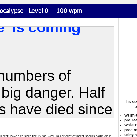
pocalypse - Level 0 — 100 wpm
This us
t
warm-
pre-rea
while-r
post-re
using 
ll insects have died since the 1970s. Over 40 per cent of insect species could die in