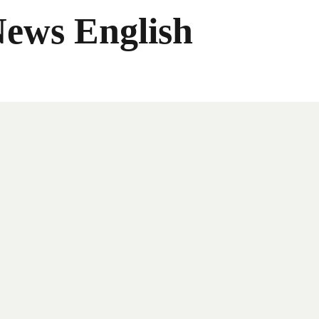
News English