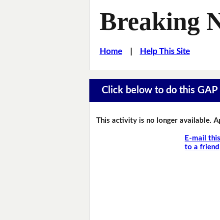
Breaking 
Home
|
Help This Site
Click below to do this GAP F
This activity is no longer available. 
E-mail thi
to a friend