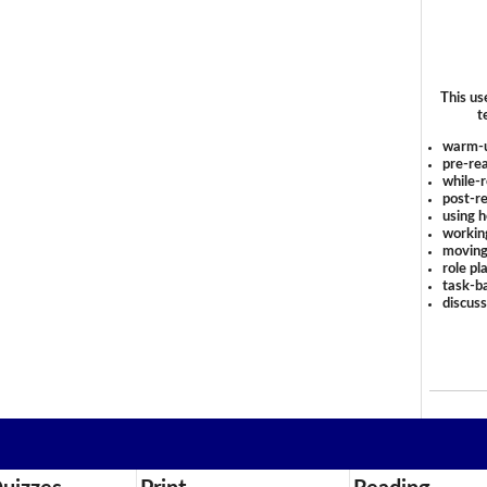
This us
t
warm-
pre-rea
while-r
post-re
using 
workin
moving
role pl
task-ba
discus