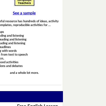
See a sample
eful resource has hundreds of ideas, activity
emplates, reproducible activities for …
ups
ding and listening
eading and listening
ading and listening
headlines
g with words
 from text to speech
ays,
sed activities
sions and debates
and a whole lot more.