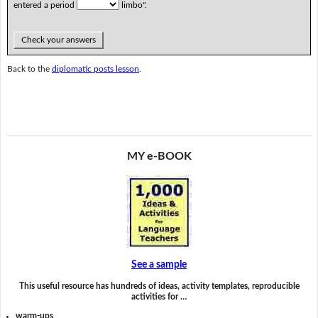
entered a period
limbo".
Check your answers
Back to the
diplomatic posts lesson
.
MY e-BOOK
See a sample
This useful resource has hundreds of ideas, activity templates, reproducible
activities for …
warm-ups