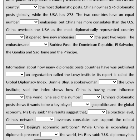
country
the most diplomatic posts. China now has 276 diplomatic
posts globally, while the USA has 273. The two countries have an equal
number
embassies, but China has more consulates than the U.S.
China overtook the USA as the most diplomatically represented country
it opened five new embassies
the past two years. The
embassies are
Burkina Faso, the Dominican Republic, El Salvador,
the Gambia and Sao Tome and the Principe.
Information about how many diplomatic posts countries have was published
an organization called the Lowy Institute. Its report is called the
Global Diplomacy Index. Bonnie Bley, a spokeswoman
the Lowy
Institute, said the Index shows how China is having more influence
the world. She said the number
China's diplomatic
posts shows it wants to be a key player
geopolitics and the global
economy. Ms Bley said: "The results suggest that,
a practical level,
China's network
overseas consulates can support the rollout
Beijing's economic ambitions." While China is expanding its
diplomatic presence
the world, Ms Bley said: "U.S. diplomacy has