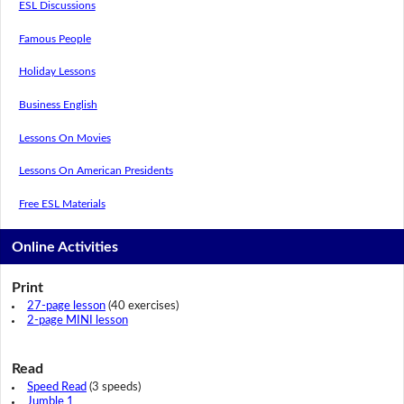
ESL Discussions
Famous People
Holiday Lessons
Business English
Lessons On Movies
Lessons On American Presidents
Free ESL Materials
Online Activities
Print
27-page lesson
(40 exercises)
2-page MINI lesson
Read
Speed Read
(3 speeds)
Jumble 1