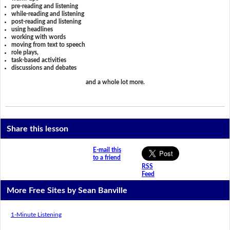
pre-reading and listening
while-reading and listening
post-reading and listening
using headlines
working with words
moving from text to speech
role plays,
task-based activities
discussions and debates
and a whole lot more.
Share this lesson
E-mail this
to a friend
RSS
Feed
More Free Sites by Sean Banville
1-Minute Listening