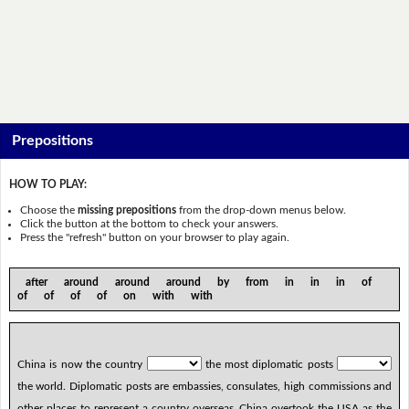
Prepositions
HOW TO PLAY:
Choose the
missing prepositions
from the drop-down menus below.
Click the button at the bottom to check your answers.
Press the "refresh" button on your browser to play again.
after around around around by from in in in of
of of of of on with with
China is now the country
the most diplomatic posts
the world. Diplomatic posts are embassies, consulates, high commissions and
other places to represent a country overseas. China overtook the USA as the