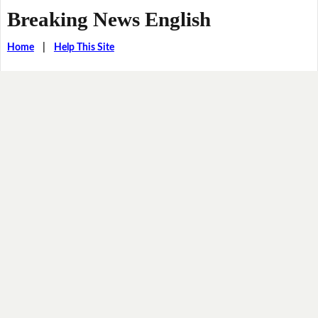
Breaking News English
Home
|
Help This Site