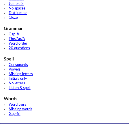
Jumble 2
No spaces
Text jumble
Cloze
Grammar
Gap-fill
The/An/A
Word order
20 questions
Spell
Consonants
Vowels
Missing letters
Initials only
No letters
Listen & spell
Words
Word pairs
Missing words
Gap-fill