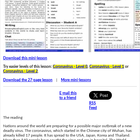
Download this mini-lesson
Try easier levels of this lesson:
Coronavirus - Level 0
,
Coronavirus - Level 1
or
Coronavirus - Level 2
.
Download the 27-page lesson
|
More mini-lessons
E-mail this
to a friend
RSS
Feed
The reading
Nations around the world are preparing for a possible major outbreak of a new
deadly virus. The coronavirus, which started in the Chinese city of Wuhan, has
already killed 17 people. It has spread to the USA, Japan, Korea and Thailand.