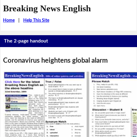
Breaking News English
Home
|
Help This Site
The 2-page handout
Coronavirus heightens global alarm