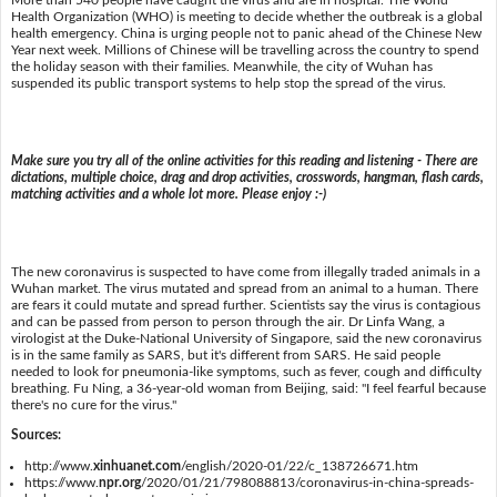
More than 540 people have caught the virus and are in hospital. The World
Health Organization (WHO) is meeting to decide whether the outbreak is a global
health emergency. China is urging people not to panic ahead of the Chinese New
Year next week. Millions of Chinese will be travelling across the country to spend
the holiday season with their families. Meanwhile, the city of Wuhan has
suspended its public transport systems to help stop the spread of the virus.
Make sure you try all of the online activities for this reading and listening - There are
dictations, multiple choice, drag and drop activities, crosswords, hangman, flash cards,
matching activities and a whole lot more. Please enjoy :-)
The new coronavirus is suspected to have come from illegally traded animals in a
Wuhan market. The virus mutated and spread from an animal to a human. There
are fears it could mutate and spread further. Scientists say the virus is contagious
and can be passed from person to person through the air. Dr Linfa Wang, a
virologist at the Duke-National University of Singapore, said the new coronavirus
is in the same family as SARS, but it's different from SARS. He said people
needed to look for pneumonia-like symptoms, such as fever, cough and difficulty
breathing. Fu Ning, a 36-year-old woman from Beijing, said: "I feel fearful because
there's no cure for the virus."
Sources:
http://www.
xinhuanet.com
/english/2020-01/22/c_138726671.htm
https://www.
npr.org
/2020/01/21/798088813/coronavirus-in-china-spreads-