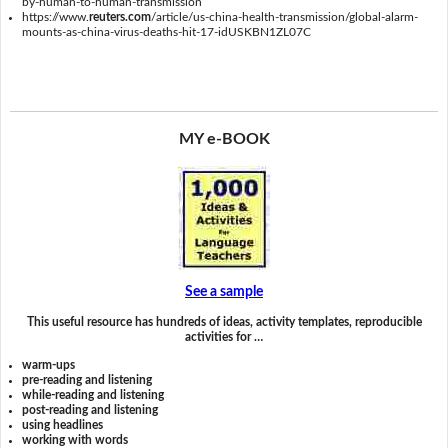
by-human-to-human-transmission
https://www.
reuters.com
/article/us-china-health-transmission/global-alarm-
mounts-as-china-virus-deaths-hit-17-idUSKBN1ZL07C
MY e-BOOK
See a sample
This useful resource has hundreds of ideas, activity templates, reproducible
activities for …
warm-ups
pre-reading and listening
while-reading and listening
post-reading and listening
using headlines
working with words