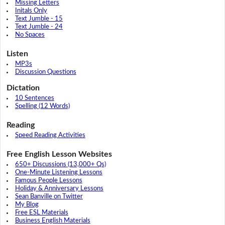
Missing Letters
Initals Only
Text Jumble - 15
Text Jumble - 24
No Spaces
Listen
MP3s
Discussion Questions
Dictation
10 Sentences
Spelling (12 Words)
Reading
Speed Reading Activities
Free English Lesson Websites
650+ Discussions (13,000+ Qs)
One-Minute Listening Lessons
Famous People Lessons
Holiday & Anniversary Lessons
Sean Banville on Twitter
My Blog
Free ESL Materials
Business English Materials