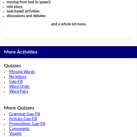
moving from text to speech
role plays,
task-based activities
discussions and debates
and a whole lot more.
More Activities
Quizzes
Missing Words
No letters
Gap-Fill
Word Order
Word Pairs
More Quizzes
Grammar Gap-Fill
Articles Gap-Fill
Prepositions Gap-Fill
Consonants
Vowels