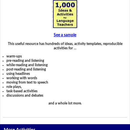
See a sample
This useful resource has hundreds of ideas, activity templates, reproducible
activities for …
warm-ups
pre-reading and listening
while-reading and listening
post-reading and listening
using headlines
working with words
moving from text to speech
role plays,
task-based activities
discussions and debates
and a whole lot more.
More Activities