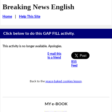
Breaking News English
Home
|
Help This Site
Click below to do this GAP FILL activity.
This activity is no longer available. Apologies.
E-mail this
to a friend
RSS
Feed
Back to the
space-baked cookies lesson
.
MY e-BOOK