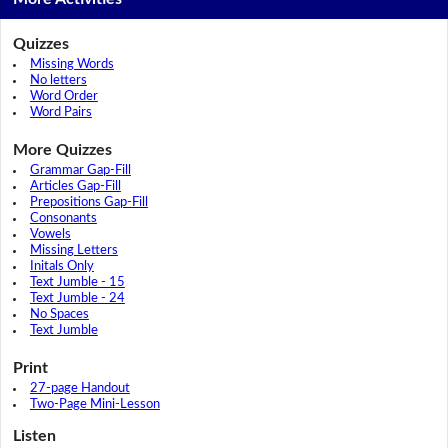
Quizzes
Missing Words
No letters
Word Order
Word Pairs
More Quizzes
Grammar Gap-Fill
Articles Gap-Fill
Prepositions Gap-Fill
Consonants
Vowels
Missing Letters
Initals Only
Text Jumble - 15
Text Jumble - 24
No Spaces
Text Jumble
Print
27-page Handout
Two-Page Mini-Lesson
Listen