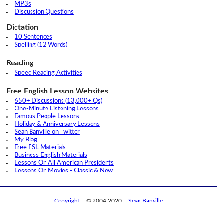
MP3s
Discussion Questions
Dictation
10 Sentences
Spelling (12 Words)
Reading
Speed Reading Activities
Free English Lesson Websites
650+ Discussions (13,000+ Qs)
One-Minute Listening Lessons
Famous People Lessons
Holiday & Anniversary Lessons
Sean Banville on Twitter
My Blog
Free ESL Materials
Business English Materials
Lessons On All American Presidents
Lessons On Movies - Classic & New
Copyright
© 2004-2020
Sean Banville